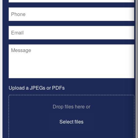
Upload a JPEGs or PDFs
Drop files here or
Select files