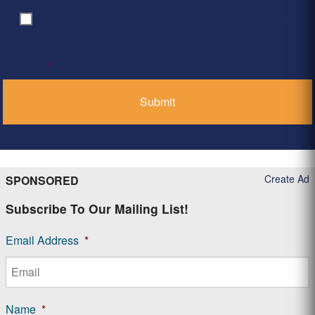
By clicking ‘Submit’, I have read and agree to the
Consent
*
Privacy Policy
*
Create Ad
SPONSORED
Subscribe To Our Mailing List!
Email Address
*
Name
*