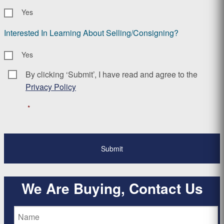
Yes
Interested In Learning About Selling/Consigning?
Yes
By clicking ‘Submit’, I have read and agree to the
Consent
*
Privacy Policy
*
We Are Buying, Contact Us