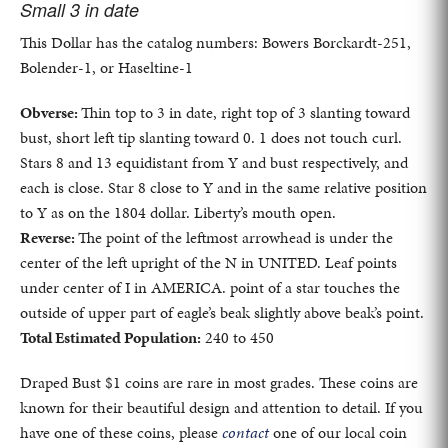
Small 3 in date
This Dollar has the catalog numbers: Bowers Borckardt-251,
Bolender-1, or Haseltine-1
Obverse:
Thin top to 3 in date, right top of 3 slanting toward
bust, short left tip slanting toward 0. 1 does not touch curl.
Stars 8 and 13 equidistant from Y and bust respectively, and
each is close. Star 8 close to Y and in the same relative position
to Y as on the 1804 dollar. Liberty’s mouth open.
Reverse:
The point of the leftmost arrowhead is under the
center of the left upright of the N in UNITED. Leaf points
under center of I in AMERICA. point of a star touches the
outside of upper part of eagle’s beak slightly above beak’s point.
Total Estimated Population:
240 to 450
Draped Bust $1 coins are rare in most grades. These coins are
known for their beautiful design and attention to detail. If you
have one of these coins, please
contact
one of our local coin