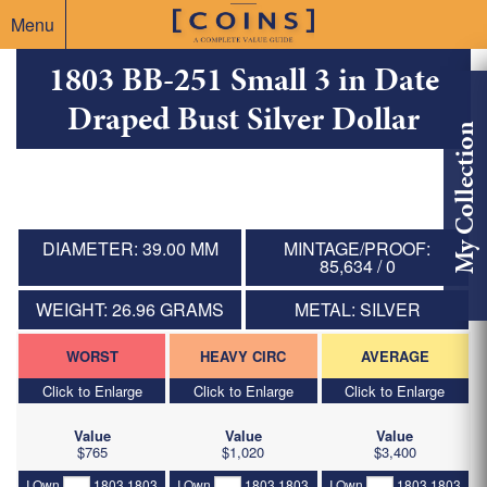
Menu
1803 BB-251 Small 3 in Date
Draped Bust Silver Dollar
My Collection
DIAMETER: 39.00 MM
MINTAGE/PROOF:
85,634 / 0
WEIGHT: 26.96 GRAMS
METAL: SILVER
WORST
HEAVY CIRC
AVERAGE
Click to Enlarge
Click to Enlarge
Click to Enlarge
Value
Value
Value
$765
$1,020
$3,400
I Own
1803 1803
I Own
1803 1803
I Own
1803 1803