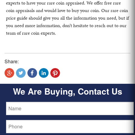
experts to have your rare coin appraised. We offer free rare
coin appraisals and would love to buy your coin. Our rare coin
price guide should give you all the information you need, but if
you need more information, don’t hesitate to reach out to our
team of rare coin experts.
Share:
We Are Buying, Contact Us