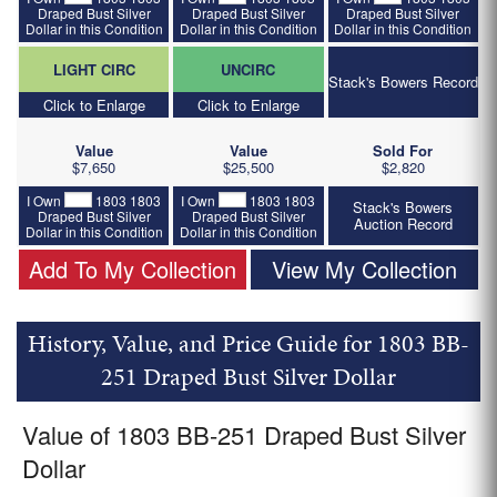
Draped Bust Silver
Draped Bust Silver
Draped Bust Silver
Dollar in this Condition
Dollar in this Condition
Dollar in this Condition
LIGHT CIRC
UNCIRC
Stack's Bowers Record
Click to Enlarge
Click to Enlarge
Value
Value
Sold For
$7,650
$25,500
$2,820
I Own
1803 1803
I Own
1803 1803
Stack's Bowers
Draped Bust Silver
Draped Bust Silver
Auction Record
Dollar in this Condition
Dollar in this Condition
Add To My Collection
View My Collection
History, Value, and Price Guide for 1803 BB-
251 Draped Bust Silver Dollar
Value of 1803 BB-251 Draped Bust Silver
Dollar