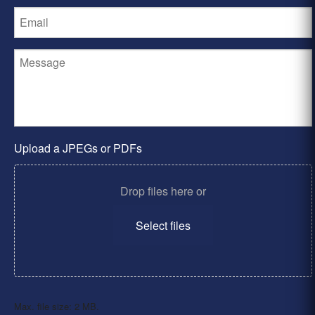
Upload a JPEGs or PDFs
Drop files here or
Select files
Max. file size: 2 MB.