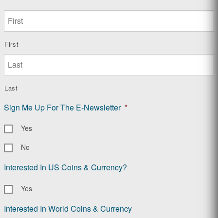
First
Last
Sign Me Up For The E-Newsletter
*
Yes
No
Interested In US Coins & Currency?
Yes
Interested In World Coins & Currency