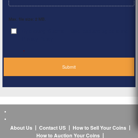
Max. file size: 2 MB.
By clicking ‘Submit’, I have read and agree to the
Consent
*
Privacy Policy
*
About Us
Contact US
How to Sell Your Coins
How to Auction Your Coins