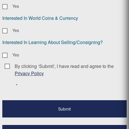
Yes
Interested In World Coins & Currency
Yes
Interested In Learning About Selling/Consigning?
Yes
By clicking ‘Submit’, I have read and agree to the
Consent
*
Privacy Policy
*