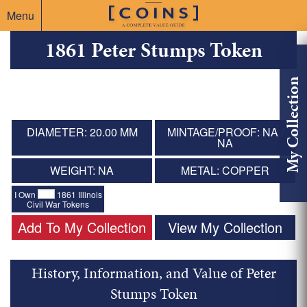
Menu
1861 Peter Stumps Token
My Collection
DIAMETER: 20.00 MM
MINTAGE/PROOF: NA /
NA
WEIGHT: NA
METAL: COPPER
I Own
1861 Illinois
Civil War Tokens
Add To My Collection
View My Collection
History, Information, and Value of Peter
Stumps Token