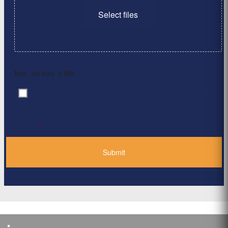
Select files
Max. file size: 2 MB.
By clicking ‘Submit’, I have read and agree to the
Consent
*
Privacy Policy
*