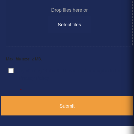
Drop files here or
Select files
Max. file size: 2 MB.
By clicking ‘Submit’, I have read and agree to the
Consent
*
Privacy Policy
*