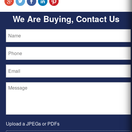
We Are Buying, Contact Us
Upload a JPEGs or PDFs