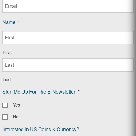
Name
*
First
Last
Sign Me Up For The E-Newsletter
*
Yes
No
Interested In US Coins & Currency?