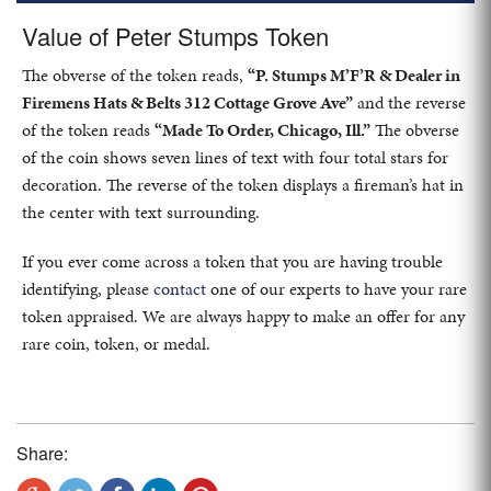
Value of Peter Stumps Token
The obverse of the token reads,
“P. Stumps M’F’R & Dealer in
Firemens Hats & Belts 312 Cottage Grove Ave”
and the reverse
of the token reads
“Made To Order, Chicago, Ill.”
The obverse
of the coin shows seven lines of text with four total stars for
decoration. The reverse of the token displays a fireman’s hat in
the center with text surrounding.
If you ever come across a token that you are having trouble
identifying, please
contact
one of our experts to have your rare
token appraised. We are always happy to make an offer for any
rare coin, token, or medal.
Share: