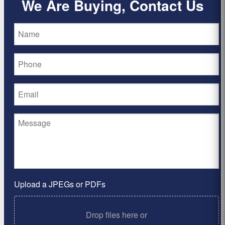
We Are Buying, Contact Us
Upload a JPEGs or PDFs
Drop files here or