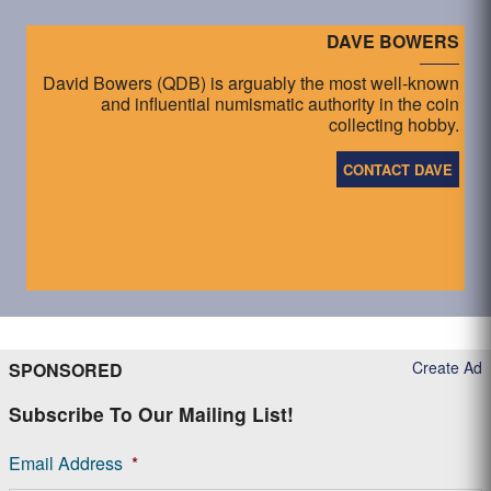
DAVE BOWERS
David Bowers (QDB) is arguably the most well-known
and influential numismatic authority in the coin
collecting hobby.
CONTACT DAVE
Create Ad
SPONSORED
Subscribe To Our Mailing List!
Email Address
*