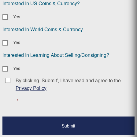
Interested In US Coins & Currency?
Yes
Interested In World Coins & Currency
Yes
Interested In Learning About Selling/Consigning?
Yes
By clicking ‘Submit’, I have read and agree to the
Consent
*
Privacy Policy
*