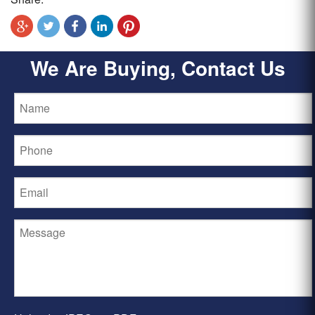
We Are Buying, Contact Us