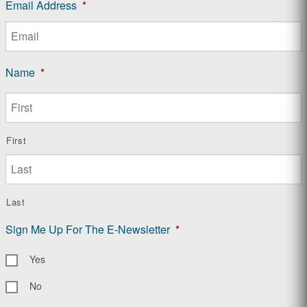
Email Address
*
Name
*
First
Last
Sign Me Up For The E-Newsletter
*
Yes
No