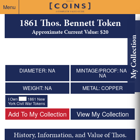
Menu
1861 Thos. Bennett Token
Approximate Current Value: $20
My Collection
DIAMETER: NA
MINTAGE/PROOF: NA /
NA
WEIGHT: NA
METAL: COPPER
I Own
1861 New
York Civil War Tokens
Add To My Collection
View My Collection
History, Information, and Value of Thos.