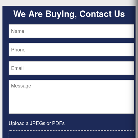
We Are Buying, Contact Us
Upload a JPEGs or PDFs