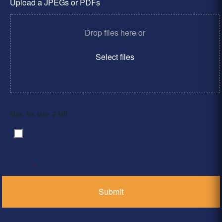
Upload a JPEGs or PDFs
Drop files here or
Select files
Max. file size: 2 MB.
By clicking ‘Submit’, I have read and agree to the
Consent
*
Privacy Policy
*