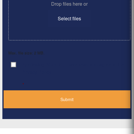
Drop files here or
Select files
Max. file size: 2 MB.
By clicking ‘Submit’, I have read and agree to the
Consent
*
Privacy Policy
*