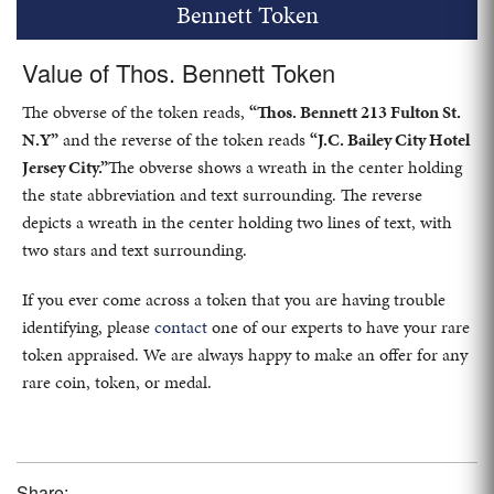
Bennett Token
Value of Thos. Bennett Token
The obverse of the token reads,
“Thos. Bennett 213 Fulton St.
N.Y”
and the reverse of the token reads
“J.C. Bailey City Hotel
Jersey City.”
The obverse shows a wreath in the center holding
the state abbreviation and text surrounding. The reverse
depicts a wreath in the center holding two lines of text, with
two stars and text surrounding.
If you ever come across a token that you are having trouble
identifying, please
contact
one of our experts to have your rare
token appraised. We are always happy to make an offer for any
rare coin, token, or medal.
Share: