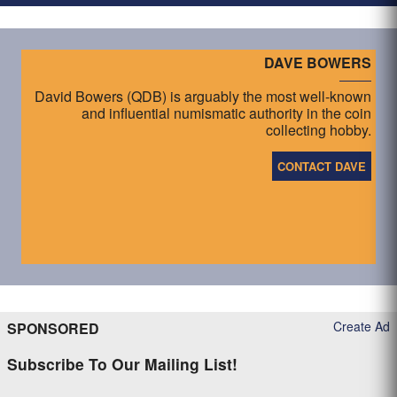
DAVE BOWERS
David Bowers (QDB) is arguably the most well-known
and influential numismatic authority in the coin
collecting hobby.
CONTACT DAVE
Create Ad
SPONSORED
Subscribe To Our Mailing List!