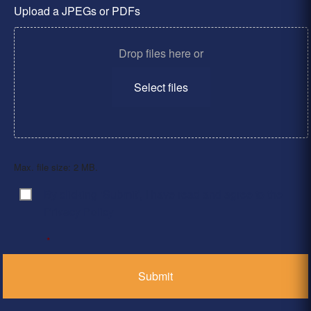
Upload a JPEGs or PDFs
Drop files here or
Select files
Max. file size: 2 MB.
By clicking ‘Submit’, I have read and agree to the
Consent
*
Privacy Policy
*