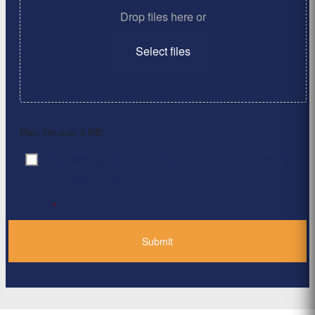
Drop files here or
Select files
Max. file size: 2 MB.
By clicking ‘Submit’, I have read and agree to the
Consent
*
Privacy Policy
*