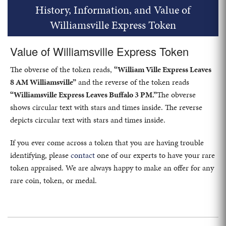
History, Information, and Value of
Williamsville Express Token
Value of Williamsville Express Token
The obverse of the token reads,
“William Ville Express Leaves
8 AM Williamsville”
and the reverse of the token reads
“Williamsville Express Leaves Buffalo 3 PM.”
The obverse
shows circular text with stars and times inside. The reverse
depicts circular text with stars and times inside.
If you ever come across a token that you are having trouble
identifying, please
contact
one of our experts to have your rare
token appraised. We are always happy to make an offer for any
rare coin, token, or medal.