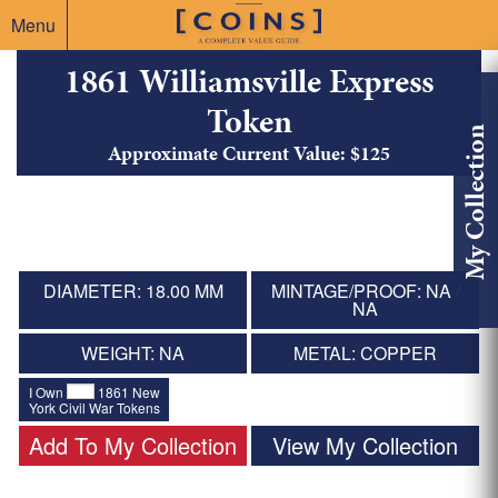
Menu
1861 Williamsville Express
Token
My Collection
Approximate Current Value: $125
DIAMETER: 18.00 MM
MINTAGE/PROOF: NA /
NA
WEIGHT: NA
METAL: COPPER
I Own
1861 New
York Civil War Tokens
Add To My Collection
View My Collection