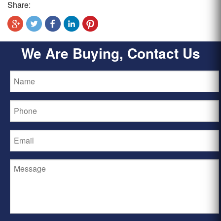
Share:
We Are Buying, Contact Us