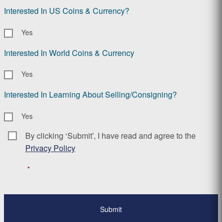
Interested In US Coins & Currency?
Yes
Interested In World Coins & Currency
Yes
Interested In Learning About Selling/Consigning?
Yes
By clicking ‘Submit’, I have read and agree to the
Consent
*
Privacy Policy
*