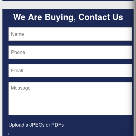
We Are Buying, Contact Us
Upload a JPEGs or PDFs