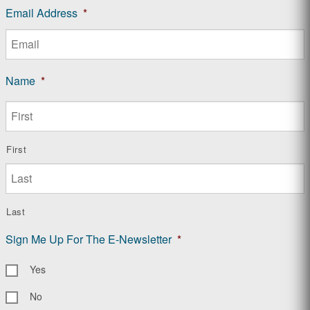
Email Address
*
Name
*
First
Last
Sign Me Up For The E-Newsletter
*
Yes
No