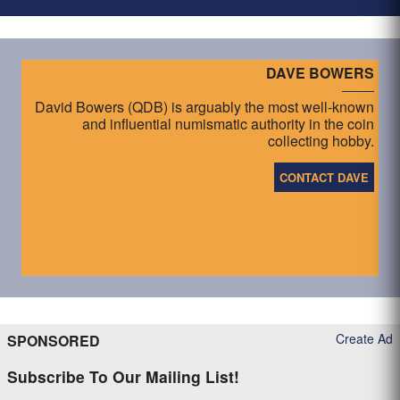
DAVE BOWERS
David Bowers (QDB) is arguably the most well-known
and influential numismatic authority in the coin
collecting hobby.
CONTACT DAVE
Create Ad
SPONSORED
Subscribe To Our Mailing List!