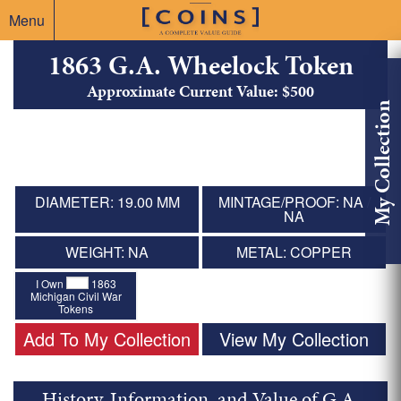
Menu
1863 G.A. Wheelock Token
Approximate Current Value: $500
My Collection
DIAMETER: 19.00 MM
MINTAGE/PROOF: NA /
NA
WEIGHT: NA
METAL: COPPER
I Own
1863
Michigan Civil War
Tokens
Add To My Collection
View My Collection
History, Information, and Value of G.A.