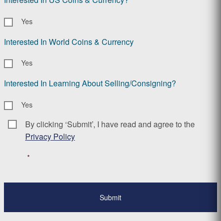
Yes
Interested In World Coins & Currency
Yes
Interested In Learning About Selling/Consigning?
Yes
By clicking ‘Submit’, I have read and agree to the
Consent
*
Privacy Policy
*