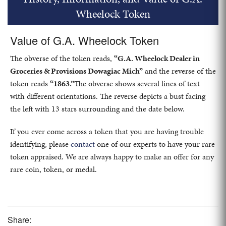
Wheelock Token
Value of G.A. Wheelock Token
The obverse of the token reads,
“G.A. Wheelock Dealer in
Groceries & Provisions Dowagiac Mich”
and the reverse of the
token reads
“1863.”
The obverse shows several lines of text
with different orientations. The reverse depicts a bust facing
the left with 13 stars surrounding and the date below.
If you ever come across a token that you are having trouble
identifying, please
contact
one of our experts to have your rare
token appraised. We are always happy to make an offer for any
rare coin, token, or medal.
Share: