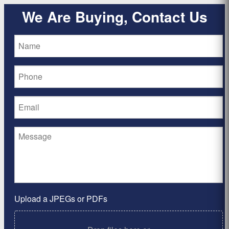
We Are Buying, Contact Us
Upload a JPEGs or PDFs