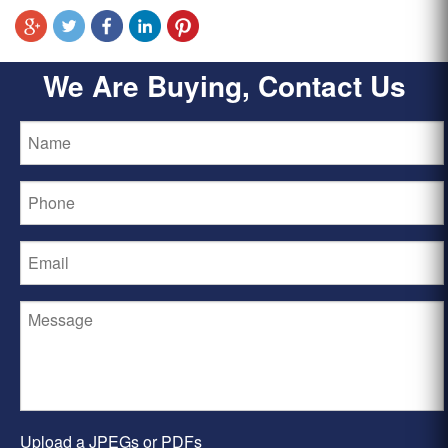
We Are Buying, Contact Us
Upload a JPEGs or PDFs