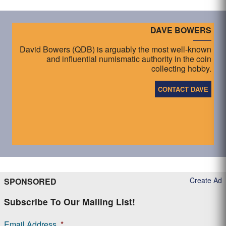
DAVE BOWERS
David Bowers (QDB) is arguably the most well-known
and influential numismatic authority in the coin
collecting hobby.
CONTACT DAVE
Create Ad
SPONSORED
Subscribe To Our Mailing List!
Email Address
*