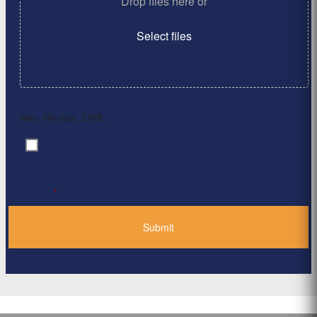
Drop files here or
Select files
Max. file size: 2 MB.
By clicking ‘Submit’, I have read and agree to the
Consent
*
Privacy Policy
*