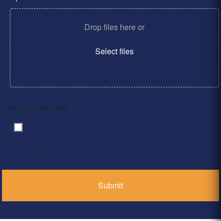
Drop files here or
Select files
Max. file size: 2 MB.
By clicking ‘Submit’, I have read and agree to the
Consent
*
Privacy Policy
*