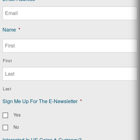
Name
*
First
Last
Sign Me Up For The E-Newsletter
*
Yes
No
Interested In US Coins & Currency?