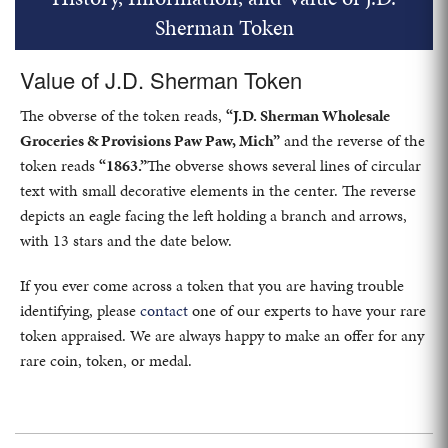
Sherman Token
Value of J.D. Sherman Token
The obverse of the token reads,
“J.D. Sherman Wholesale
Groceries & Provisions Paw Paw, Mich”
and the reverse of the
token reads
“1863.”
The obverse shows several lines of circular
text with small decorative elements in the center. The reverse
depicts an eagle facing the left holding a branch and arrows,
with 13 stars and the date below.
If you ever come across a token that you are having trouble
identifying, please
contact
one of our experts to have your rare
token appraised. We are always happy to make an offer for any
rare coin, token, or medal.