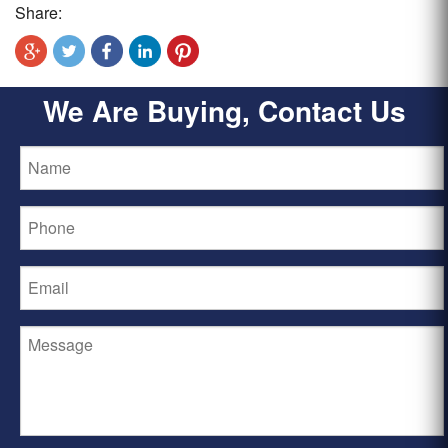
Share:
We Are Buying, Contact Us