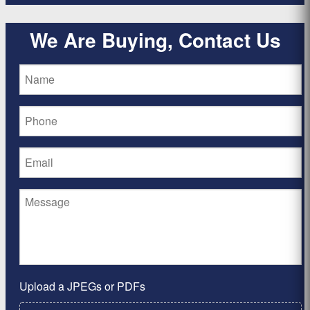
We Are Buying, Contact Us
Upload a JPEGs or PDFs