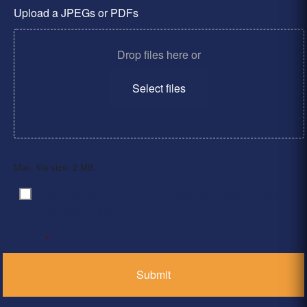
Upload a JPEGs or PDFs
Drop files here or
Select files
Max. file size: 2 MB.
By clicking ‘Submit’, I have read and agree to the
Consent
*
Privacy Policy
*