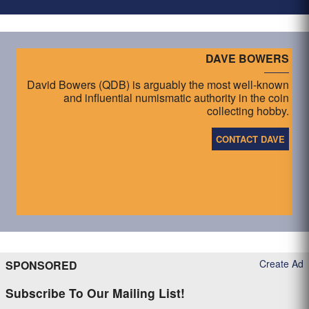
DAVE BOWERS
David Bowers (QDB) is arguably the most well-known
and influential numismatic authority in the coin
collecting hobby.
CONTACT DAVE
Create Ad
SPONSORED
Subscribe To Our Mailing List!