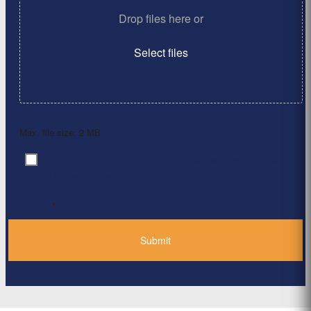
Drop files here or
Select files
Max. file size: 2 MB.
By clicking ‘Submit’, I have read and agree to the
Consent
*
Privacy Policy
*