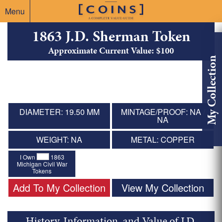
Menu
1863 J.D. Sherman Token
Approximate Current Value: $100
My Collection
DIAMETER: 19.50 MM
MINTAGE/PROOF: NA /
NA
WEIGHT: NA
METAL: COPPER
I Own
1863
Michigan Civil War
Tokens
Add To My Collection
View My Collection
History, Information, and Value of J.D.