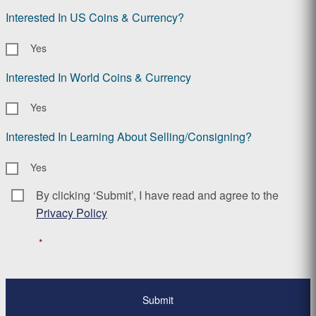
Interested In US Coins & Currency?
Yes
Interested In World Coins & Currency
Yes
Interested In Learning About Selling/Consigning?
Yes
By clicking ‘Submit’, I have read and agree to the
Consent
*
Privacy Policy
*