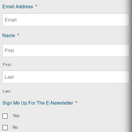
Email Address
*
Name
*
First
Last
Sign Me Up For The E-Newsletter
*
Yes
No