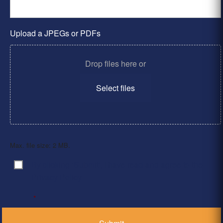
Upload a JPEGs or PDFs
Drop files here or
Select files
Max. file size: 2 MB.
By clicking ‘Submit’, I have read and agree to the
Consent
*
Privacy Policy
*