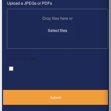
Upload a JPEGs or PDFs
Drop files here or
Select files
Max. file size: 2 MB.
By clicking ‘Submit’, I have read and agree to the
Consent
*
Privacy Policy
*