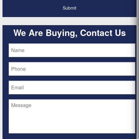
We Are Buying, Contact Us