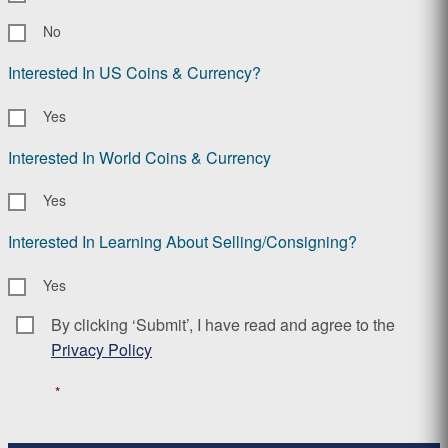
No
Interested In US Coins & Currency?
Yes
Interested In World Coins & Currency
Yes
Interested In Learning About Selling/Consigning?
Yes
By clicking ‘Submit’, I have read and agree to the
Consent
*
Privacy Policy
*