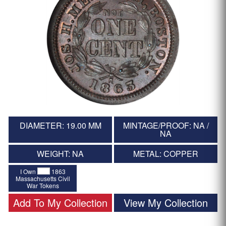
DIAMETER: 19.00 MM
MINTAGE/PROOF: NA /
NA
WEIGHT: NA
METAL: COPPER
I Own
1863
Massachusetts Civil
War Tokens
Add To My Collection
View My Collection