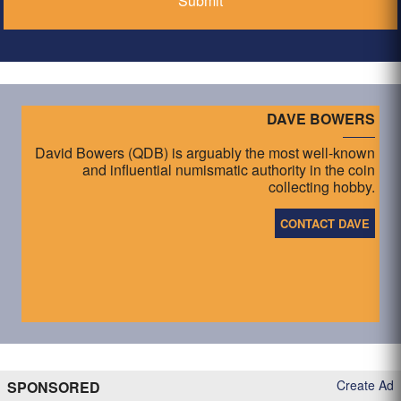
DAVE BOWERS
David Bowers (QDB) is arguably the most well-known
and influential numismatic authority in the coin
collecting hobby.
CONTACT DAVE
Create Ad
SPONSORED