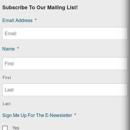
Subscribe To Our Mailing List!
Email Address
*
Name
*
First
Last
Sign Me Up For The E-Newsletter
*
Yes