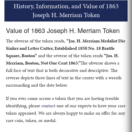
History, Information, and Value of 1863
Joseph H. Merriam Token
Value of 1863 Joseph H. Merriam Token
The obverse of the token reads,
“Jos. H. Merriam Medalist Die
Sinker and Letter Cutter, Established 1850 No. 18 Brattle
Square, Boston”
and the reverse of the token reads
“Jos. H.
Merriam, Boston, Not One Cent 1863.”
The obverse shows a
full face of text that is both decorative and descriptive. The
reverse depicts three lines of text in the center with a wreath
surrounding and the date below.
If you ever come across a token that you are having trouble
identifying, please
contact
one of our experts to have your rare
token appraised. We are always happy to make an offer for any
rare coin, token, or medal.