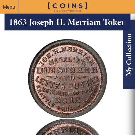
Menu
1863 Joseph H. Merriam Token
My Collection