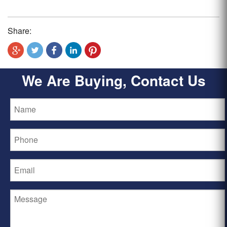
Share:
We Are Buying, Contact Us