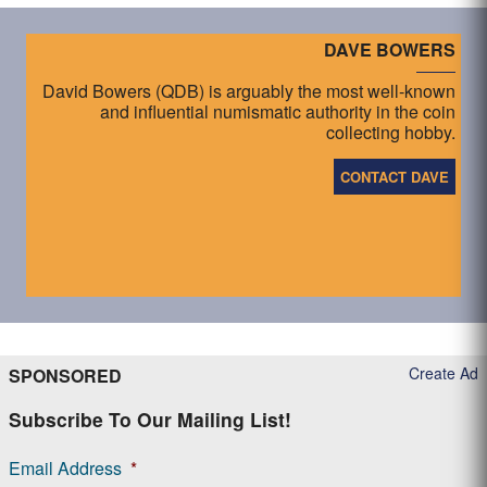
DAVE BOWERS
David Bowers (QDB) is arguably the most well-known
and influential numismatic authority in the coin
collecting hobby.
CONTACT DAVE
Create Ad
SPONSORED
Subscribe To Our Mailing List!
Email Address
*