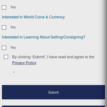
Yes
Interested In World Coins & Currency
Yes
Interested In Learning About Selling/Consigning?
Yes
By clicking ‘Submit’, I have read and agree to the
Consent
*
Privacy Policy
*