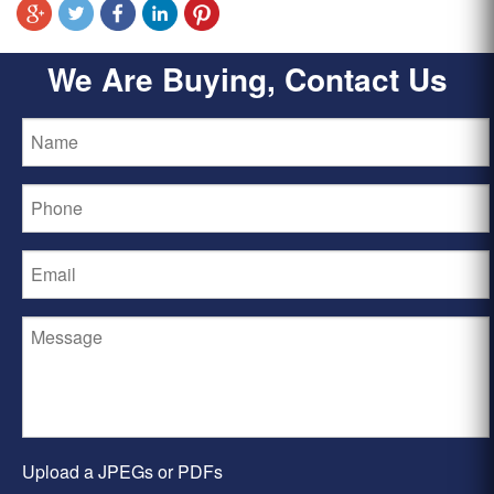
We Are Buying, Contact Us
Upload a JPEGs or PDFs