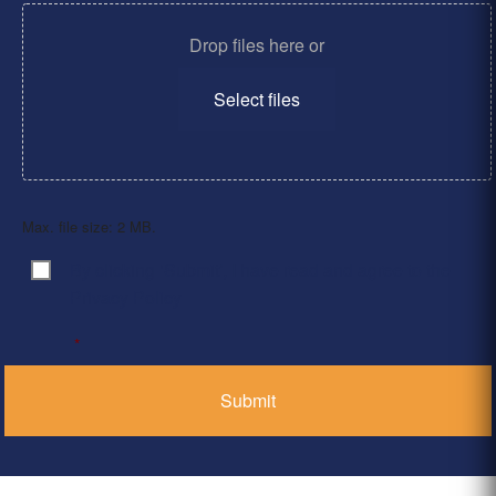
Drop files here or
Select files
Max. file size: 2 MB.
By clicking ‘Submit’, I have read and agree to the
Consent
*
Privacy Policy
*