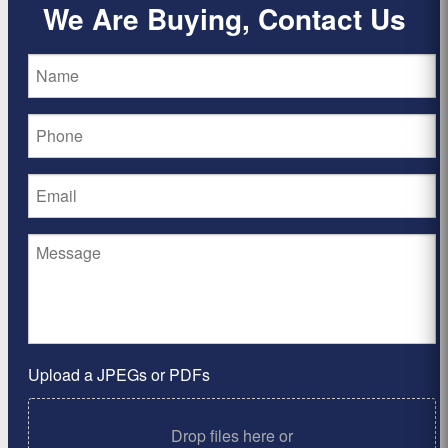
We Are Buying, Contact Us
Upload a JPEGs or PDFs
Drop files here or