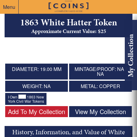
Menu
1863 White Hatter Token
Approximate Current Value: $25
My Collection
DIAMETER: 19.00 MM
MINTAGE/PROOF: NA /
NA
WEIGHT: NA
METAL: COPPER
I Own
1863 New
York Civil War Tokens
Add To My Collection
View My Collection
History, Information, and Value of White