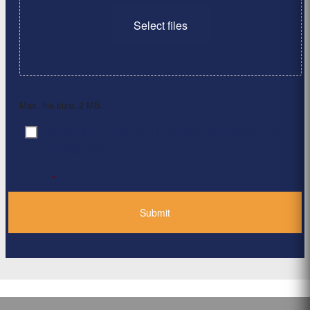
Select files
Max. file size: 2 MB.
By clicking ‘Submit’, I have read and agree to the
Consent
*
Privacy Policy
*