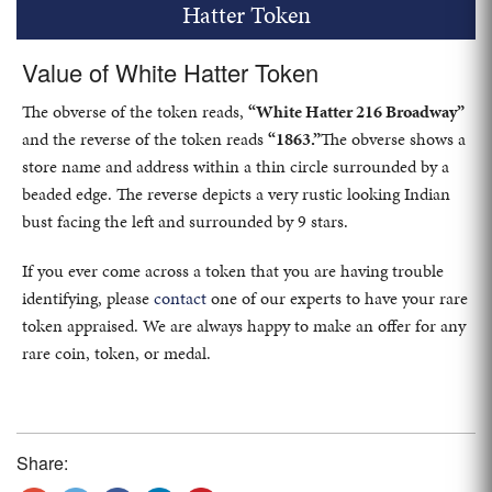
Hatter Token
Value of White Hatter Token
The obverse of the token reads,
“White Hatter 216 Broadway”
and the reverse of the token reads
“1863.”
The obverse shows a
store name and address within a thin circle surrounded by a
beaded edge. The reverse depicts a very rustic looking Indian
bust facing the left and surrounded by 9 stars.
If you ever come across a token that you are having trouble
identifying, please
contact
one of our experts to have your rare
token appraised. We are always happy to make an offer for any
rare coin, token, or medal.
Share: