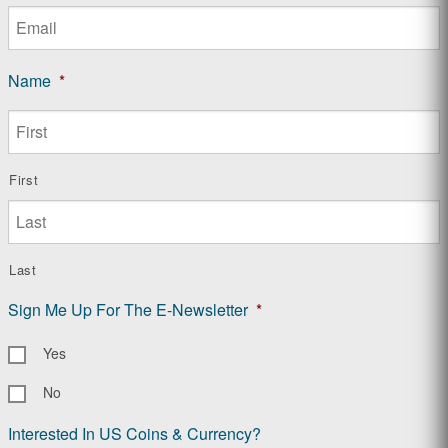
Name
*
First
Last
Sign Me Up For The E-Newsletter
*
Yes
No
Interested In US Coins & Currency?