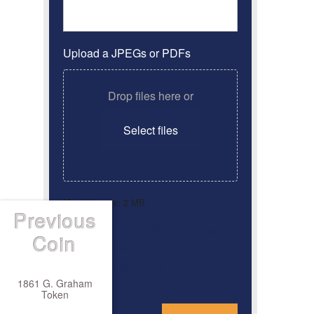
Upload a JPEGs or PDFs
Drop files here or
Select files
Max. file size: 2 MB.
Previous
By clicking ‘Submit’, I have
Consent
*
Coin
read and agree to the
Privacy Policy
1861 G. Graham
Token
*