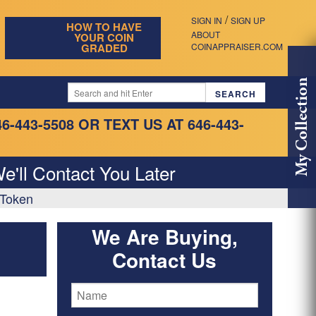
/
SIGN IN
SIGN UP
HOW TO HAVE
ABOUT
YOUR COIN
GRADED
COINAPPRAISER.COM
My Collection
46-443-5508
OR TEXT US AT 646-443-
e'll Contact You Later
 Token
We Are Buying,
Contact Us