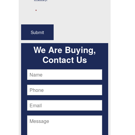
*
We Are Buying,
Contact Us