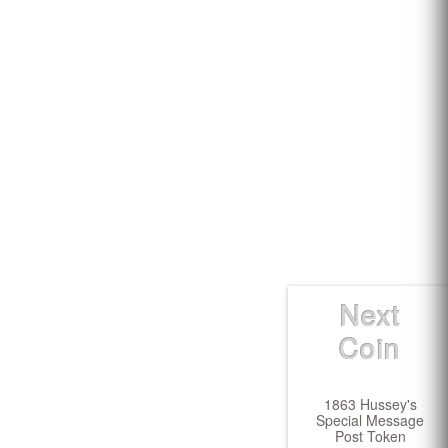
Next
Coin
1863 Hussey's
Special Message
Post Token