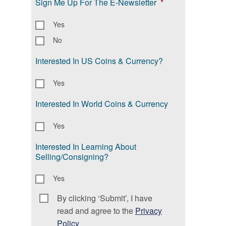
Sign Me Up For The E-Newsletter
*
Yes
No
Interested In US Coins & Currency?
Yes
Interested In World Coins & Currency
Yes
Interested In Learning About
Selling/Consigning?
Yes
By clicking ‘Submit’, I have
Consent
*
read and agree to the
Privacy
Policy