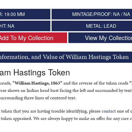
: 19.00 MM
MINTAGE/PROOF: NA / NA
HT: NA
METAL: LEAD
Add To My Collection
View My Collectio
Information, and Value of William Hastings Token
liam Hastings Token
 reads,
“William Hastings, 1863”
and the reverse of the token reads
“
rse shows an Indian head bust facing the left and surrounded by text
surrounding three lines of centered text.
 token that you are having trouble identifying, please
contact
one of 
 token appraised. We are always happy to make an offer for any rare c