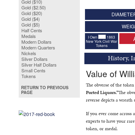
Gold ($10)
Gold ($2.50)
Gold ($20)
DIAMETER
Gold ($4)
Gold ($5)
WEIG
Half Cents
Medals
I Own
1863
New York Civil War
Modern Dollars
Tokens
Modern Quarters
Nickels
History, 
Silver Dollars
Silver Half Dollars
Small Cents
Value of Wil
Tokens
The obverse of the token
RETURN TO PREVIOUS
Ported Liquors.”
The obve
PAGE
reverse depicts a wreath 
If you ever come across a
experts to have your rare
token, or medal.