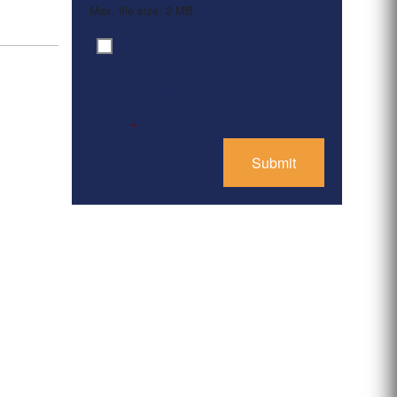
Max. file size: 2 MB.
By clicking ‘Submit’, I have
Consent
*
read and agree to the
Privacy Policy
*