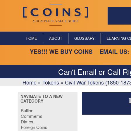
HOME
ABOUT
GLOSSARY
LEARNING C
YES!!! WE BUY COINS EMAIL US:
Can't Email or Call R
Home
»
Tokens
»
Civil War Tokens (1850-187
NAVIGATE TO A NEW
CATEGORY
Bullion
Commems
Dimes
Foreign Coins