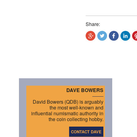
Share:
DAVE BOWERS
David Bowers (QDB) is arguably
the most well-known and
influential numismatic authority in
the coin collecting hobby.
CONTACT DAVE