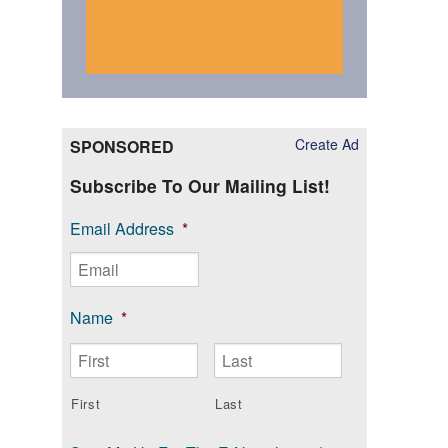
Create Ad
SPONSORED
Subscribe To Our Mailing List!
Email Address
*
Name
*
First
Last