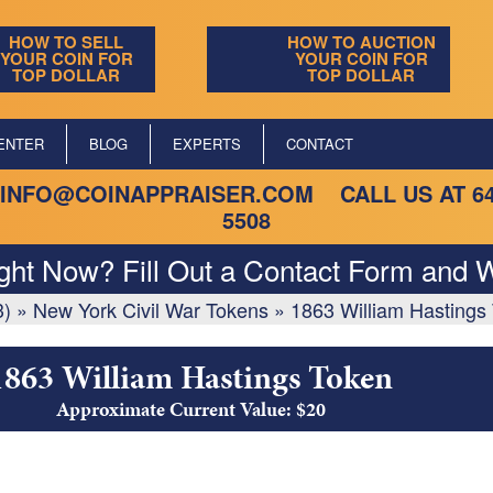
HOW TO SELL
HOW TO AUCTION
YOUR COIN FOR
YOUR COIN FOR
TOP DOLLAR
TOP DOLLAR
ENTER
BLOG
EXPERTS
CONTACT
INFO@COINAPPRAISER.COM
CALL US AT
6
5508
ight Now? Fill Out a Contact Form and W
3)
»
New York Civil War Tokens
»
1863 William Hastings
1863 William Hastings Token
Approximate Current Value: $20