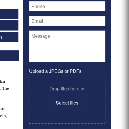
n
Upload a JPEGs or PDFs
Im
. The
Drop files here or
Select files
our
oin,