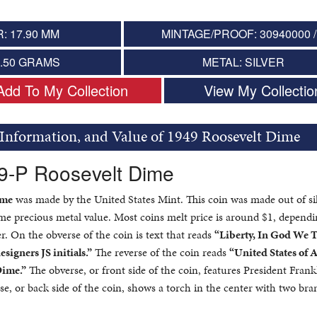
: 17.90 MM
MINTAGE/PROOF: 30940000 /
2.50 GRAMS
METAL: SILVER
Add To My Collection
View My Collectio
 Information, and Value of 1949 Roosevelt Dime
49-P Roosevelt Dime
ime
was made by the United States Mint. This coin was made out of si
ome precious metal value. Most coins melt price is around $1, depend
er. On the obverse of the coin is text that reads
“Liberty, In God We T
esigners JS initials.”
The reverse of the coin reads
“United States of 
Dime.”
The obverse, or front side of the coin, features President Frank
se, or back side of the coin, shows a torch in the center with two br