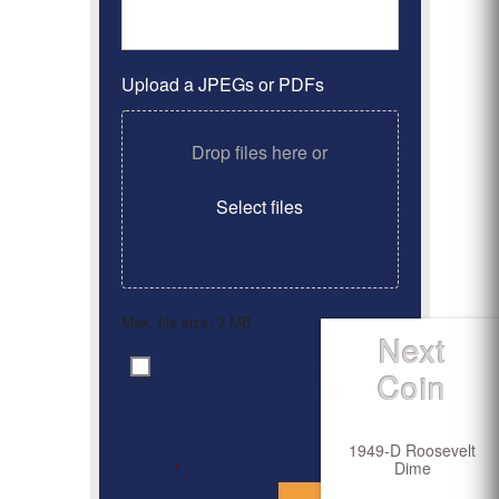
Upload a JPEGs or PDFs
Drop files here or
Select files
Max. file size: 2 MB.
Next
By clicking ‘Submit’, I have
Consent
*
Coin
read and agree to the
Privacy Policy
1949-D Roosevelt
Dime
*