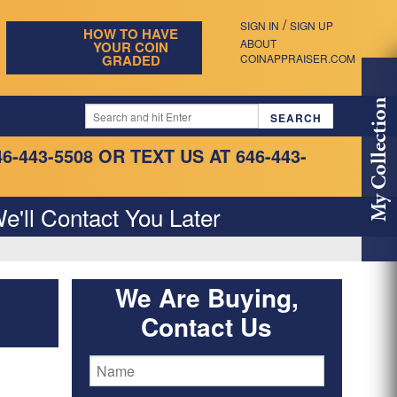
/
SIGN IN
SIGN UP
HOW TO HAVE
ABOUT
YOUR COIN
GRADED
COINAPPRAISER.COM
My Collection
46-443-5508
OR TEXT US AT 646-443-
e'll Contact You Later
We Are Buying,
Contact Us