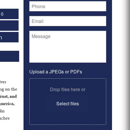
 0
n
Upload a JPEGs or PDFs
lver
ing on the
Drop files here or
rust, and
America,
Select files
lin
anches