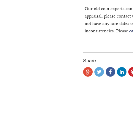
Our old coin experts can 
appraisal, please contact
not have any rare dates 
inconsistencies. Please
c
Share: