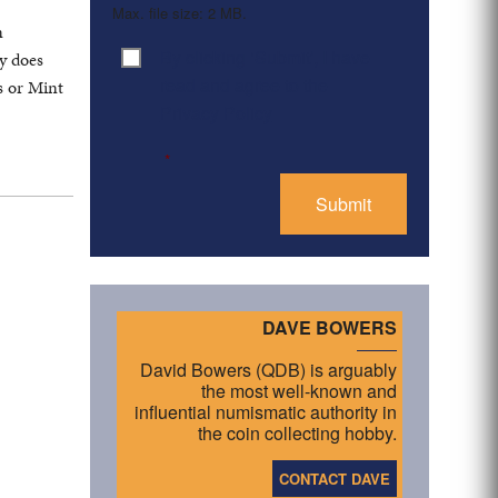
Max. file size: 2 MB.
n
By clicking ‘Submit’, I have
ly does
Consent
*
read and agree to the
s or Mint
Privacy Policy
*
DAVE BOWERS
David Bowers (QDB) is arguably
the most well-known and
influential numismatic authority in
the coin collecting hobby.
CONTACT DAVE