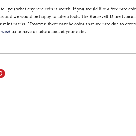
tell you what any rare coin is worth. If you would like a free rare coi
 us and we would be happy to take a look. The Roosevelt Dime typical
or mint marks. However, there may be coins that are rare due to error
ontact
us to have us take a look at your coin.