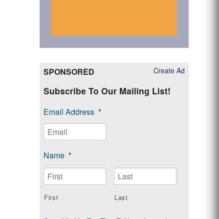
Create Ad
SPONSORED
Subscribe To Our Mailing List!
Email Address
*
Name
*
First
Last