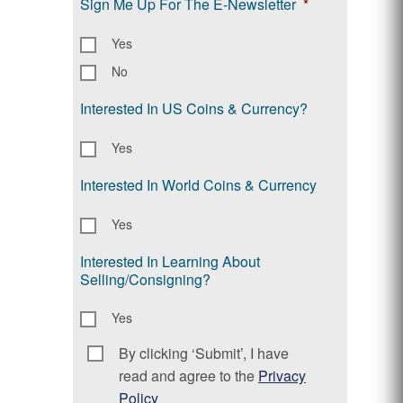
Sign Me Up For The E-Newsletter
*
Yes
No
Interested In US Coins & Currency?
Yes
Interested In World Coins & Currency
Yes
Interested In Learning About
Selling/Consigning?
Yes
By clicking ‘Submit’, I have
Consent
*
read and agree to the
Privacy
Policy