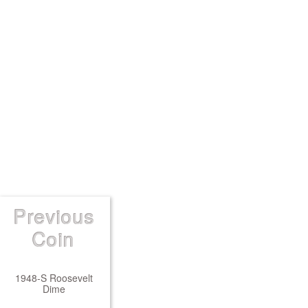
Previous
Coin
1948-S Roosevelt
Dime