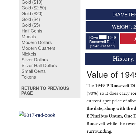
Gold ($10)
Gold ($2.50)
Gold ($20)
DIAMETER
Gold ($4)
Gold ($5)
WEIGHT: 
Half Cents
Medals
I Own
1949
Roosevelt Dime
Modern Dollars
(1946-Present)
Modern Quarters
Nickels
History,
Silver Dollars
Silver Half Dollars
Small Cents
Value of 19
Tokens
The
1949-P Roosevelt D
RETURN TO PREVIOUS
(90%) so it does carry s
PAGE
current spot price of silv
the date, along with the d
E Pluribus Unum, One 
Roosevelt while the rever
surrounding.