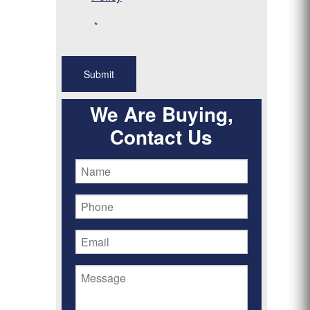
*
We Are Buying,
Contact Us