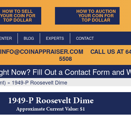
HOW TO SELL
HOW TO AUCTION
YOUR COIN FOR
YOUR COIN FOR
TOP DOLLAR
TOP DOLLAR
ENTER
BLOG
EXPERTS
CONTACT
INFO@COINAPPRAISER.COM
CALL US AT
6
5508
ight Now? Fill Out a Contact Form and W
nt)
»
1949-P Roosevelt Dime
1949-P Roosevelt Dime
Approximate Current Value: $1