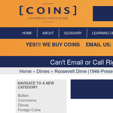
HOME
ABOUT
GLOSSARY
LEARNING C
YES!!! WE BUY COINS EMAIL US:
Can't Email or Call R
Home
»
Dimes
»
Roosevelt Dime (1946-Prese
NAVIGATE TO A NEW
CATEGORY
Bullion
Commems
Dimes
Foreign Coins