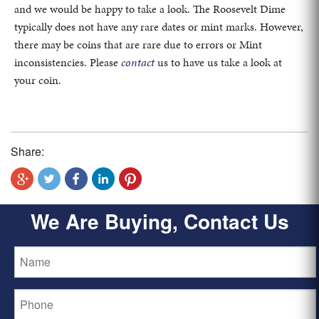
and we would be happy to take a look. The Roosevelt Dime
typically does not have any rare dates or mint marks. However,
there may be coins that are rare due to errors or Mint
inconsistencies. Please
contact
us to have us take a look at
your coin.
Share:
We Are Buying, Contact Us