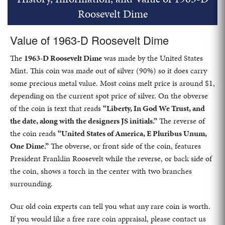
Roosevelt Dime
Value of 1963-D Roosevelt Dime
The
1963-D Roosevelt Dime
was made by the United States
Mint. This coin was made out of silver (90%) so it does carry
some precious metal value. Most coins melt price is around $1,
depending on the current spot price of silver. On the obverse
of the coin is text that reads
“Liberty, In God We Trust, and
the date, along with the designers JS initials.”
The reverse of
the coin reads
“United States of America, E Pluribus Unum,
One Dime.”
The obverse, or front side of the coin, features
President Franklin Roosevelt while the reverse, or back side of
the coin, shows a torch in the center with two branches
surrounding.
Our old coin experts can tell you what any rare coin is worth.
If you would like a free rare coin appraisal, please contact us