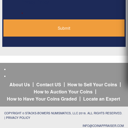
Privacy Policy
*
About Us
Contact US
How to Sell Your Coins
How to Auction Your Coins
How to Have Your Coins Graded
Locate an Expert
COPYRIGHT © STACKS-BOWERS NUMISMATICS, LLC 2016. ALL RIGHTS RESERVED.
|
PRIVACY POLICY
INFO@COINAPPRAISER.COM