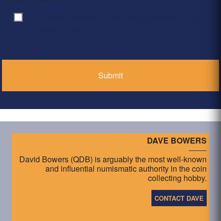
By clicking ‘Submit’, I have read and agree to the
Consent
*
Privacy Policy
*
DAVE BOWERS
David Bowers (QDB) is arguably the most well-known
and influential numismatic authority in the coin
collecting hobby.
CONTACT DAVE