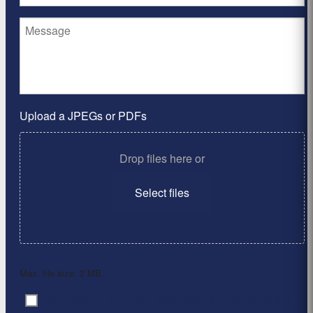
Upload a JPEGs or PDFs
Drop files here or
Select files
Max. file size: 2 MB.
By clicking ‘Submit’, I have read and agree to the
Consent
*