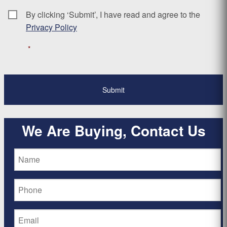
By clicking ‘Submit’, I have read and agree to the
Consent
*
Privacy Policy
*
We Are Buying, Contact Us