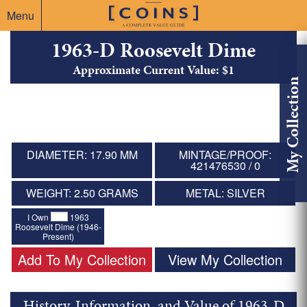
Menu
1963-D Roosevelt Dime
Approximate Current Value: $1
My Collection
DIAMETER: 17.90 MM
MINTAGE/PROOF:
421476530 / 0
WEIGHT: 2.50 GRAMS
METAL: SILVER
I Own
1963
Roosevelt Dime (1946-
Present)
Add To My Collection
View My Collection
History, Information, and Value of 1963-D