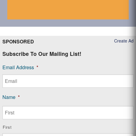
Create Ad
SPONSORED
Subscribe To Our Mailing List!
Email Address
*
Name
*
First