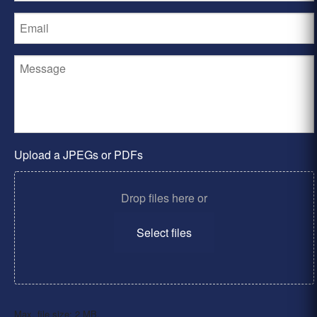
Upload a JPEGs or PDFs
Drop files here or
Select files
Max. file size: 2 MB.