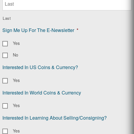
Last
Sign Me Up For The E-Newsletter
*
Yes
No
Interested In US Coins & Currency?
Yes
Interested In World Coins & Currency
Yes
Interested In Learning About Selling/Consigning?
Yes