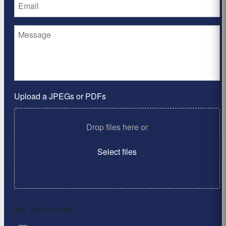
Upload a JPEGs or PDFs
Drop files here or
Select files
Max. file size: 2 MB.