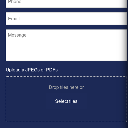
Upload a JPEGs or PDFs
Drop files here or
Select files