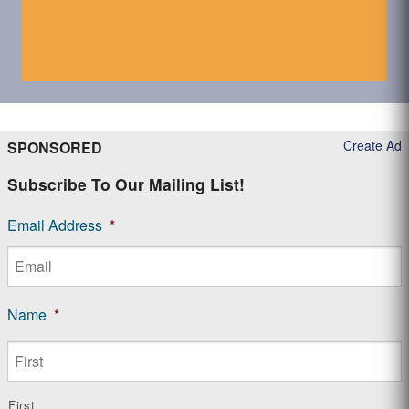
Create Ad
SPONSORED
Subscribe To Our Mailing List!
Email Address
*
Name
*
First