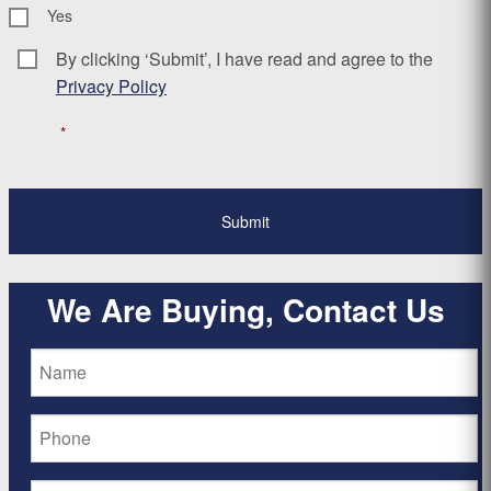
Yes
By clicking ‘Submit’, I have read and agree to the
Consent
*
Privacy Policy
*
We Are Buying, Contact Us