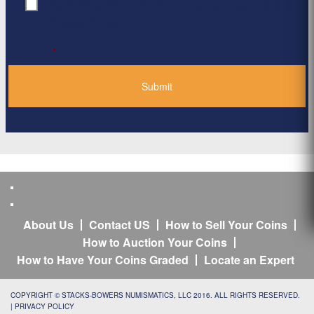
By clicking ‘Submit’, I have read and agree to the
Consent
*
Privacy Policy
*
About Us
Contact US
How to Sell Your Coins
How to Auction Your Coins
How to Have Your Coins Graded
Locate an Expert
COPYRIGHT © STACKS-BOWERS NUMISMATICS, LLC 2016. ALL RIGHTS RESERVED.
|
PRIVACY POLICY