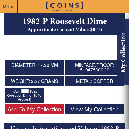
Menu
1982-P Roosevelt Dime
Approximate Current Value: $0.10
My Collection
DIAMETER: 17.90 MM
MINTAGE/PROOF:
519475000 / 0
WEIGHT: 2.27 GRAMS
METAL: COPPER
I Own
1982
Roosevelt Dime (1946-
Present)
Add To My Collection
View My Collection
History, Information, and Value of 1982-P