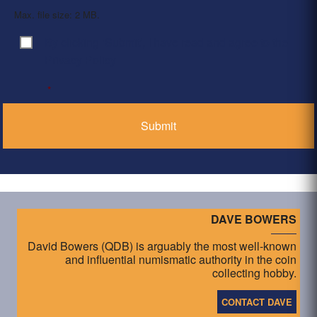
Max. file size: 2 MB.
By clicking ‘Submit’, I have read and agree to the
Consent
*
Privacy Policy
*
DAVE BOWERS
David Bowers (QDB) is arguably the most well-known
and influential numismatic authority in the coin
collecting hobby.
CONTACT DAVE