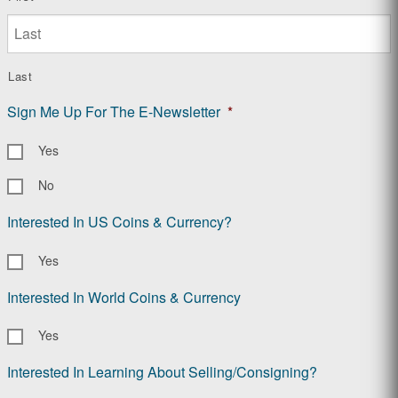
Last
Sign Me Up For The E-Newsletter
*
Yes
No
Interested In US Coins & Currency?
Yes
Interested In World Coins & Currency
Yes
Interested In Learning About Selling/Consigning?