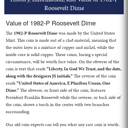
Roosevelt Dime
Value of 1982-P Roosevelt Dime
The
1982-P Roosevelt Dime
was made by the United States
Mint. This coin is made out of a clad material, meaning that
the outer layer is a mixture of copper and nickel, while the
inside core is solid copper. These coins, baring a special
circumstance, will be worth face value. On the obverse of the
coin is text that reads
“Liberty, In God We Trust, and the date,
along with the designers JS initials.”
The reverse of the coin
reads
“United States of America, E Pluribus Unum, One
Dime.”
The obverse, or front side of the coin, features
President Franklin Roosevelt while the reverse, or back side of
the coin, shows a torch in the center with two branches
surrounding.
Our old coin experts can tell you what any rare coin is worth.