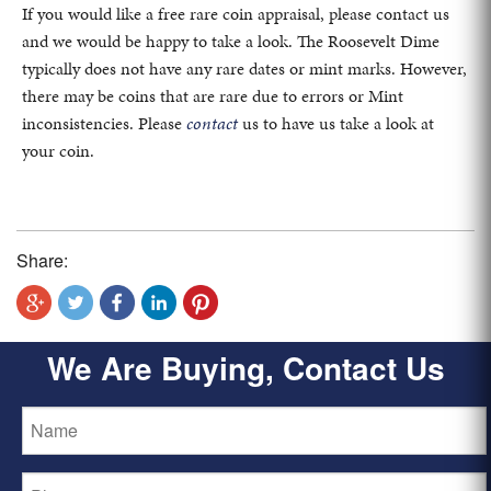
If you would like a free rare coin appraisal, please contact us
and we would be happy to take a look. The Roosevelt Dime
typically does not have any rare dates or mint marks. However,
there may be coins that are rare due to errors or Mint
inconsistencies. Please
contact
us to have us take a look at
your coin.
Share:
We Are Buying, Contact Us