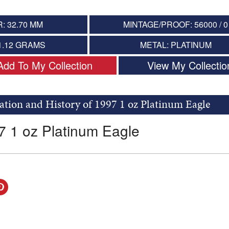
: 32.70 MM
MINTAGE/PROOF: 56000 / 0
1.12 GRAMS
METAL: PLATINUM
Add To My Collection
View My Collectio
ation and History of 1997 1 oz Platinum Eagle
7 1 oz Platinum Eagle