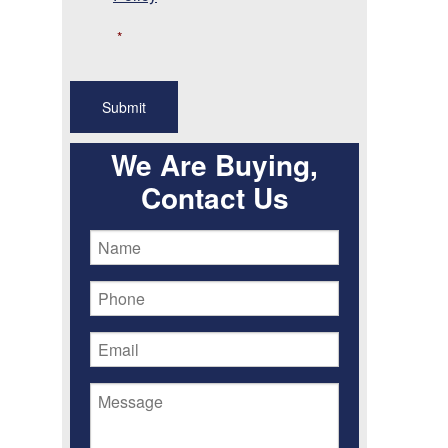
*
We Are Buying,
Contact Us