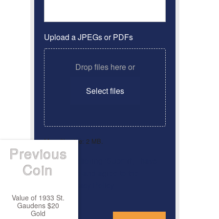
Upload a JPEGs or PDFs
Drop files here or
Select files
Max. file size: 2 MB.
Previous
By clicking ‘Submit’, I have
Consent
*
Coin
read and agree to the
Privacy Policy
Value of 1933 St.
Gaudens $20
*
Gold