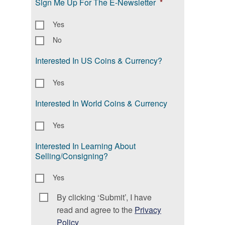
Sign Me Up For The E-Newsletter
*
Yes
No
Interested In US Coins & Currency?
Yes
Interested In World Coins & Currency
Yes
Interested In Learning About
Selling/Consigning?
Yes
By clicking ‘Submit’, I have
Consent
*
read and agree to the
Privacy
Policy