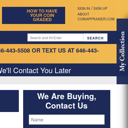
/
SIGN IN
SIGN UP
HOW TO HAVE
ABOUT
YOUR COIN
GRADED
COINAPPRAISER.COM
My Collection
46-443-5508
OR TEXT US AT 646-443-
e'll Contact You Later
We Are Buying,
Contact Us