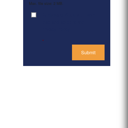
Max. file size: 2 MB.
By clicking ‘Submit’, I have
Consent
*
read and agree to the
Privacy Policy
*