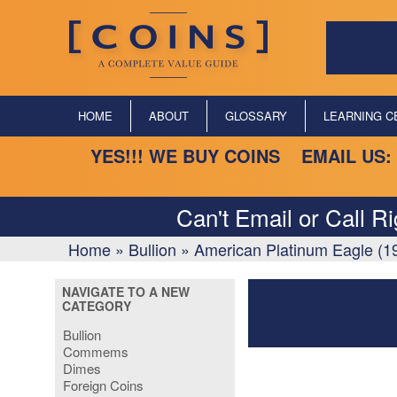
HOME
ABOUT
GLOSSARY
LEARNING C
YES!!! WE BUY COINS EMAIL US:
Can't Email or Call R
Home
»
Bullion
»
American Platinum Eagle (1
NAVIGATE TO A NEW
CATEGORY
Bullion
Commems
Dimes
Foreign Coins