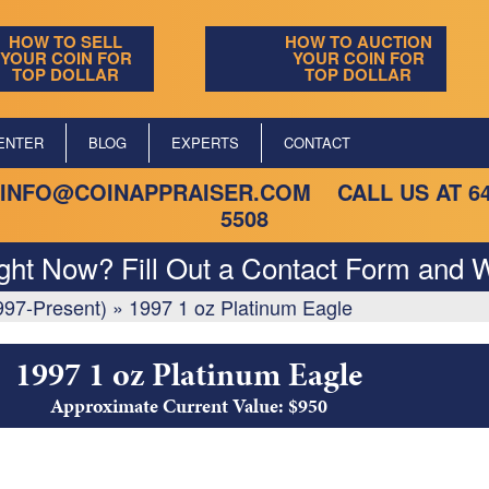
HOW TO SELL
HOW TO AUCTION
YOUR COIN FOR
YOUR COIN FOR
TOP DOLLAR
TOP DOLLAR
ENTER
BLOG
EXPERTS
CONTACT
INFO@COINAPPRAISER.COM
CALL US AT
6
5508
ight Now? Fill Out a Contact Form and W
997-Present)
»
1997 1 oz Platinum Eagle
1997 1 oz Platinum Eagle
Approximate Current Value: $950