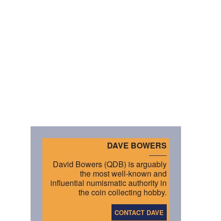
DAVE BOWERS
David Bowers (QDB) is arguably
the most well-known and
influential numismatic authority in
the coin collecting hobby.
CONTACT DAVE