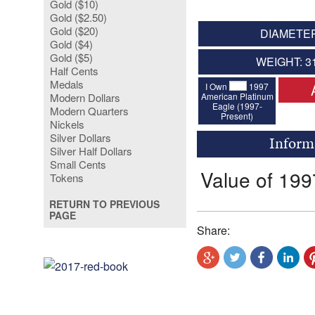
Gold ($10)
Gold ($2.50)
Gold ($20)
DIAMETER
Gold ($4)
Gold ($5)
WEIGHT: 3
Half Cents
Medals
I Own
1997
American Platinum
Modern Dollars
Eagle (1997-
Modern Quarters
Present)
Nickels
Silver Dollars
Inform
Silver Half Dollars
Small Cents
Value of 199
Tokens
RETURN TO PREVIOUS
PAGE
Share: