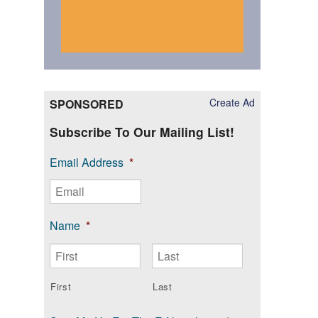
Create Ad
SPONSORED
Subscribe To Our Mailing List!
Email Address
*
Name
*
First
Last