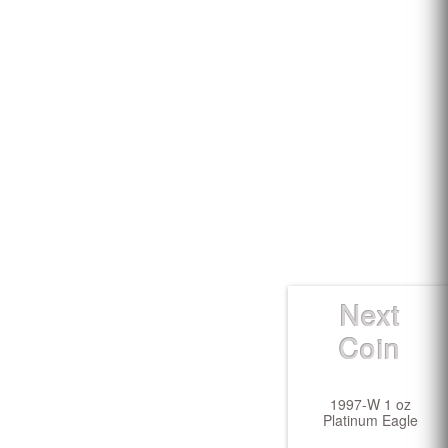
Next
Coin
1997-W 1 oz
Platinum Eagle