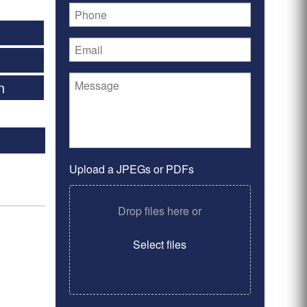
n
Upload a JPEGs or PDFs
Drop files here or
Select files