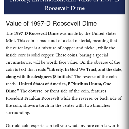
Roosevelt Dime
Value of 1997-D Roosevelt Dime
The
1997-D Roosevelt Dime
was made by the United States
Mint. This coin is made out of a clad material, meaning that
the outer layer is a mixture of copper and nickel, while the
inside core is solid copper. These coins, baring a special
circumstance, will be worth face value. On the obverse of the
coin is text that reads
“Liberty, In God We Trust, and the date,
along with the designers JS initials.”
The reverse of the coin
reads
“United States of America, E Pluribus Unum, One
Dime.”
The obverse, or front side of the coin, features
President Franklin Roosevelt while the reverse, or back side of
the coin, shows a torch in the center with two branches
surrounding.
Our old coin experts can tell you what any rare coin is worth.