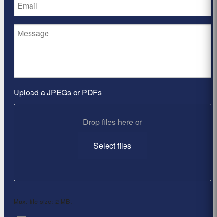
Upload a JPEGs or PDFs
Drop files here or
Select files
Max. file size: 2 MB.