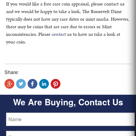
If you would like a free rare coin appraisal, please contact us
and we would be happy to take a look. The Roosevelt Dime
typically does not have any rare dates or mint marks. However,
there may be coins that are rare due to errors or Mint
inconsistencies. Please
contact
us to have us take a look at
your coin.
Share:
We Are Buying, Contact Us