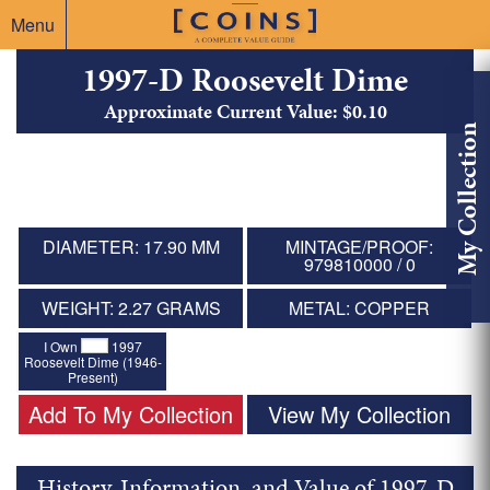
Menu
1997-D Roosevelt Dime
Approximate Current Value: $0.10
My Collection
DIAMETER: 17.90 MM
MINTAGE/PROOF:
979810000 / 0
WEIGHT: 2.27 GRAMS
METAL: COPPER
I Own
1997
Roosevelt Dime (1946-
Present)
Add To My Collection
View My Collection
History, Information, and Value of 1997-D