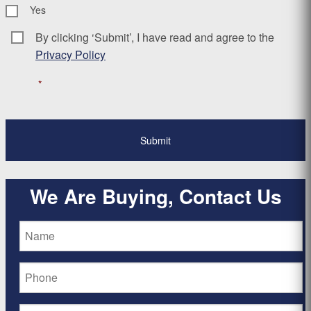
Yes
By clicking ‘Submit’, I have read and agree to the
Consent
*
Privacy Policy
*
We Are Buying, Contact Us