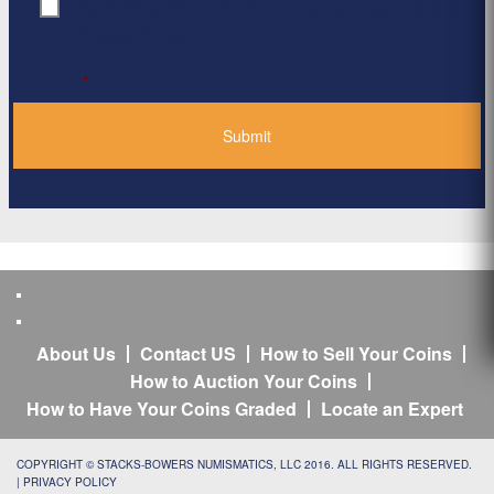
By clicking ‘Submit’, I have read and agree to the
Consent
*
Privacy Policy
*
About Us
Contact US
How to Sell Your Coins
How to Auction Your Coins
How to Have Your Coins Graded
Locate an Expert
COPYRIGHT © STACKS-BOWERS NUMISMATICS, LLC 2016. ALL RIGHTS RESERVED.
|
PRIVACY POLICY