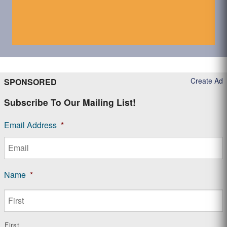
Create Ad
SPONSORED
Subscribe To Our Mailing List!
Email Address
*
Name
*
First