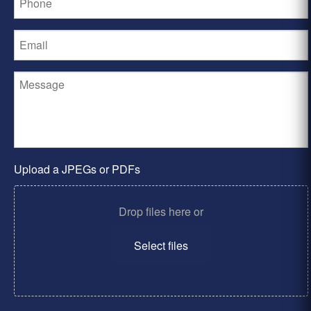
Upload a JPEGs or PDFs
Drop files here or
Select files