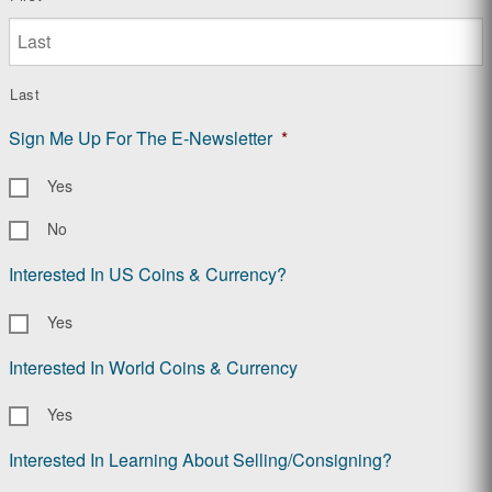
Last
Sign Me Up For The E-Newsletter
*
Yes
No
Interested In US Coins & Currency?
Yes
Interested In World Coins & Currency
Yes
Interested In Learning About Selling/Consigning?