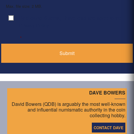
Max. file size: 2 MB.
By clicking ‘Submit’, I have read and agree to the
Consent
*
Privacy Policy
*
DAVE BOWERS
David Bowers (QDB) is arguably the most well-known
and influential numismatic authority in the coin
collecting hobby.
CONTACT DAVE