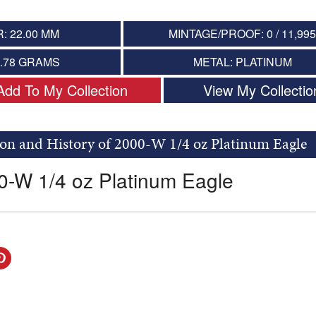
: 22.00 MM
MINTAGE/PROOF: 0 / 11,99
7.78 GRAMS
METAL: PLATINUM
Add To My Collection
View My Collectio
on and History of 2000-W 1/4 oz Platinum Eagle
0-W 1/4 oz Platinum Eagle