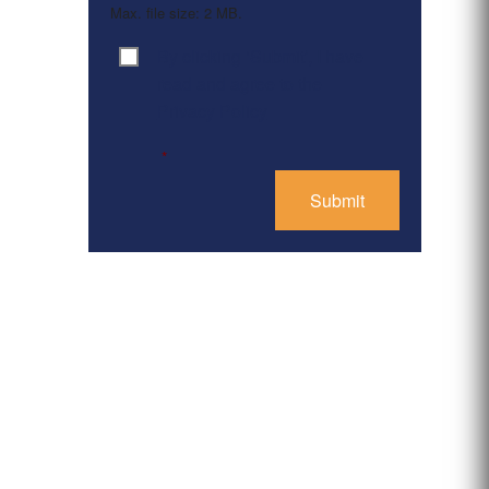
Max. file size: 2 MB.
By clicking ‘Submit’, I have
Consent
*
read and agree to the
Privacy Policy
*