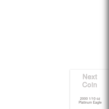
Next
Coin
2000 1/10 oz
Platinum Eagle