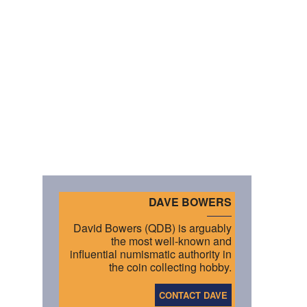
DAVE BOWERS
David Bowers (QDB) is arguably
the most well-known and
influential numismatic authority in
the coin collecting hobby.
CONTACT DAVE