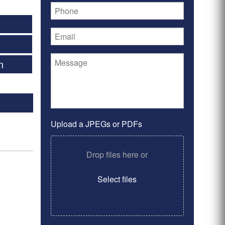
5
n
Upload a JPEGs or PDFs
Drop files here or
Select files