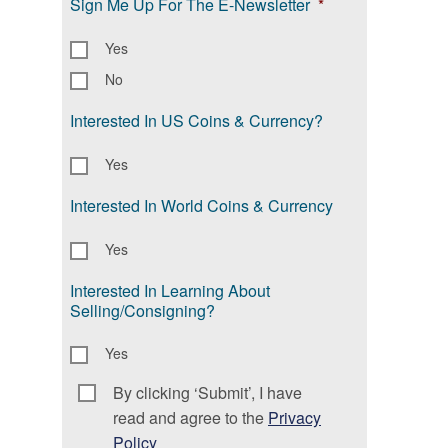
Sign Me Up For The E-Newsletter
*
Yes
No
Interested In US Coins & Currency?
Yes
Interested In World Coins & Currency
Yes
Interested In Learning About
Selling/Consigning?
Yes
By clicking ‘Submit’, I have
Consent
*
read and agree to the
Privacy
Policy