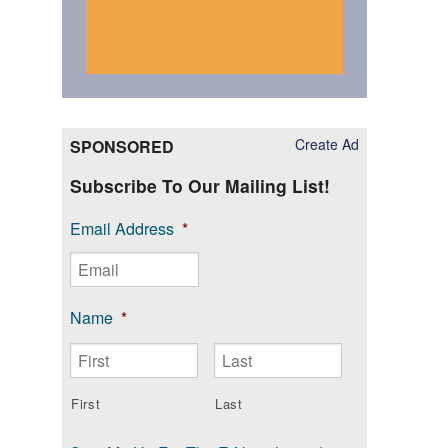
Create Ad
SPONSORED
Subscribe To Our Mailing List!
Email Address
*
Name
*
First
Last