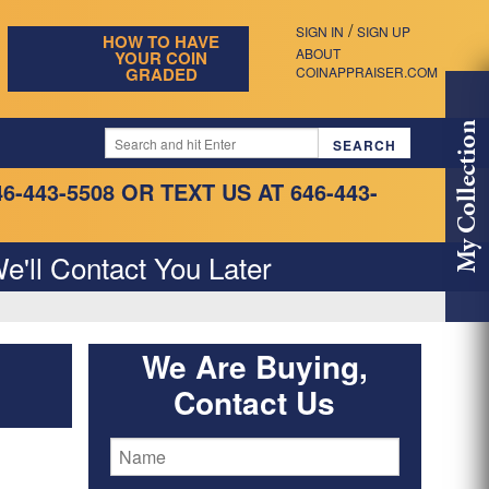
/
SIGN IN
SIGN UP
HOW TO HAVE
ABOUT
YOUR COIN
GRADED
COINAPPRAISER.COM
My Collection
46-443-5508
OR TEXT US AT 646-443-
e'll Contact You Later
We Are Buying,
Contact Us