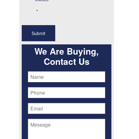
*
We Are Buying,
Contact Us