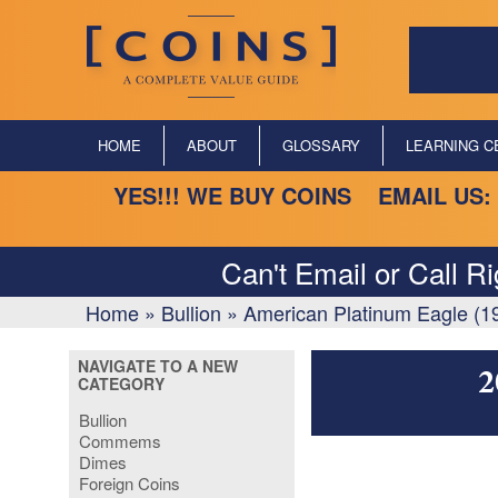
HOME
ABOUT
GLOSSARY
LEARNING C
YES!!! WE BUY COINS EMAIL US:
Can't Email or Call R
Home
»
Bullion
»
American Platinum Eagle (1
NAVIGATE TO A NEW
2
CATEGORY
Bullion
Commems
Dimes
Foreign Coins