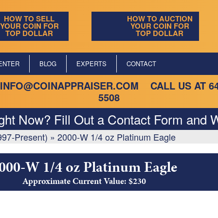
HOW TO SELL
HOW TO AUCTION
YOUR COIN FOR
YOUR COIN FOR
TOP DOLLAR
TOP DOLLAR
ENTER
BLOG
EXPERTS
CONTACT
INFO@COINAPPRAISER.COM
CALL US AT
6
5508
ight Now? Fill Out a Contact Form and W
997-Present)
»
2000-W 1/4 oz Platinum Eagle
000-W 1/4 oz Platinum Eagle
Approximate Current Value: $230