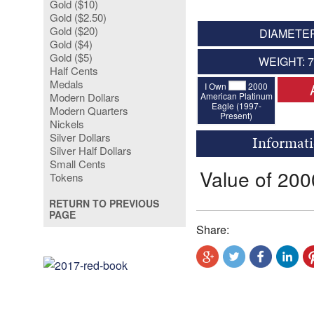
Gold ($10)
Gold ($2.50)
Gold ($20)
DIAMETER
Gold ($4)
Gold ($5)
WEIGHT: 
Half Cents
Medals
I Own
2000
American Platinum
Modern Dollars
Eagle (1997-
Modern Quarters
Present)
Nickels
Silver Dollars
Informati
Silver Half Dollars
Small Cents
Value of 200
Tokens
RETURN TO PREVIOUS
PAGE
Share: