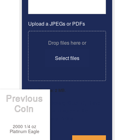
Upload a JPEGs or PDFs
Drop files here or
Select files
Max. file size: 2 MB.
Previous
By clicking ‘Submit’, I have
Consent
*
Coin
read and agree to the
Privacy Policy
2000 1/4 oz
Platinum Eagle
*