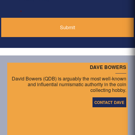
*
DAVE BOWERS
David Bowers (QDB) is arguably the most well-known
and influential numismatic authority in the coin
collecting hobby.
CONTACT DAVE