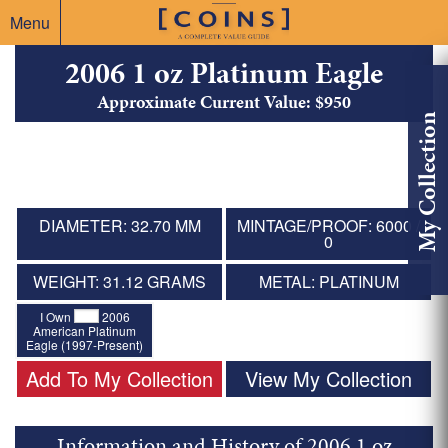
Menu
2006 1 oz Platinum Eagle
Approximate Current Value: $950
My Collection
DIAMETER: 32.70 MM
MINTAGE/PROOF: 6000 /
0
WEIGHT: 31.12 GRAMS
METAL: PLATINUM
I Own
2006
American Platinum
Eagle (1997-Present)
Add To My Collection
View My Collection
Information and History of 2006 1 oz