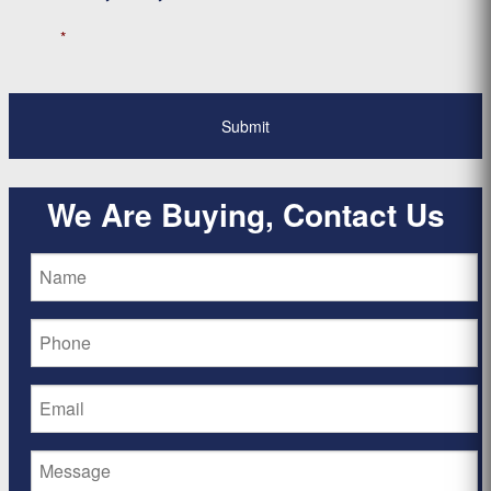
*
We Are Buying, Contact Us