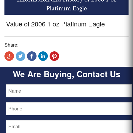
Platinum Eagle
Value of 2006 1 oz Platinum Eagle
Share:
We Are Buying, Contact Us