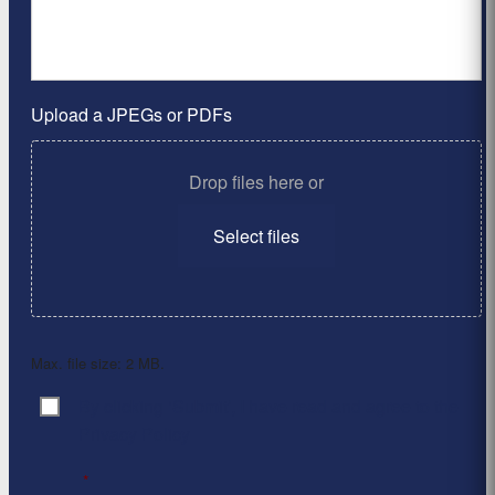
Upload a JPEGs or PDFs
Drop files here or
Select files
Max. file size: 2 MB.
By clicking ‘Submit’, I have read and agree to the
Consent
*
Privacy Policy
*