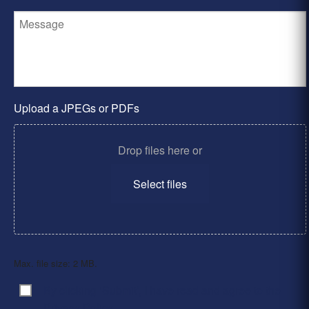
Upload a JPEGs or PDFs
Drop files here or
Select files
Max. file size: 2 MB.
By clicking ‘Submit’, I have read and agree to the
Consent
*
Privacy Policy