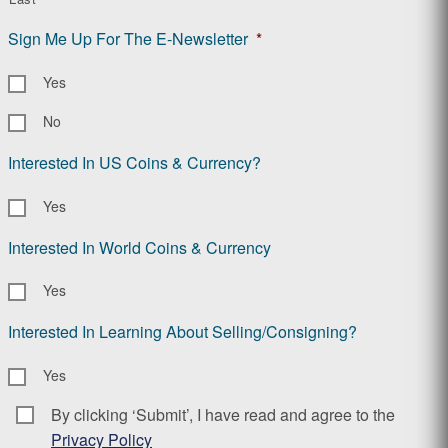
Sign Me Up For The E-Newsletter
*
Yes
No
Interested In US Coins & Currency?
Yes
Interested In World Coins & Currency
Yes
Interested In Learning About Selling/Consigning?
Yes
By clicking ‘Submit’, I have read and agree to the
Consent
*
Privacy Policy