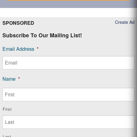
Create Ad
SPONSORED
Subscribe To Our Mailing List!
Email Address
*
Name
*
First
Last