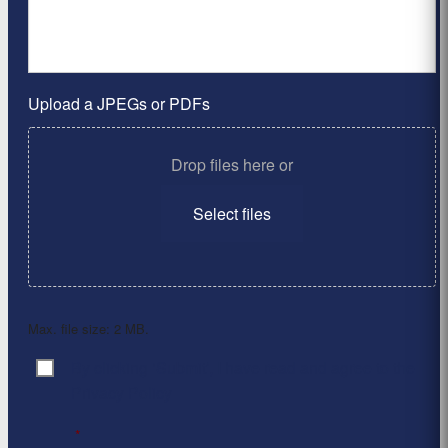
Upload a JPEGs or PDFs
Drop files here or
Select files
Max. file size: 2 MB.
By clicking ‘Submit’, I have read and agree to the
Consent
*
Privacy Policy
*