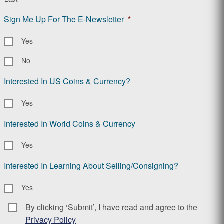
Sign Me Up For The E-Newsletter
*
Yes
No
Interested In US Coins & Currency?
Yes
Interested In World Coins & Currency
Yes
Interested In Learning About Selling/Consigning?
Yes
By clicking ‘Submit’, I have read and agree to the
Consent
*
Privacy Policy