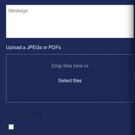
Upload a JPEGs or PDFs
Drop files here or
Select files
Max. file size: 2 MB.
By clicking ‘Submit’, I have read and agree to the
Consent
*
Privacy Policy