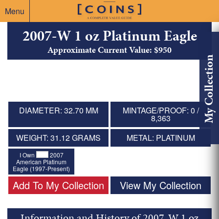
Menu
2007-W 1 oz Platinum Eagle
Approximate Current Value: $950
My Collection
DIAMETER: 32.70 MM
MINTAGE/PROOF: 0 /
8,363
WEIGHT: 31.12 GRAMS
METAL: PLATINUM
I Own
2007
American Platinum
Eagle (1997-Present)
Add To My Collection
View My Collection
Information and History of 2007-W 1 oz