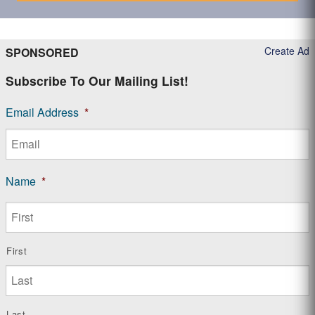
Create Ad
SPONSORED
Subscribe To Our Mailing List!
Email Address
*
Name
*
First
Last