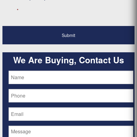
*
We Are Buying, Contact Us