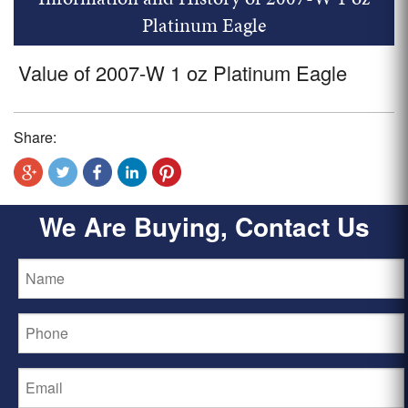
Platinum Eagle
Value of 2007-W 1 oz Platinum Eagle
Share:
We Are Buying, Contact Us