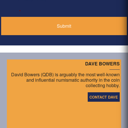
*
DAVE BOWERS
David Bowers (QDB) is arguably the most well-known
and influential numismatic authority in the coin
collecting hobby.
CONTACT DAVE