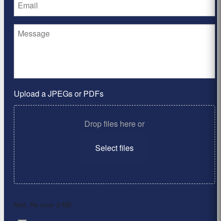
Upload a JPEGs or PDFs
Drop files here or
Select files
Max. file size: 2 MB.