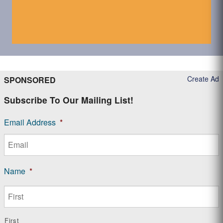
Create Ad
SPONSORED
Subscribe To Our Mailing List!
Email Address
*
Name
*
First