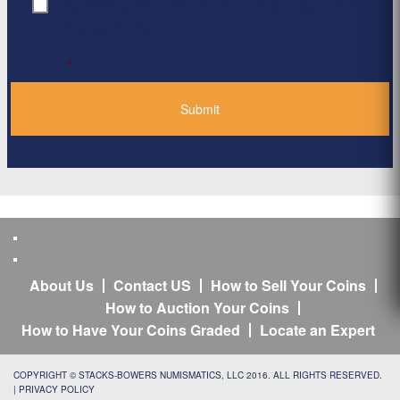
By clicking ‘Submit’, I have read and agree to the
Consent
*
Privacy Policy
*
About Us
Contact US
How to Sell Your Coins
How to Auction Your Coins
How to Have Your Coins Graded
Locate an Expert
COPYRIGHT © STACKS-BOWERS NUMISMATICS, LLC 2016. ALL RIGHTS RESERVED.
|
PRIVACY POLICY