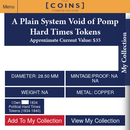
Menu
A Plain System Void of Pomp
Hard Times Tokens
My Collection
Approximate Current Value: $35
DIAMETER: 28.50 MM
MINTAGE/PROOF: NA /
NA
WEIGHT: NA
METAL: COPPER
I Own
1834
Political Hard Times
Tokens (1834-1840)
Add To My Collection
View My Collection