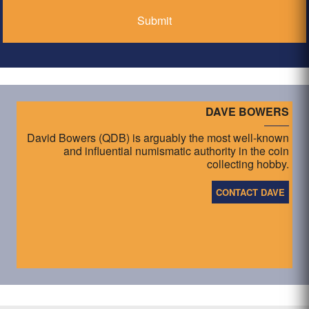
DAVE BOWERS
David Bowers (QDB) is arguably the most well-known
and influential numismatic authority in the coin
collecting hobby.
CONTACT DAVE