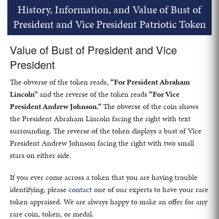
History, Information, and Value of Bust of
President and Vice President Patriotic Token
Value of Bust of President and Vice
President
The obverse of the token reads,
“For President Abraham
Lincoln”
and the reverse of the token reads
“For Vice
President Andrew Johnson.”
The obverse of the coin shows
the President Abraham Lincoln facing the right with text
surrounding. The reverse of the token displays a bust of Vice
President Andrew Johnson facing the right with two small
stars on either side.
If you ever come across a token that you are having trouble
identifying, please
contact
one of our experts to have your rare
token appraised. We are always happy to make an offer for any
rare coin, token, or medal.