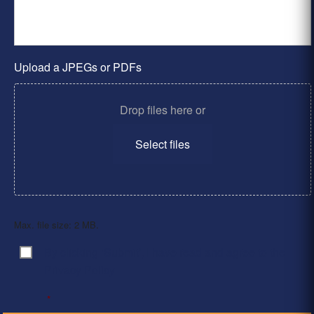
Upload a JPEGs or PDFs
Drop files here or
Select files
Max. file size: 2 MB.
By clicking ‘Submit’, I have read and agree to the
Consent
*
Privacy Policy
*