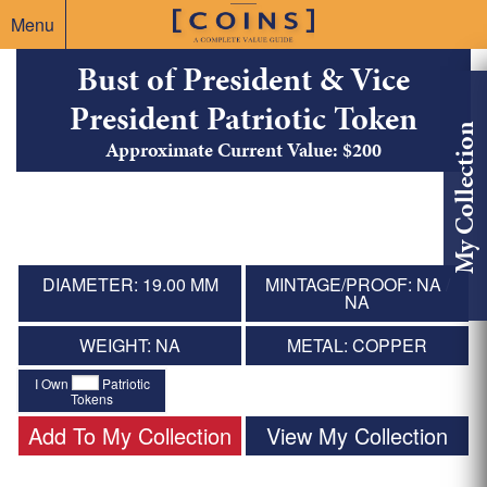
Menu
Bust of President & Vice
President Patriotic Token
My Collection
Approximate Current Value: $200
DIAMETER: 19.00 MM
MINTAGE/PROOF: NA /
NA
WEIGHT: NA
METAL: COPPER
I Own
Patriotic
Tokens
Add To My Collection
View My Collection