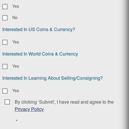
Yes
No
Interested In US Coins & Currency?
Yes
Interested In World Coins & Currency
Yes
Interested In Learning About Selling/Consigning?
Yes
By clicking ‘Submit’, I have read and agree to the
Consent
*
Privacy Policy
*