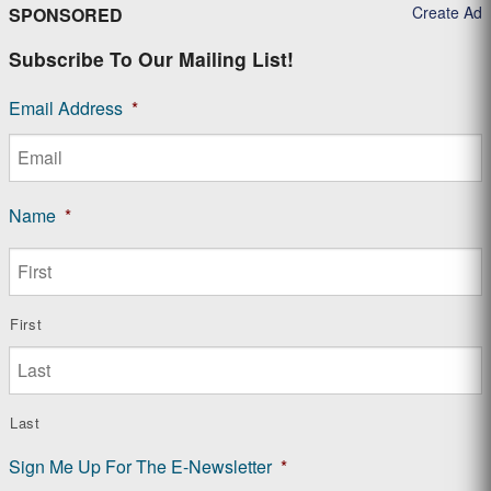
Create Ad
SPONSORED
Subscribe To Our Mailing List!
Email Address
*
Name
*
First
Last
Sign Me Up For The E-Newsletter
*