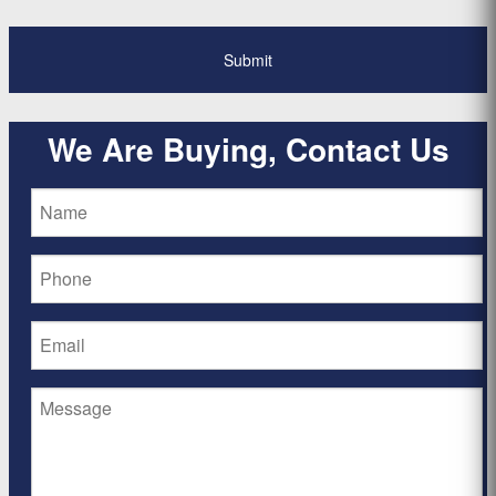
We Are Buying, Contact Us