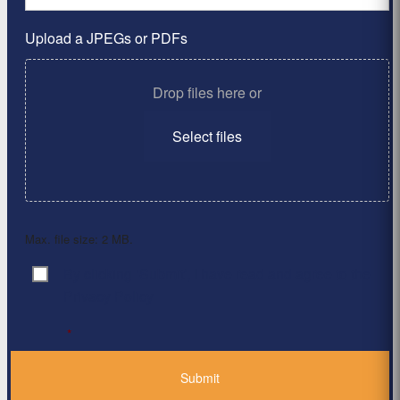
Upload a JPEGs or PDFs
Drop files here or
Select files
Max. file size: 2 MB.
By clicking ‘Submit’, I have read and agree to the
Consent
*
Privacy Policy
*