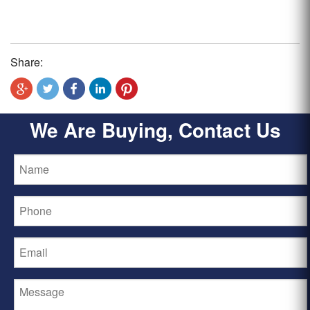
Share:
We Are Buying, Contact Us