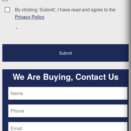
By clicking ‘Submit’, I have read and agree to the
Consent
*
Privacy Policy
*
We Are Buying, Contact Us