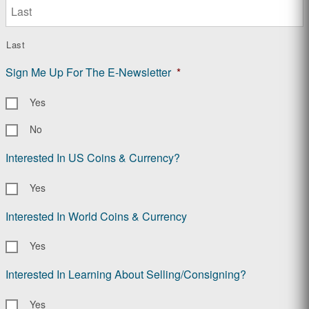
Last
Sign Me Up For The E-Newsletter
*
Yes
No
Interested In US Coins & Currency?
Yes
Interested In World Coins & Currency
Yes
Interested In Learning About Selling/Consigning?
Yes