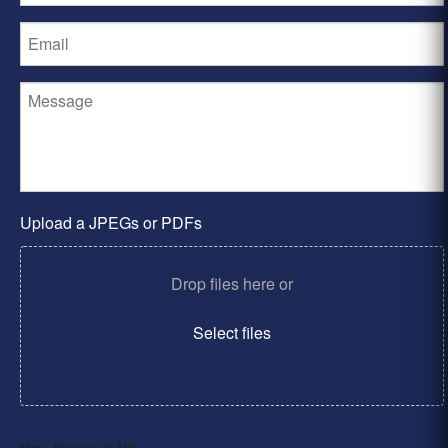
Upload a JPEGs or PDFs
Drop files here or
Select files
Max. file size: 2 MB.