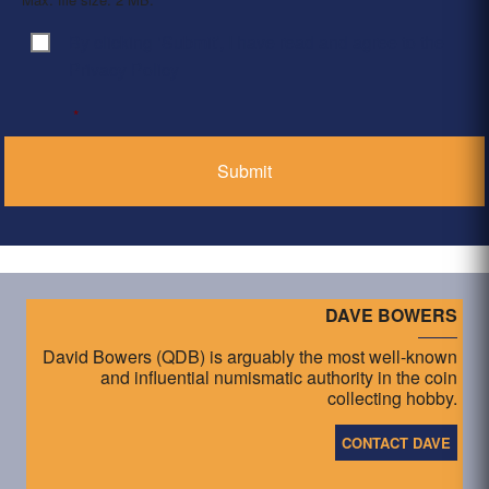
By clicking ‘Submit’, I have read and agree to the
Consent
*
Privacy Policy
*
DAVE BOWERS
David Bowers (QDB) is arguably the most well-known
and influential numismatic authority in the coin
collecting hobby.
CONTACT DAVE