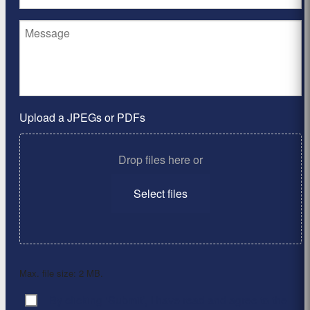
Upload a JPEGs or PDFs
Drop files here or
Select files
Max. file size: 2 MB.
By clicking ‘Submit’, I have read and agree to the
Consent
*