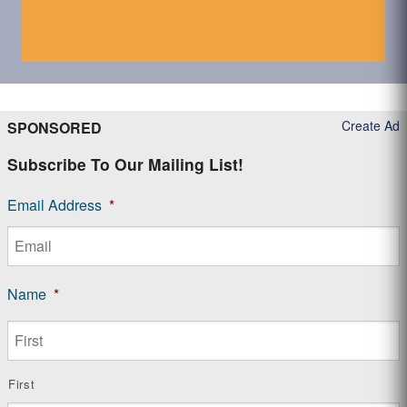
Create Ad
SPONSORED
Subscribe To Our Mailing List!
Email Address
*
Name
*
First