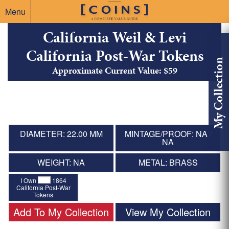
Menu
California Weil & Levi
California Post-War Tokens
My Collection
Approximate Current Value: $59
DIAMETER: 22.00 MM
MINTAGE/PROOF: NA /
NA
WEIGHT: NA
METAL: BRASS
I Own
1864
California Post-War
Tokens
Add To My Collection
View My Collection