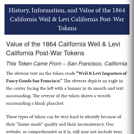
History, Information, and Value of the 1864
California Weil & Levi California Post-War
Tokens
Value of the 1864 California Weil & Levi
California Post-War Tokens
This Token Came From – San Francisco, California
The obverse text on the token reads
“Weil & Levi Importers of
Fancy Goods San Francisco.”
The obverse depicts an eagle in
the center facing the left with a banner in its mouth and text
surrounding. The reverse of the token shows a wreath
surrounding a blank planchet.
These types of token can be very hard to identify because of
their “home-made” quality and their inconsistency. Our
website, as comprehensive as it is, still may not include your