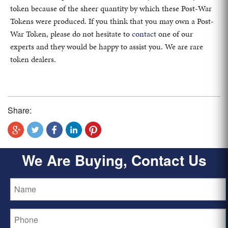
token because of the sheer quantity by which these Post-War
Tokens were produced. If you think that you may own a Post-
War Token, please do not hesitate to
contact
one of our
experts and they would be happy to assist you. We are rare
token dealers.
Share:
We Are Buying, Contact Us