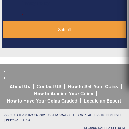
Privacy Policy
*
About Us
Contact US
How to Sell Your Coins
How to Auction Your Coins
How to Have Your Coins Graded
Locate an Expert
COPYRIGHT © STACKS-BOWERS NUMISMATICS, LLC 2016. ALL RIGHTS RESERVED.
|
PRIVACY POLICY
INFO@COINAPPRAISER.COM