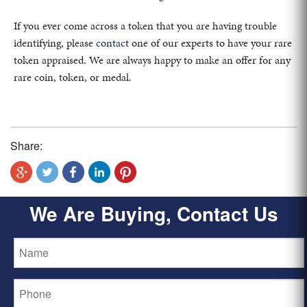
If you ever come across a token that you are having trouble
identifying, please
contact
one of our experts to have your rare
token appraised. We are always happy to make an offer for any
rare coin, token, or medal.
Share:
We Are Buying, Contact Us