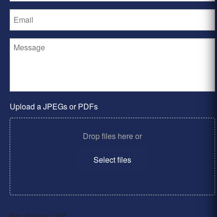
Upload a JPEGs or PDFs
Drop files here or
Select files
Max. file size: 2 MB.