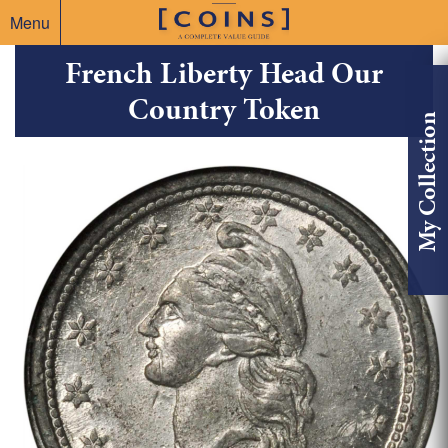
Menu
French Liberty Head Our
Country Token
My Collection