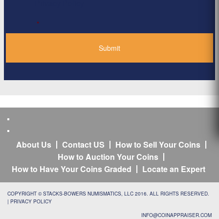
Privacy Policy
*
About Us
Contact US
How to Sell Your Coins
How to Auction Your Coins
How to Have Your Coins Graded
Locate an Expert
COPYRIGHT © STACKS-BOWERS NUMISMATICS, LLC 2016. ALL RIGHTS RESERVED.
|
PRIVACY POLICY
INFO@COINAPPRAISER.COM