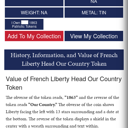
NA
WEIGHT: NA
METAL: TIN
I Own
1863
Patriotic Tokens
Add To My Collection
View My Collection
History, Information, and Value of French
Liberty Head Our Country Token
Value of French Liberty Head Our Country
Token
The obverse of the token reads,
“1863”
and the reverse of the
token reads
“Our Country.”
The obverse of the coin shows
Liberty facing the left with 13 stars surrounding and a date at
the bottom. The reverse of the token displays a shield in the
center with a wreath surrounding and text within.