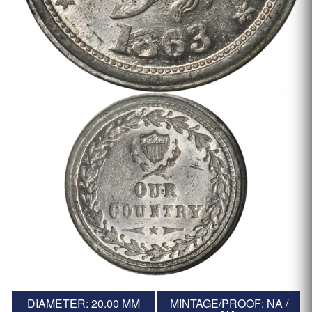
DIAMETER: 20.00 MM
MINTAGE/PROOF: NA /