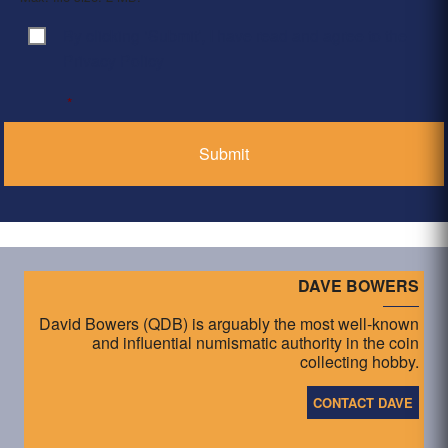
By clicking ‘Submit’, I have read and agree to the
Consent
*
Privacy Policy
*
DAVE BOWERS
David Bowers (QDB) is arguably the most well-known
and influential numismatic authority in the coin
collecting hobby.
CONTACT DAVE