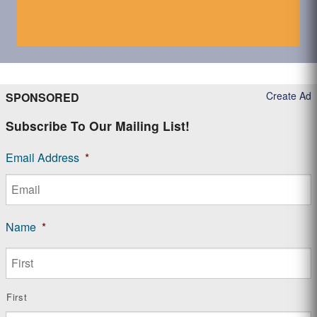
Create Ad
SPONSORED
Subscribe To Our Mailing List!
Email Address
*
Name
*
First