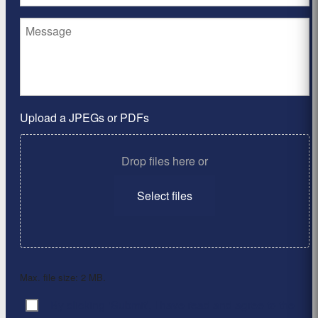
Upload a JPEGs or PDFs
Drop files here or
Select files
Max. file size: 2 MB.
By clicking ‘Submit’, I have read and agree to the
Consent
*