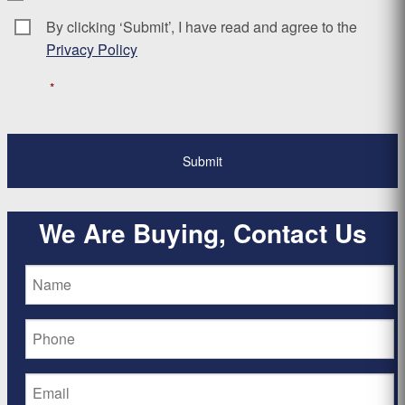
By clicking ‘Submit’, I have read and agree to the
Consent
*
Privacy Policy
*
We Are Buying, Contact Us