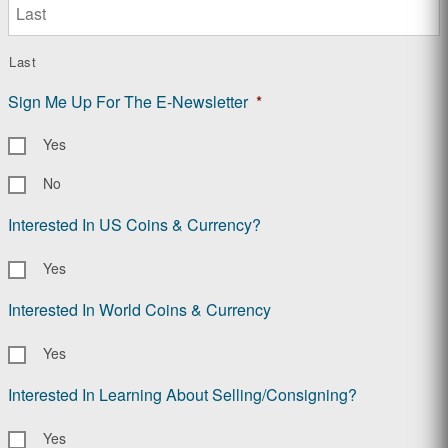
Last
Sign Me Up For The E-Newsletter
*
Yes
No
Interested In US Coins & Currency?
Yes
Interested In World Coins & Currency
Yes
Interested In Learning About Selling/Consigning?
Yes