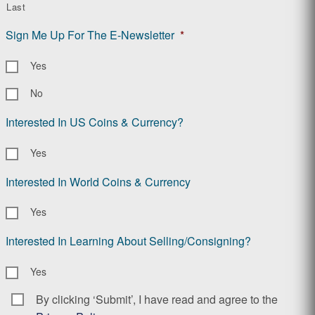
Last
Sign Me Up For The E-Newsletter
*
Yes
No
Interested In US Coins & Currency?
Yes
Interested In World Coins & Currency
Yes
Interested In Learning About Selling/Consigning?
Yes
By clicking ‘Submit’, I have read and agree to the
Consent
*