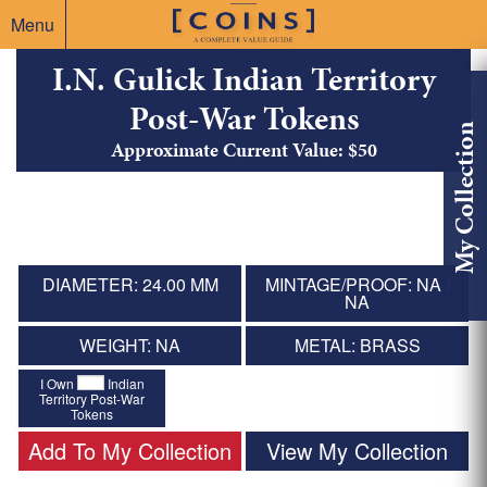
Menu
I.N. Gulick Indian Territory
Post-War Tokens
My Collection
Approximate Current Value: $50
DIAMETER: 24.00 MM
MINTAGE/PROOF: NA /
NA
WEIGHT: NA
METAL: BRASS
I Own
Indian
Territory Post-War
Tokens
Add To My Collection
View My Collection