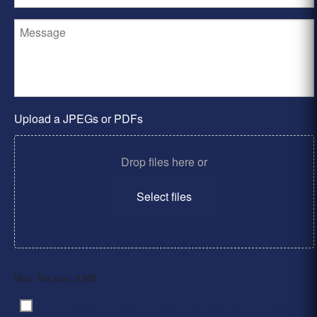
Upload a JPEGs or PDFs
Drop files here or
Select files
Max. file size: 2 MB.
By clicking ‘Submit’, I have read and agree to the
Consent
*