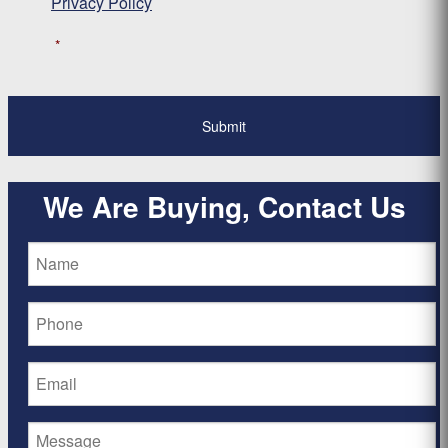
Privacy Policy
*
We Are Buying, Contact Us