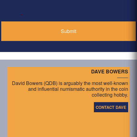
Privacy Policy
*
DAVE BOWERS
David Bowers (QDB) is arguably the most well-known
and influential numismatic authority in the coin
collecting hobby.
CONTACT DAVE