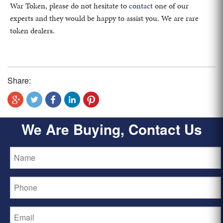
War Token, please do not hesitate to
contact
one of our
experts and they would be happy to assist you. We are rare
token dealers.
Share:
We Are Buying, Contact Us