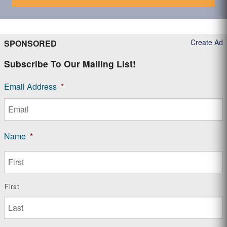
Create Ad
SPONSORED
Subscribe To Our Mailing List!
Email Address
*
Name
*
First