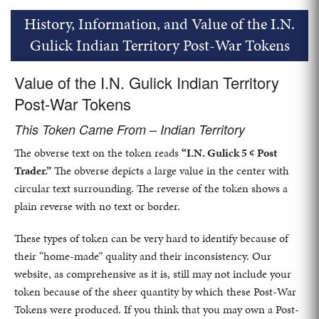
History, Information, and Value of the I.N.
Gulick Indian Territory Post-War Tokens
Value of the I.N. Gulick Indian Territory
Post-War Tokens
This Token Came From – Indian Territory
The obverse text on the token reads
“I.N. Gulick 5 ¢ Post
Trader.”
The obverse depicts a large value in the center with
circular text surrounding. The reverse of the token shows a
plain reverse with no text or border.
These types of token can be very hard to identify because of
their “home-made” quality and their inconsistency. Our
website, as comprehensive as it is, still may not include your
token because of the sheer quantity by which these Post-War
Tokens were produced. If you think that you may own a Post-