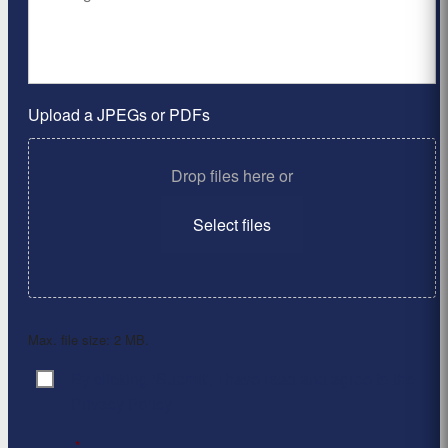
Upload a JPEGs or PDFs
Drop files here or
Select files
Max. file size: 2 MB.
By clicking ‘Submit’, I have read and agree to the
Consent
*
Privacy Policy
*