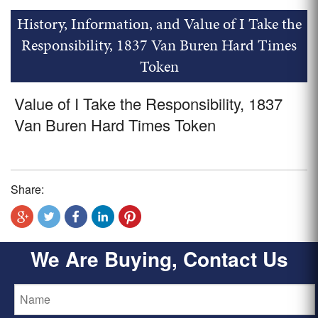
History, Information, and Value of I Take the
Responsibility, 1837 Van Buren Hard Times
Token
Value of I Take the Responsibility, 1837
Van Buren Hard Times Token
Share:
We Are Buying, Contact Us