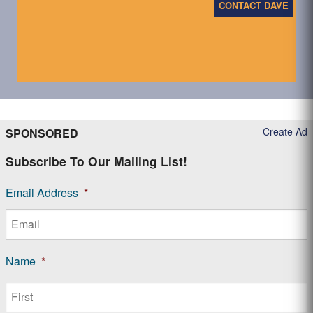
CONTACT DAVE
Create Ad
SPONSORED
Subscribe To Our Mailing List!
Email Address
*
Name
*