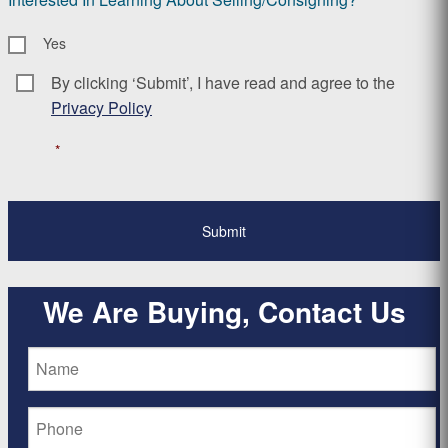
Yes
By clicking ‘Submit’, I have read and agree to the
Consent
*
Privacy Policy
*
We Are Buying, Contact Us