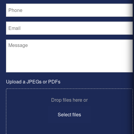
Upload a JPEGs or PDFs
Drop files here or
Select files