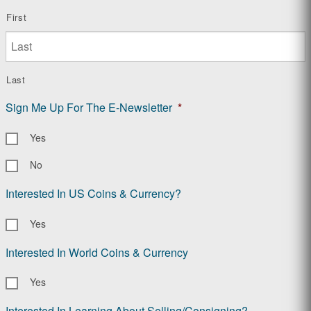
First
Last
Sign Me Up For The E-Newsletter
*
Yes
No
Interested In US Coins & Currency?
Yes
Interested In World Coins & Currency
Yes
Interested In Learning About Selling/Consigning?