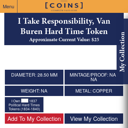
Menu
I Take Responsibility, Van
Buren Hard Time Token
My Collection
Approximate Current Value: $25
DIAMETER: 28.50 MM
MINTAGE/PROOF: NA /
NA
WEIGHT: NA
METAL: COPPER
I Own
1837
Political Hard Times
Tokens (1834-1840)
Add To My Collection
View My Collection