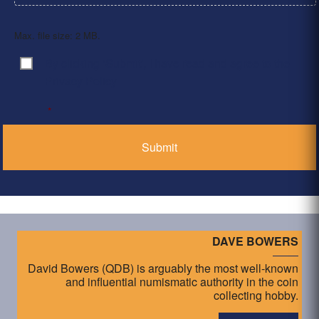
Max. file size: 2 MB.
By clicking ‘Submit’, I have read and agree to the
Consent
*
Privacy Policy
*
DAVE BOWERS
David Bowers (QDB) is arguably the most well-known
and influential numismatic authority in the coin
collecting hobby.