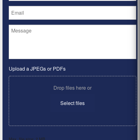
Upload a JPEGs or PDFs
Drop files here or
Select files
Max. file size: 2 MB.