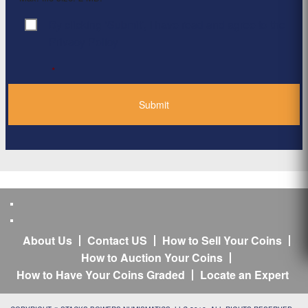
By clicking ‘Submit’, I have read and agree to the
Consent
*
Privacy Policy
*
About Us
Contact US
How to Sell Your Coins
How to Auction Your Coins
How to Have Your Coins Graded
Locate an Expert