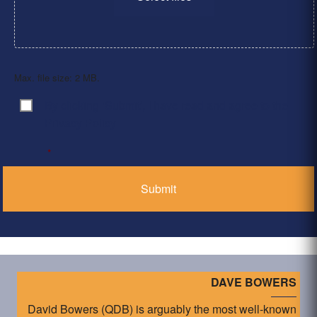
Max. file size: 2 MB.
By clicking ‘Submit’, I have read and agree to the
Consent
*
Privacy Policy
*
DAVE BOWERS
David Bowers (QDB) is arguably the most well-known