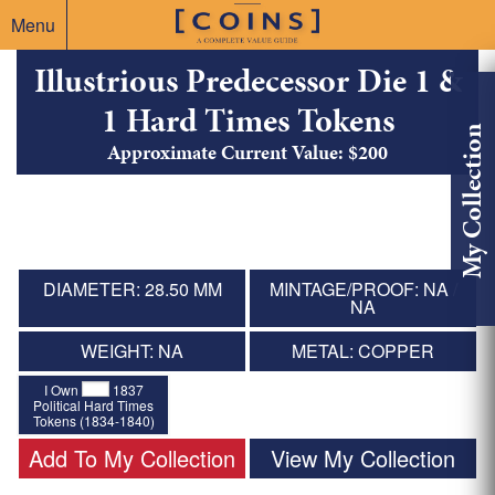
Menu
Illustrious Predecessor Die 1 &
1 Hard Times Tokens
My Collection
Approximate Current Value: $200
DIAMETER: 28.50 MM
MINTAGE/PROOF: NA /
NA
WEIGHT: NA
METAL: COPPER
I Own
1837
Political Hard Times
Tokens (1834-1840)
Add To My Collection
View My Collection