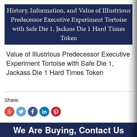
History, Information, and Value of Illustrious
Predecessor Executive Experiment Tortoise
with Safe Die 1, Jackass Die 1 Hard Times
Token
Value of Illustrious Predecessor Executive
Experiment Tortoise with Safe Die 1,
Jackass Die 1 Hard Times Token
Share:
We Are Buying, Contact Us