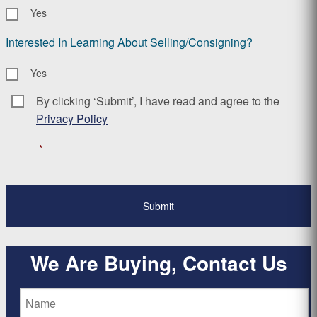
Yes
Interested In Learning About Selling/Consigning?
Yes
By clicking ‘Submit’, I have read and agree to the
Consent
*
Privacy Policy
*
We Are Buying, Contact Us