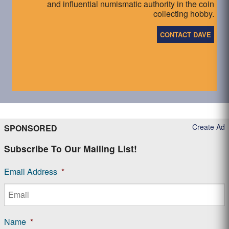
and influential numismatic authority in the coin
collecting hobby.
CONTACT DAVE
Create Ad
SPONSORED
Subscribe To Our Mailing List!
Email Address
*
Name
*