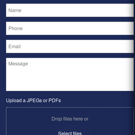
Upload a JPEGs or PDFs
Drop files here or
Select files