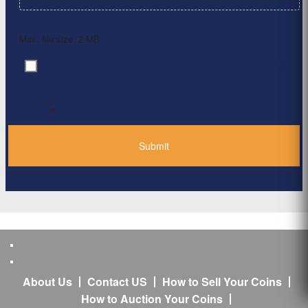
Max. file size: 2 MB.
By clicking ‘Submit’, I have read and agree to the
Consent
*
Privacy Policy
*
About Us
Contact US
How to Sell Your Coins
How to Auction Your Coins