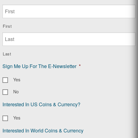
First
Last
Sign Me Up For The E-Newsletter
*
Yes
No
Interested In US Coins & Currency?
Yes
Interested In World Coins & Currency