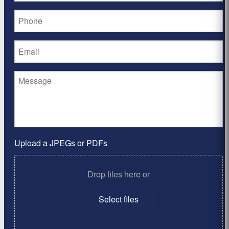
Upload a JPEGs or PDFs
Drop files here or
Select files