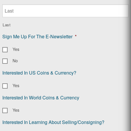
Last
Sign Me Up For The E-Newsletter
*
Yes
No
Interested In US Coins & Currency?
Yes
Interested In World Coins & Currency
Yes
Interested In Learning About Selling/Consigning?