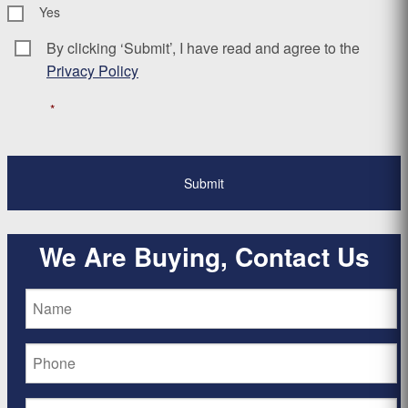
Yes
By clicking ‘Submit’, I have read and agree to the
Consent
*
Privacy Policy
*
We Are Buying, Contact Us