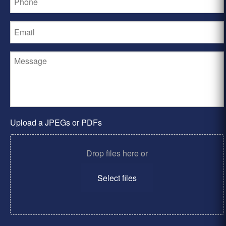
Upload a JPEGs or PDFs
Drop files here or
Select files