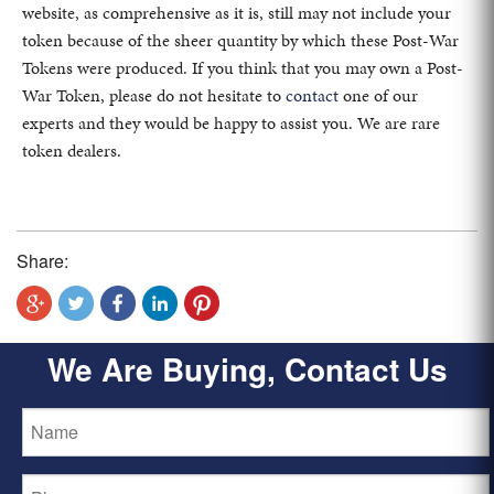
website, as comprehensive as it is, still may not include your
token because of the sheer quantity by which these Post-War
Tokens were produced. If you think that you may own a Post-
War Token, please do not hesitate to
contact
one of our
experts and they would be happy to assist you. We are rare
token dealers.
Share:
We Are Buying, Contact Us