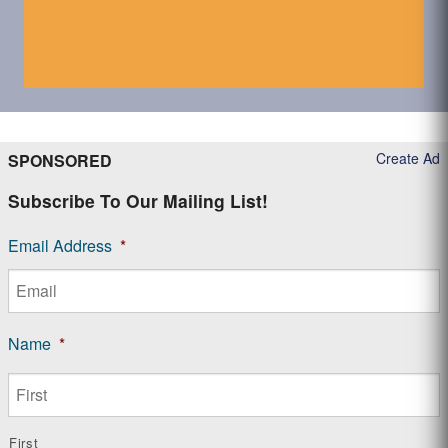
Create Ad
SPONSORED
Subscribe To Our Mailing List!
Email Address
*
Name
*
First