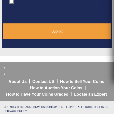
By clicking ‘Submit’, I have read and agree to the
Consent
*
Privacy Policy
*
About Us
Contact US
How to Sell Your Coins
How to Auction Your Coins
How to Have Your Coins Graded
Locate an Expert
COPYRIGHT © STACKS-BOWERS NUMISMATICS, LLC 2016. ALL RIGHTS RESERVED.
|
PRIVACY POLICY