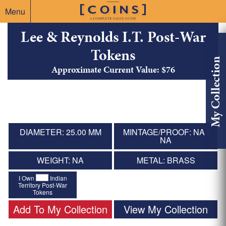
Menu
Lee & Reynolds I.T. Post-War
Tokens
My Collection
Approximate Current Value: $76
DIAMETER: 25.00 MM
MINTAGE/PROOF: NA /
NA
WEIGHT: NA
METAL: BRASS
I Own
Indian
Territory Post-War
Tokens
Add To My Collection
View My Collection