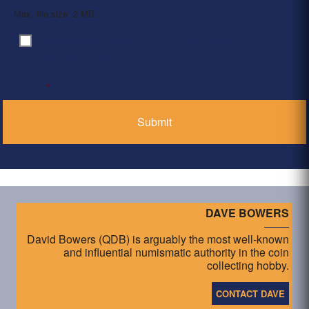
Max. file size: 2 MB.
By clicking ‘Submit’, I have read and agree to the
Consent
*
Privacy Policy
*
DAVE BOWERS
David Bowers (QDB) is arguably the most well-known
and influential numismatic authority in the coin
collecting hobby.
CONTACT DAVE