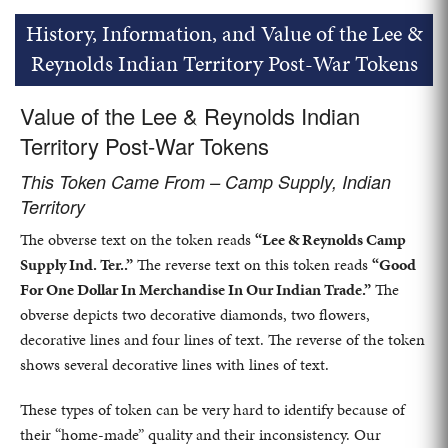
History, Information, and Value of the Lee &
Reynolds Indian Territory Post-War Tokens
Value of the Lee & Reynolds Indian
Territory Post-War Tokens
This Token Came From – Camp Supply, Indian
Territory
The obverse text on the token reads
“Lee & Reynolds Camp
Supply Ind. Ter..”
The reverse text on this token reads
“Good
For One Dollar In Merchandise In Our Indian Trade.”
The
obverse depicts two decorative diamonds, two flowers,
decorative lines and four lines of text. The reverse of the token
shows several decorative lines with lines of text.
These types of token can be very hard to identify because of
their “home-made” quality and their inconsistency. Our