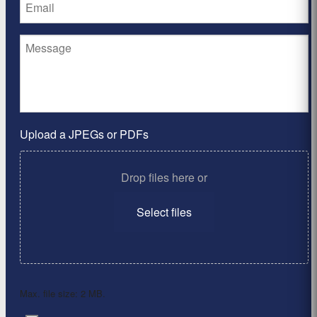
Upload a JPEGs or PDFs
Drop files here or
Select files
Max. file size: 2 MB.