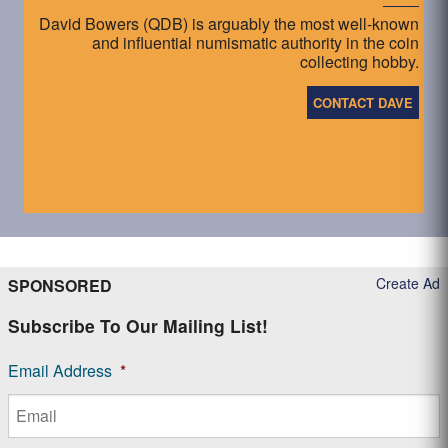
David Bowers (QDB) is arguably the most well-known
and influential numismatic authority in the coin
collecting hobby.
CONTACT DAVE
Create Ad
SPONSORED
Subscribe To Our Mailing List!
Email Address
*