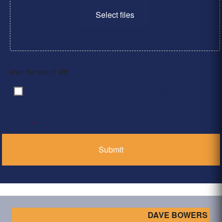
Select files
Max. file size: 2 MB.
By clicking ‘Submit’, I have read and agree to the
Consent
*
Privacy Policy
*
DAVE BOWERS