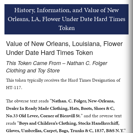
History, Information, and Value of New
Orleans, LA, Flower Under Date Hard Times
Token
Value of New Orleans, Louisiana, Flower
Under Date Hard Times Token
This Token Came From – Nathan C. Folger
Clothing and Toy Store
This token typically receives the Hard Times Designation of
HT-117.
The obverse text reads “
Nathan. C. Folger, New-Orleans,
Dealer In Ready Made Clothing, Hats, Boots, Shoes & C,
No.33 Old Levee, Corner of Bienvill St.
” and the reverse text
reads “
Boys and Children’s Clothing, Stocks Handkerchiff,
Gloves, Umbrellas, Carpet, Bags, Trunks & C, 1837, B&S N.Y
.”