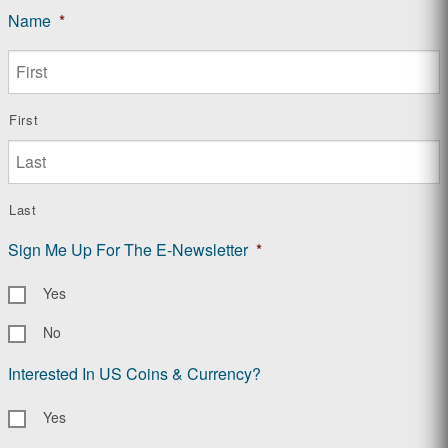
Name
*
First
Last
Sign Me Up For The E-Newsletter
*
Yes
No
Interested In US Coins & Currency?
Yes