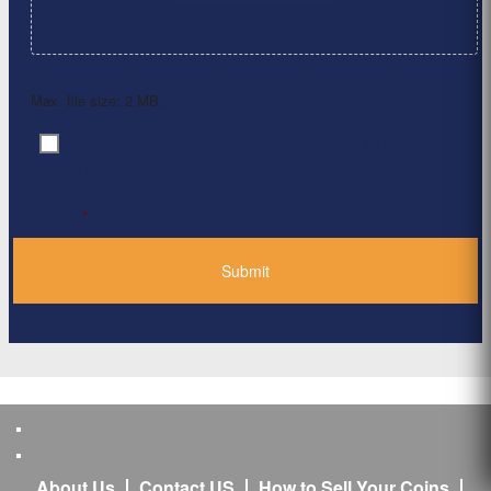
Max. file size: 2 MB.
By clicking ‘Submit’, I have read and agree to the
Consent
*
Privacy Policy
*
About Us
Contact US
How to Sell Your Coins