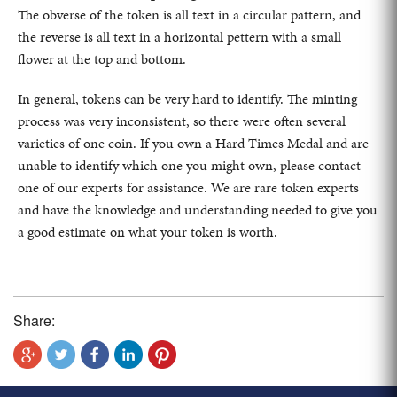
The obverse of the token is all text in a circular pattern, and
the reverse is all text in a horizontal pettern with a small
flower at the top and bottom.
In general, tokens can be very hard to identify. The minting
process was very inconsistent, so there were often several
varieties of one coin. If you own a Hard Times Medal and are
unable to identify which one you might own, please contact
one of our experts for assistance. We are rare token experts
and have the knowledge and understanding needed to give you
a good estimate on what your token is worth.
Share: