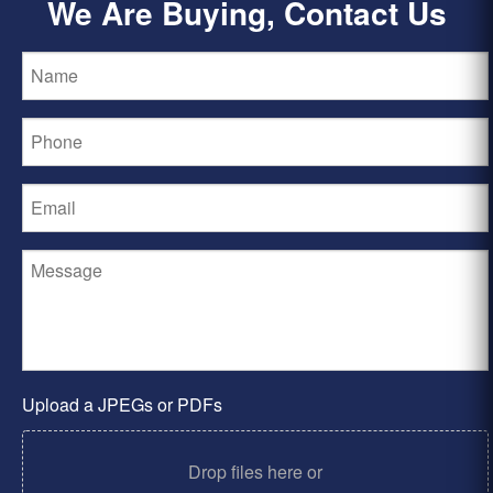
We Are Buying, Contact Us
Upload a JPEGs or PDFs
Drop files here or