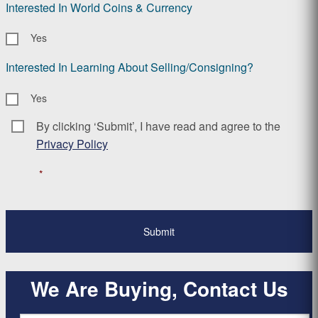
Interested In World Coins & Currency
Yes
Interested In Learning About Selling/Consigning?
Yes
By clicking ‘Submit’, I have read and agree to the
Consent
*
Privacy Policy
*
We Are Buying, Contact Us