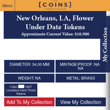
Menu
New Orleans, LA, Flower
Under Date Tokens
My Collection
Approximate Current Value: $10,900
DIAMETER: 34.00 MM
MINTAGE/PROOF: NA /
NA
WEIGHT: NA
METAL: BRASS
I Own
1837
Louisiana Hard Times
Tokens
Add To My Collection
View My Collection