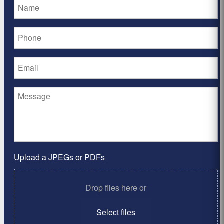
Upload a JPEGs or PDFs
Drop files here or
Select files