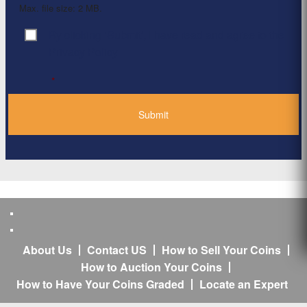
Max. file size: 2 MB.
By clicking ‘Submit’, I have read and agree to the
Consent
*
Privacy Policy
*
About Us
Contact US
How to Sell Your Coins
How to Auction Your Coins
How to Have Your Coins Graded
Locate an Expert