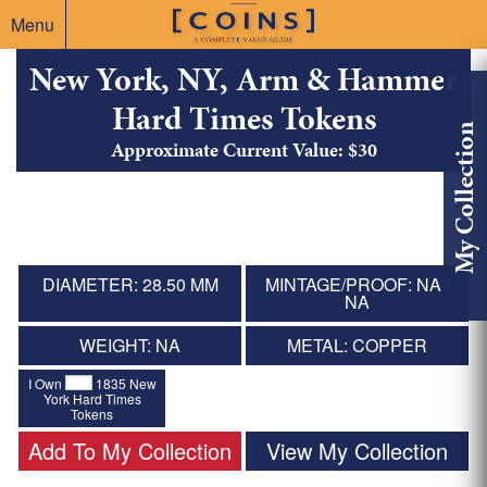
Menu
New York, NY, Arm & Hammer
Hard Times Tokens
My Collection
Approximate Current Value: $30
DIAMETER: 28.50 MM
MINTAGE/PROOF: NA /
NA
WEIGHT: NA
METAL: COPPER
I Own
1835 New
York Hard Times
Tokens
Add To My Collection
View My Collection