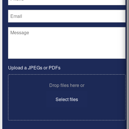
Upload a JPEGs or PDFs
Drop files here or
Select files