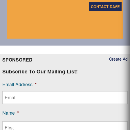
CONTACT DAVE
Create Ad
SPONSORED
Subscribe To Our Mailing List!
Email Address
*
Name
*