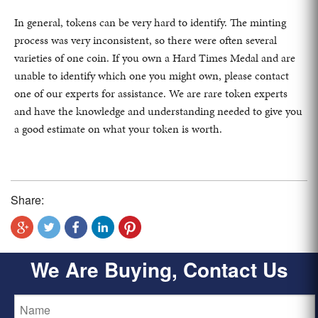
In general, tokens can be very hard to identify. The minting
process was very inconsistent, so there were often several
varieties of one coin. If you own a Hard Times Medal and are
unable to identify which one you might own, please contact
one of our experts for assistance. We are rare token experts
and have the knowledge and understanding needed to give you
a good estimate on what your token is worth.
Share:
We Are Buying, Contact Us