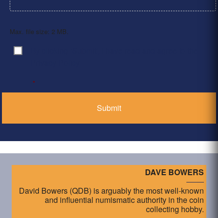
Max. file size: 2 MB.
By clicking ‘Submit’, I have read and agree to the
Consent
*
Privacy Policy
*
DAVE BOWERS
David Bowers (QDB) is arguably the most well-known
and influential numismatic authority in the coin
collecting hobby.