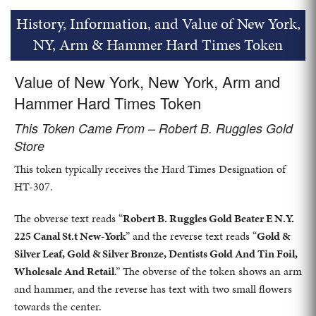
History, Information, and Value of New York,
NY, Arm & Hammer Hard Times Token
Value of New York, New York, Arm and
Hammer Hard Times Token
This Token Came From – Robert B. Ruggles Gold
Store
This token typically receives the Hard Times Designation of
HT-307.
The obverse text reads “
Robert B. Ruggles Gold Beater E N.Y.
225 Canal St.t New-York
” and the reverse text reads “
Gold &
Silver Leaf, Gold & Silver Bronze, Dentists Gold And Tin Foil,
Wholesale And Retail
.” The obverse of the token shows an arm
and hammer, and the reverse has text with two small flowers
towards the center.