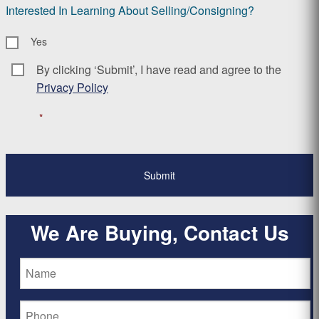
Interested In Learning About Selling/Consigning?
Yes
By clicking ‘Submit’, I have read and agree to the
Consent
*
Privacy Policy
*
We Are Buying, Contact Us