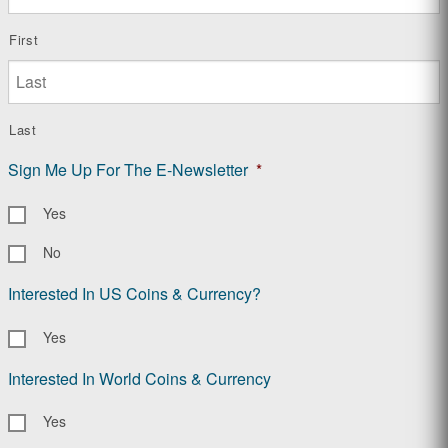
First
Last
Sign Me Up For The E-Newsletter
*
Yes
No
Interested In US Coins & Currency?
Yes
Interested In World Coins & Currency
Yes