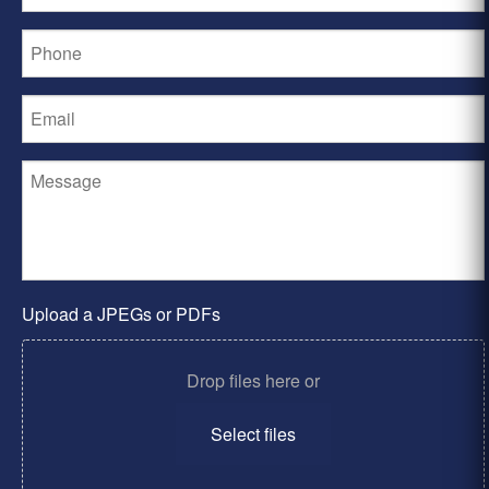
Upload a JPEGs or PDFs
Drop files here or
Select files