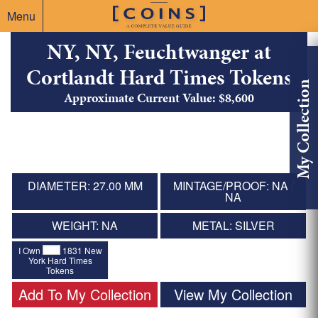
Menu
NY, NY, Feuchtwanger at
Cortlandt Hard Times Tokens
My Collection
Approximate Current Value: $8,600
DIAMETER: 27.00 MM
MINTAGE/PROOF: NA /
NA
WEIGHT: NA
METAL: SILVER
I Own
1831 New
York Hard Times
Tokens
Add To My Collection
View My Collection