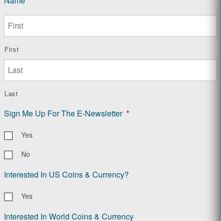
Name
*
First
Last
Sign Me Up For The E-Newsletter
*
Yes
No
Interested In US Coins & Currency?
Yes
Interested In World Coins & Currency