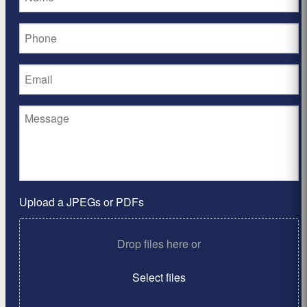
Upload a JPEGs or PDFs
Drop files here or
Select files