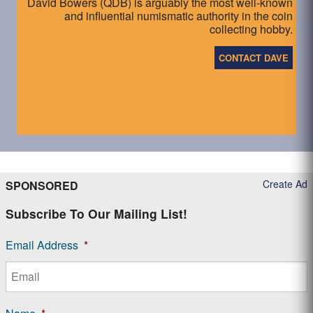
David Bowers (QDB) is arguably the most well-known
and influential numismatic authority in the coin
collecting hobby.
CONTACT DAVE
Create Ad
SPONSORED
Subscribe To Our Mailing List!
Email Address
*