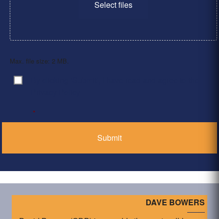
Select files
Max. file size: 2 MB.
By clicking ‘Submit’, I have read and agree to the
Consent
*
Privacy Policy
*
DAVE BOWERS