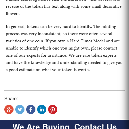
reverse of the token has text along with some small decorative
flowers.
In general, tokens can be very hard to identify. The minting
process was very inconsistent, so there were often several
varieties of one coin. If you own a Hard Times Medal and are
unable to identify which one you might own, please contact
one of our experts for assistance. We are rare token experts
and have the knowledge and understanding needed to give you
a good estimate on what your token is worth.
Share:
We Are Buying, Contact Us