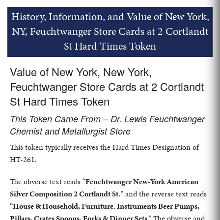
History, Information, and Value of New York,
NY, Feuchtwanger Store Cards at 2 Cortlandt
St Hard Times Token
Value of New York, New York,
Feuchtwanger Store Cards at 2 Cortlandt
St Hard Times Token
This Token Came From – Dr. Lewis Feuchtwanger
Chemist and Metallurgist Store
This token typically receives the Hard Times Designation of
HT-261.
The obverse text reads “
Feuchtwanger New-York American
Silver Composition 2 Cortlandt St.
” and the reverse text reads
“
House & Household, Furniture. Instruments Beer Pumps,
Pillars, Crates Spoons, Forks & Dinner Sets
.” The obverse and