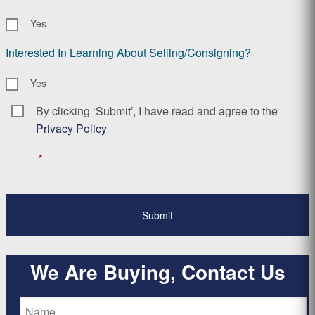
Yes
Interested In Learning About Selling/Consigning?
Yes
By clicking ‘Submit’, I have read and agree to the
Consent
*
Privacy Policy
*
We Are Buying, Contact Us