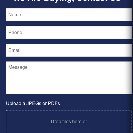
Upload a JPEGs or PDFs
Drop files here or