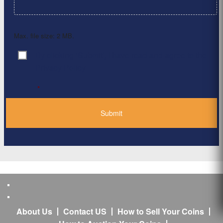
Max. file size: 2 MB.
By clicking ‘Submit’, I have read and agree to the
Consent
*
Privacy Policy
*
About Us
Contact US
How to Sell Your Coins