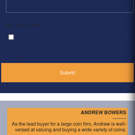
Max. file size: 2 MB.
By clicking ‘Submit’, I have read and agree to the
Consent
*
Privacy Policy
*
ANDREW BOWERS
As the lead buyer for a large coin firm, Andrew is well-
versed at valuing and buying a wide variety of coins.