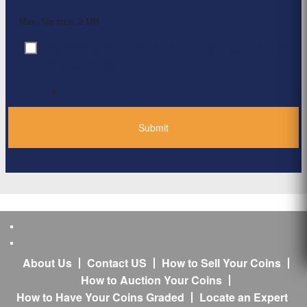
Max. file size: 2 MB.
By clicking ‘Submit’, I have read and agree to the
Consent
*
Privacy Policy
*
About Us
Contact US
How to Sell Your Coins
How to Auction Your Coins
How to Have Your Coins Graded
Locate an Expert