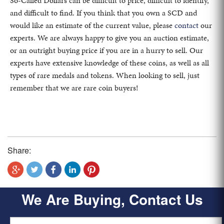
So-Called Dollars can be difficult to price, difficult to identify,
and difficult to find. If you think that you own a SCD and
would like an estimate of the current value, please
contact
our
experts. We are always happy to give you an auction estimate,
or an outright buying price if you are in a hurry to sell. Our
experts have extensive knowledge of these coins, as well as all
types of rare medals and tokens. When looking to sell, just
remember that we are rare coin buyers!
Share:
We Are Buying, Contact Us