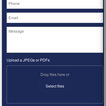
Upload a JPEGs or PDFs
Drop files here or
Select files