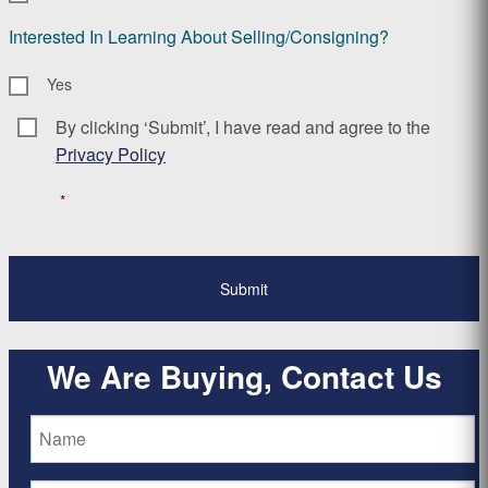
Interested In Learning About Selling/Consigning?
Yes
By clicking ‘Submit’, I have read and agree to the
Consent
*
Privacy Policy
*
We Are Buying, Contact Us