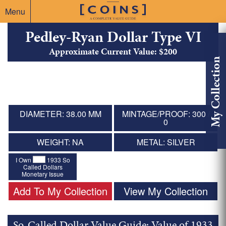
Menu
Pedley-Ryan Dollar Type VI
Approximate Current Value: $200
My Collection
DIAMETER: 38.00 MM
MINTAGE/PROOF: 300 /
0
WEIGHT: NA
METAL: SILVER
I Own
1933 So
Called Dollars
Monetary Issue
Add To My Collection
View My Collection
So-Called Dollar Value Guide: Value of 1933