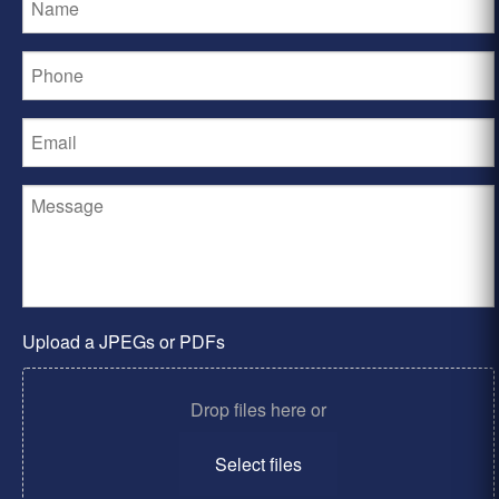
Upload a JPEGs or PDFs
Drop files here or
Select files