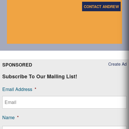
CONTACT ANDREW
Create Ad
SPONSORED
Subscribe To Our Mailing List!
Email Address
*
Name
*