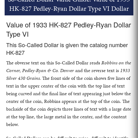
HK-827 Pedley-Ryan Dollar Type VI Dollar
Value of 1933 HK-827 Pedley-Ryan Dollar
Type VI
This So-Called Dollar is given the catalog number
HK-827
The obverse text on this So-Called Dollar reads
Robbins on the
Corner, Pedley-Ryan & Co. Denver
and the reverse text is
1933
Silver 430 Grains.
The front side of the coin shows five lines of
text in the upper center of the coin with the top line of text
being curved and the final line of text appearing just below the
center of the coin, Robbins appears at the top of the coin. The
backside of the coin depicts three lines of text with a large date
at the top line, the large metal in the center, and the content
below.