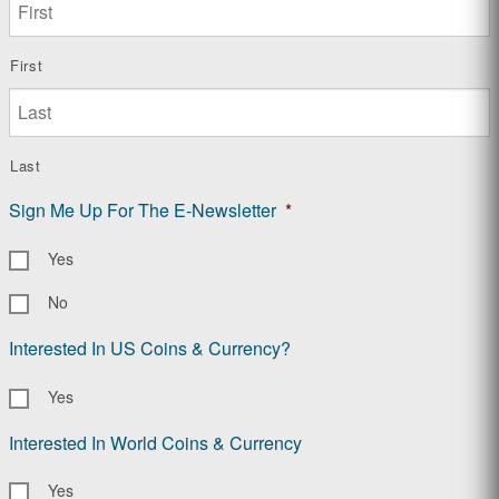
First
Last
Sign Me Up For The E-Newsletter
*
Yes
No
Interested In US Coins & Currency?
Yes
Interested In World Coins & Currency
Yes