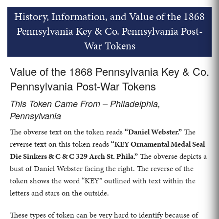
History, Information, and Value of the 1868
Pennsylvania Key & Co. Pennsylvania Post-
War Tokens
Value of the 1868 Pennsylvania Key & Co.
Pennsylvania Post-War Tokens
This Token Came From – Philadelphia,
Pennsylvania
The obverse text on the token reads
“Daniel Webster.”
The
reverse text on this token reads
“KEY Ornamental Medal Seal
Die Sinkers & C & C 329 Arch St. Phila.”
The obverse depicts a
bust of Daniel Webster facing the right. The reverse of the
token shows the word “KEY” outlined with text within the
letters and stars on the outside.
These types of token can be very hard to identify because of