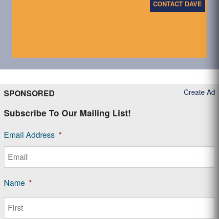
CONTACT DAVE
Create Ad
SPONSORED
Subscribe To Our Mailing List!
Email Address
*
Name
*