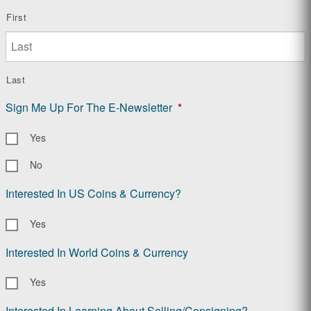
First
Last
Sign Me Up For The E-Newsletter
*
Yes
No
Interested In US Coins & Currency?
Yes
Interested In World Coins & Currency
Yes
Interested In Learning About Selling/Consigning?