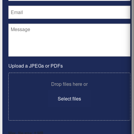
Upload a JPEGs or PDFs
Drop files here or
Select files
Max. file size: 2 MB.