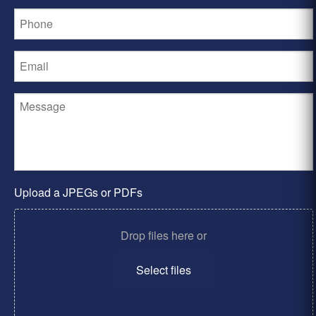
Upload a JPEGs or PDFs
Drop files here or
Select files