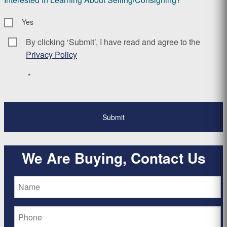
Yes
By clicking ‘Submit’, I have read and agree to the
Consent
*
Privacy Policy
*
We Are Buying, Contact Us