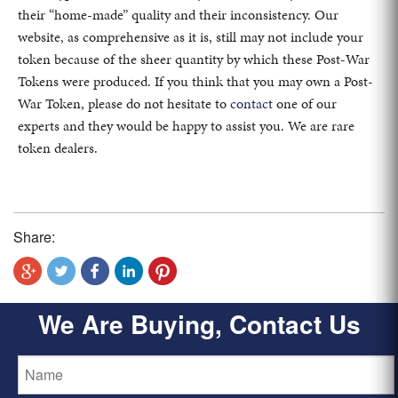
their “home-made” quality and their inconsistency. Our
website, as comprehensive as it is, still may not include your
token because of the sheer quantity by which these Post-War
Tokens were produced. If you think that you may own a Post-
War Token, please do not hesitate to
contact
one of our
experts and they would be happy to assist you. We are rare
token dealers.
Share:
We Are Buying, Contact Us