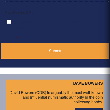
Max. file size: 2 MB.
By clicking ‘Submit’, I have read and agree to the
Consent
*
Privacy Policy
*
DAVE BOWERS
David Bowers (QDB) is arguably the most well-known
and influential numismatic authority in the coin
collecting hobby.