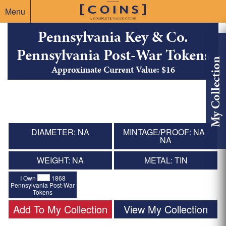
Menu
Pennsylvania Key & Co.
Pennsylvania Post-War Tokens
My Collection
Approximate Current Value: $16
DIAMETER: NA
MINTAGE/PROOF: NA /
NA
WEIGHT: NA
METAL: TIN
I Own
1868
Pennsylvania Post-War
Tokens
Add To My Collection
View My Collection