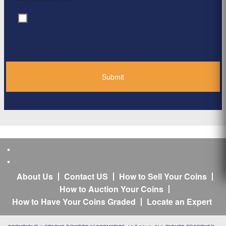
By clicking ‘Submit’, I have read and agree to the
Consent
*
Privacy Policy
*
About Us
Contact US
How to Sell Your Coins
How to Auction Your Coins
How to Have Your Coins Graded
Locate an Expert