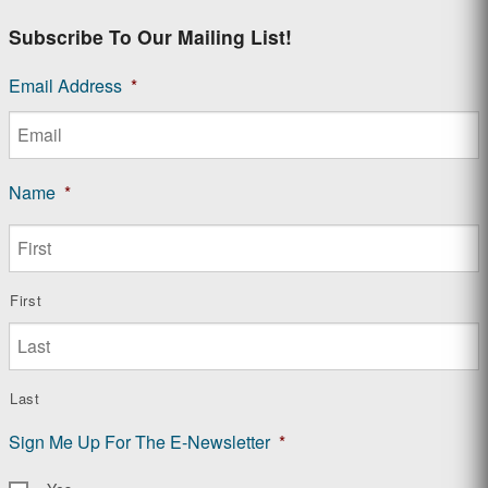
Subscribe To Our Mailing List!
Email Address
*
Name
*
First
Last
Sign Me Up For The E-Newsletter
*