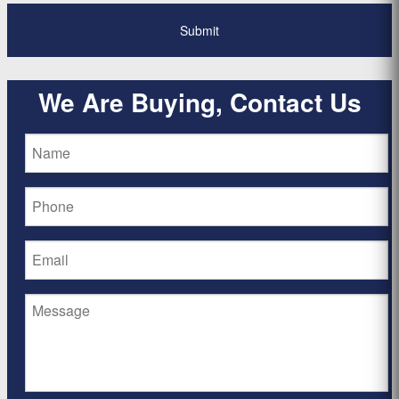
We Are Buying, Contact Us