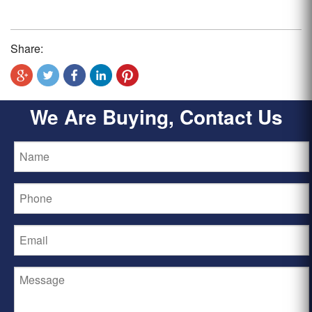
Share:
We Are Buying, Contact Us