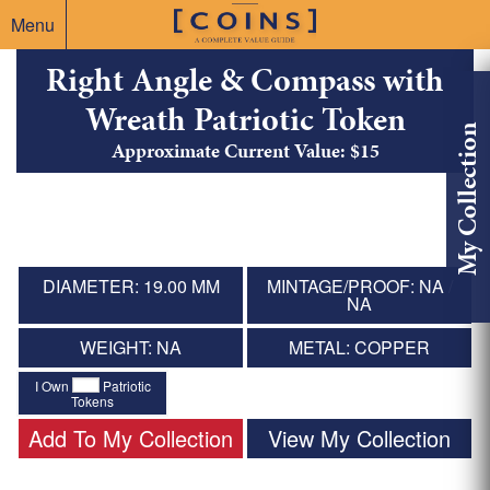
Menu
Right Angle & Compass with
Wreath Patriotic Token
My Collection
Approximate Current Value: $15
DIAMETER: 19.00 MM
MINTAGE/PROOF: NA /
NA
WEIGHT: NA
METAL: COPPER
I Own
Patriotic
Tokens
Add To My Collection
View My Collection