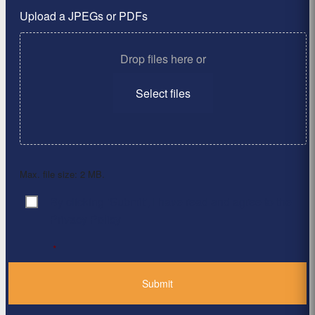
Upload a JPEGs or PDFs
Drop files here or
Select files
Max. file size: 2 MB.
By clicking ‘Submit’, I have read and agree to the
Consent
*
Privacy Policy
*