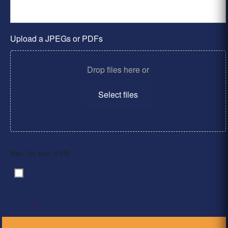
Upload a JPEGs or PDFs
Drop files here or
Select files
Max. file size: 2 MB.
By clicking ‘Submit’, I have read and agree to the
Consent
*
Privacy Policy
*