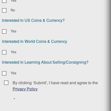
Yes
No
Interested In US Coins & Currency?
Yes
Interested In World Coins & Currency
Yes
Interested In Learning About Selling/Consigning?
Yes
By clicking ‘Submit’, I have read and agree to the
Consent
*
Privacy Policy
*