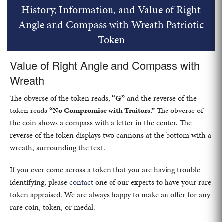
History, Information, and Value of Right
Angle and Compass with Wreath Patriotic
Token
Value of Right Angle and Compass with
Wreath
The obverse of the token reads,
“G”
and the reverse of the
token reads
“No Compromise with Traitors.”
The obverse of
the coin shows a compass with a letter in the center. The
reverse of the token displays two cannons at the bottom with a
wreath, surrounding the text.
If you ever come across a token that you are having trouble
identifying, please
contact
one of our experts to have your rare
token appraised. We are always happy to make an offer for any
rare coin, token, or medal.