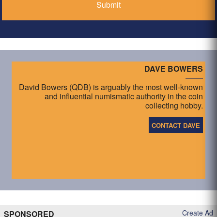
DAVE BOWERS
David Bowers (QDB) is arguably the most well-known
and influential numismatic authority in the coin
collecting hobby.
CONTACT DAVE
Create Ad
SPONSORED