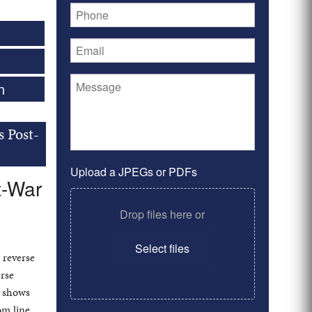
n
s Post-
Upload a JPEGs or PDFs
t-War
Drop files here or
Select files
 reverse
rse
n shows
om line.