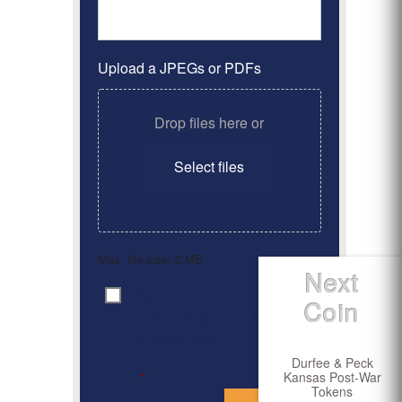
Upload a JPEGs or PDFs
Drop files here or
Select files
Max. file size: 2 MB.
Next
By clicking ‘Submit’, I have
Consent
*
Coin
read and agree to the
Privacy Policy
Durfee & Peck
Kansas Post-War
*
Tokens