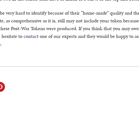
be very hard to identify because of their “home-made” quality and th
e, as comprehensive as it is, still may not include your token because
these Post-War Tokens were produced. If you think that you may own
 hesitate to
contact
one of our experts and they would be happy to ass
.