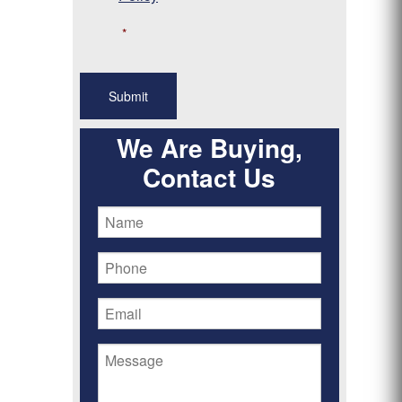
*
We Are Buying,
Contact Us