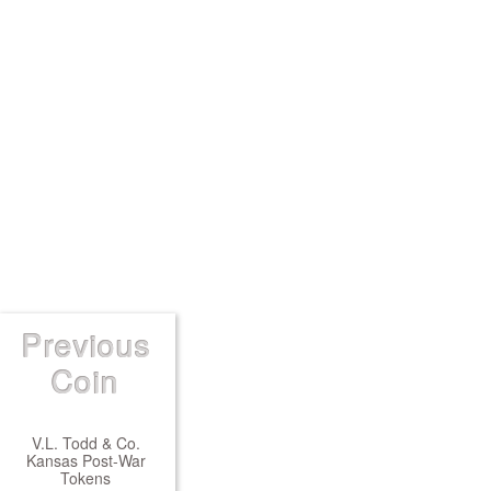
Previous
Coin
V.L. Todd & Co.
Kansas Post-War
Tokens