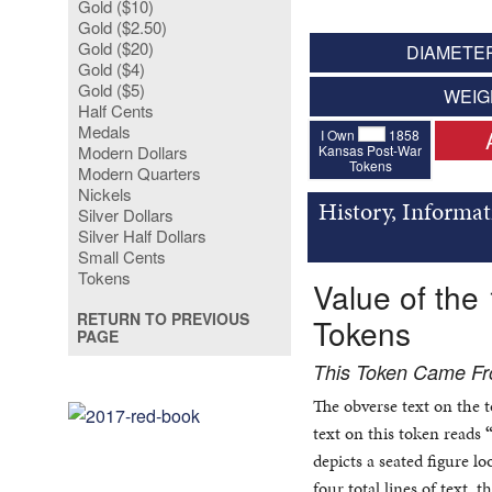
Gold ($10)
Gold ($2.50)
Gold ($20)
DIAMETER
Gold ($4)
Gold ($5)
WEIG
Half Cents
Medals
I Own
1858
Kansas Post-War
Modern Dollars
Tokens
Modern Quarters
Nickels
History, Informat
Silver Dollars
Silver Half Dollars
Small Cents
Tokens
Value of the
RETURN TO PREVIOUS
Tokens
PAGE
This Token Came F
The obverse text on the 
text on this token reads
depicts a seated figure l
four total lines of text,