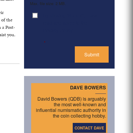
Max. file size: 2 MB.
eir
By clicking ‘Submit’, I have
Consent
*
 of the
read and agree to the
 a Post-
Privacy Policy
ist you.
*
DAVE BOWERS
David Bowers (QDB) is arguably
the most well-known and
influential numismatic authority in
the coin collecting hobby.
CONTACT DAVE