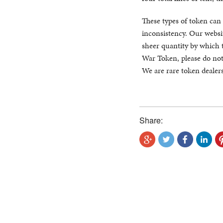
These types of token can 
inconsistency. Our websit
sheer quantity by which 
War Token, please do not
We are rare token dealers
Share: