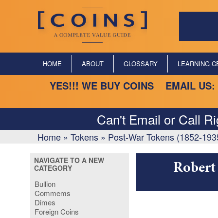
HOME
ABOUT
GLOSSARY
LEARNING C
YES!!! WE BUY COINS EMAIL US:
Can't Email or Call R
Home
»
Tokens
»
Post-War Tokens (1852-193
NAVIGATE TO A NEW
Robert 
CATEGORY
Bullion
Commems
Dimes
Foreign Coins