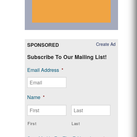
Create Ad
SPONSORED
Subscribe To Our Mailing List!
Email Address
*
Name
*
First
Last