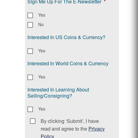
Sign Me Up For The E-Newsletter
*
Yes
No
Interested In US Coins & Currency?
Yes
Interested In World Coins & Currency
Yes
Interested In Learning About
Selling/Consigning?
Yes
By clicking ‘Submit’, I have
Consent
*
read and agree to the
Privacy
Policy