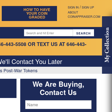
/
SIGN IN
SIGN UP
HOW TO HAVE
ABOUT
YOUR COIN
GRADED
COINAPPRAISER.COM
My Collection
46-443-5508
OR TEXT US AT 646-443-
e'll Contact You Later
as Post-War Tokens
We Are Buying,
Contact Us