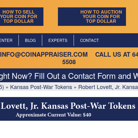
HOW TO SELL
HOW TO AUCTION
YOUR COIN FOR
YOUR COIN FOR
TOP DOLLAR
TOP DOLLAR
ENTER
BLOG
EXPERTS
CONTACT
INFO@COINAPPRAISER.COM
CALL US AT
6
5508
ight Now? Fill Out a Contact Form and W
5)
»
Kansas Post-War Tokens
»
Robert Lovett, Jr. Kans
Lovett, Jr. Kansas Post-War Tokens
Approximate Current Value: $40