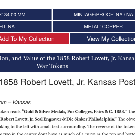
: 34.00 MM
MINTAGE/PROOF: NA / NA
HT: NA
METAL: COPPER
Add To My Collection
View My Collectio
ion, and Value of the 1858 Robert Lovett, Jr. Kansa
War Tokens
 1858 Robert Lovett, Jr. Kansas Pos
rom – Kansas
token reads
“Gold & Silver Medals, For Colleges, Fairs & C. 1858.”
The
“Robert Lovett, Jr. Seal Engraver & Die Sinker Philadelphia.”
The obve
ooking to the left with small text surrounding. The reverse of the toke
 the two in the center dont have as much of a curve as the top and bott