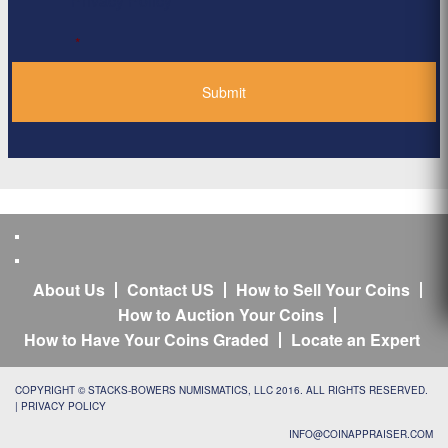
Privacy Policy
*
About Us
Contact US
How to Sell Your Coins
How to Auction Your Coins
How to Have Your Coins Graded
Locate an Expert
COPYRIGHT © STACKS-BOWERS NUMISMATICS, LLC 2016. ALL RIGHTS RESERVED.
|
PRIVACY POLICY
INFO@COINAPPRAISER.COM