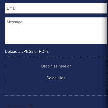
Upload a JPEGs or PDFs
Drop files here or
Select files
Max. file size: 2 MB.