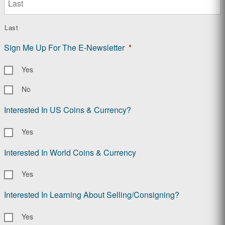
Last
Sign Me Up For The E-Newsletter
*
Yes
No
Interested In US Coins & Currency?
Yes
Interested In World Coins & Currency
Yes
Interested In Learning About Selling/Consigning?
Yes