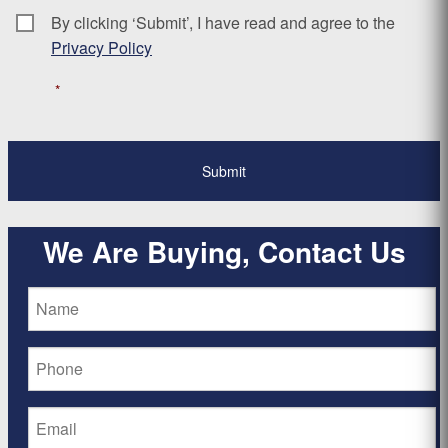
By clicking ‘Submit’, I have read and agree to the
Consent
*
Privacy Policy
*
We Are Buying, Contact Us