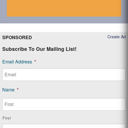
Create Ad
SPONSORED
Subscribe To Our Mailing List!
Email Address
*
Name
*
First