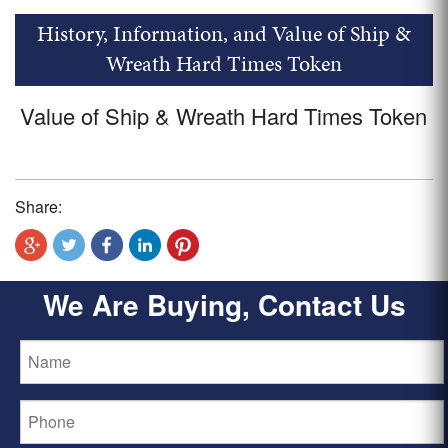
History, Information, and Value of Ship &
Wreath Hard Times Token
Value of Ship & Wreath Hard Times Token
Share:
We Are Buying, Contact Us