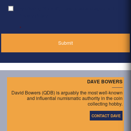
By clicking ‘Submit’, I have read and agree to the
Consent
*
Privacy Policy
*
DAVE BOWERS
David Bowers (QDB) is arguably the most well-known
and influential numismatic authority in the coin
collecting hobby.
CONTACT DAVE