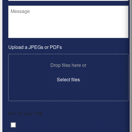
Upload a JPEGs or PDFs
Drop files here or
Select files
Max. file size: 2 MB.
By clicking ‘Submit’, I have read and agree to the
Consent
*