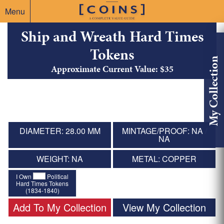
Menu
Ship and Wreath Hard Times
Tokens
My Collection
Approximate Current Value: $35
DIAMETER: 28.00 MM
MINTAGE/PROOF: NA /
NA
WEIGHT: NA
METAL: COPPER
I Own
Political
Hard Times Tokens
(1834-1840)
Add To My Collection
View My Collection