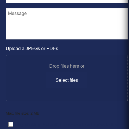
Upload a JPEGs or PDFs
Drop files here or
Select files
Max. file size: 2 MB.
By clicking ‘Submit’, I have read and agree to the
Consent
*