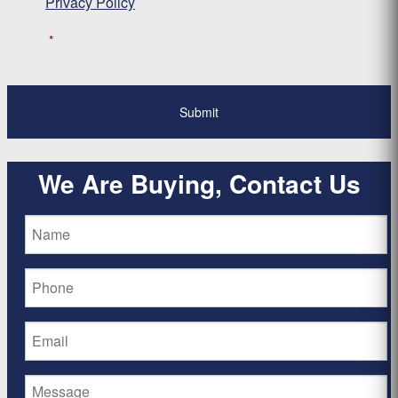
Privacy Policy
*
We Are Buying, Contact Us