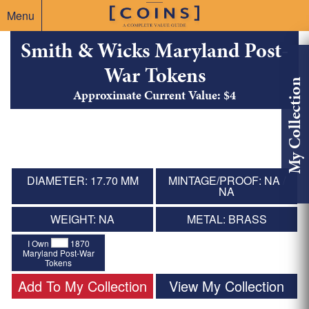
Menu
Smith & Wicks Maryland Post-
War Tokens
My Collection
Approximate Current Value: $4
DIAMETER: 17.70 MM
MINTAGE/PROOF: NA /
NA
WEIGHT: NA
METAL: BRASS
I Own
1870
Maryland Post-War
Tokens
Add To My Collection
View My Collection