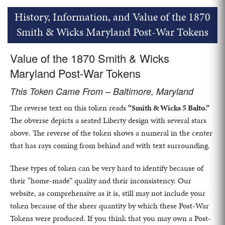
History, Information, and Value of the 1870
Smith & Wicks Maryland Post-War Tokens
Value of the 1870 Smith & Wicks
Maryland Post-War Tokens
This Token Came From – Baltimore, Maryland
The reverse text on this token reads
“Smith & Wicks 5 Balto.”
The obverse depicts a seated Liberty design with several stars
above. The reverse of the token shows a numeral in the center
that has rays coming from behind and with text surrounding.
These types of token can be very hard to identify because of
their “home-made” quality and their inconsistency. Our
website, as comprehensive as it is, still may not include your
token because of the sheer quantity by which these Post-War
Tokens were produced. If you think that you may own a Post-