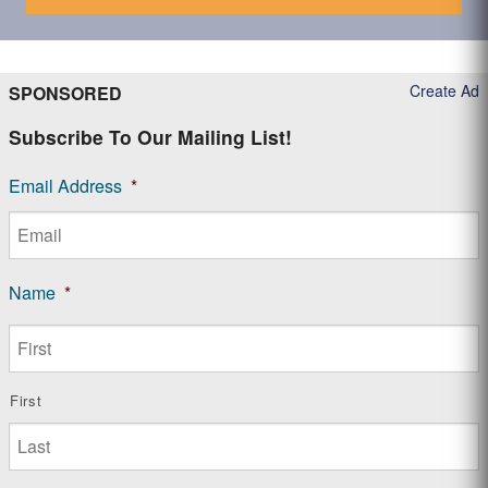
Create Ad
SPONSORED
Subscribe To Our Mailing List!
Email Address
*
Name
*
First