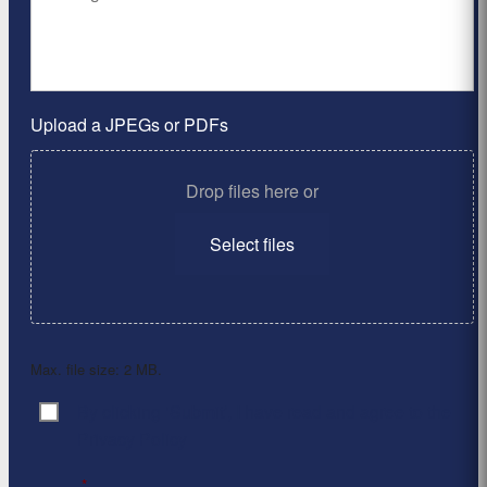
Upload a JPEGs or PDFs
Drop files here or
Select files
Max. file size: 2 MB.
By clicking ‘Submit’, I have read and agree to the
Consent
*
Privacy Policy
*