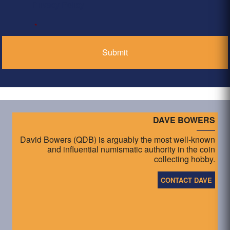
Privacy Policy
*
DAVE BOWERS
David Bowers (QDB) is arguably the most well-known
and influential numismatic authority in the coin
collecting hobby.
CONTACT DAVE