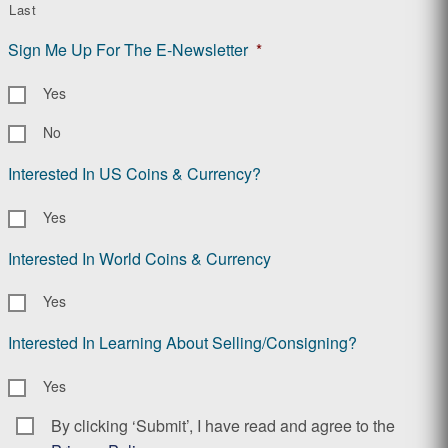
Last
Sign Me Up For The E-Newsletter
*
Yes
No
Interested In US Coins & Currency?
Yes
Interested In World Coins & Currency
Yes
Interested In Learning About Selling/Consigning?
Yes
By clicking ‘Submit’, I have read and agree to the
Consent
*