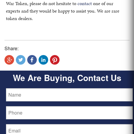
War Token, please do not hesitate to
contact
one of our
experts and they would be happy to assist you. We are rare
token dealers.
Share:
We Are Buying, Contact Us