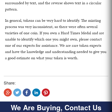
surrounded by text, and the reverse shows text in a circular
pattern.
In general, tokens can be very hard to identify. The minting
process was very inconsistent, so there were often several
varieties of one coin. If you own a Hard Times Medal and are
unable to identify which one you might own, please contact
one of our experts for assistance. We are rare token experts
and have the knowledge and understanding needed to give you
a good estimate on what your token is worth.
Share:
We Are Buying, Contact Us