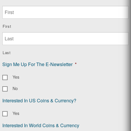
First
Last
Sign Me Up For The E-Newsletter
*
Yes
No
Interested In US Coins & Currency?
Yes
Interested In World Coins & Currency