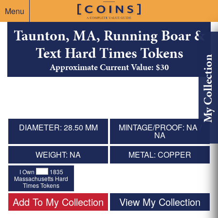
Menu
Taunton, MA, Running Boar &
Text Hard Times Tokens
My Collection
Approximate Current Value: $30
DIAMETER: 28.50 MM
MINTAGE/PROOF: NA /
NA
WEIGHT: NA
METAL: COPPER
I Own
1835
Massachusetts Hard
Times Tokens
Add To My Collection
View My Collection