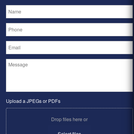
Upload a JPEGs or PDFs
Drop files here or
Select files