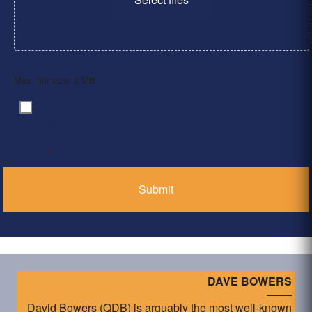
Max. file size: 2 MB.
By clicking ‘Submit’, I have read and agree to the
Consent
*
Privacy Policy
*
DAVE BOWERS
David Bowers (QDB) is arguably the most well-known