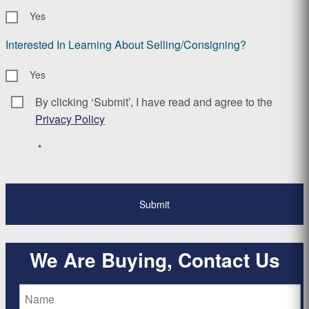
Yes
Interested In Learning About Selling/Consigning?
Yes
By clicking ‘Submit’, I have read and agree to the
Consent
*
Privacy Policy
*
We Are Buying, Contact Us