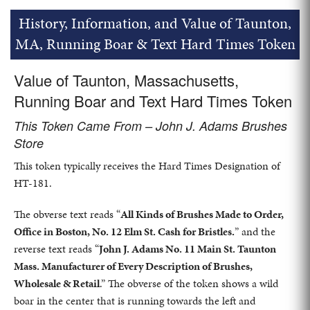
History, Information, and Value of Taunton,
MA, Running Boar & Text Hard Times Token
Value of Taunton, Massachusetts,
Running Boar and Text Hard Times Token
This Token Came From – John J. Adams Brushes
Store
This token typically receives the Hard Times Designation of
HT-181.
The obverse text reads “
All Kinds of Brushes Made to Order,
Office in Boston, No. 12 Elm St. Cash for Bristles.
” and the
reverse text reads “
John J. Adams No. 11 Main St. Taunton
Mass. Manufacturer of Every Description of Brushes,
Wholesale & Retail
.” The obverse of the token shows a wild
boar in the center that is running towards the left and