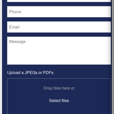
Upload a JPEGs or PDFs
Drop files here or
Select files