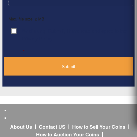
Max. file size: 2 MB.
By clicking ‘Submit’, I have read and agree to the
Consent
*
Privacy Policy
*
About Us
Contact US
How to Sell Your Coins
How to Auction Your Coins