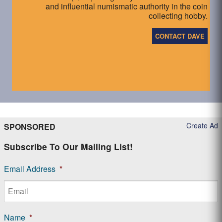
and influential numismatic authority in the coin
collecting hobby.
CONTACT DAVE
Create Ad
SPONSORED
Subscribe To Our Mailing List!
Email Address
*
Name
*