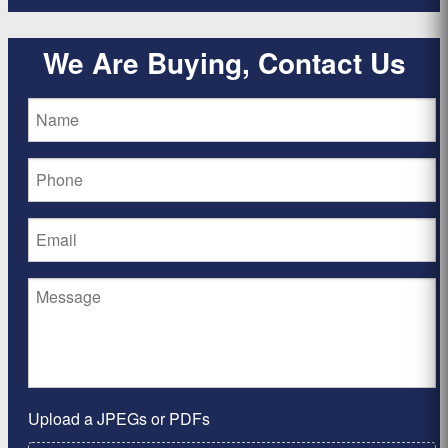
We Are Buying, Contact Us
Upload a JPEGs or PDFs