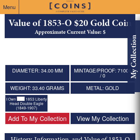
Menu
Value of 1853-O $20 Gold Coin
Approximate Current Value: $
My Collection
DIAMETER: 34.00 MM
MINTAGE/PROOF: 71000
/ 0
WEIGHT: 33.40 GRAMS
METAL: GOLD
I Own
1853 Liberty
Head Double Eagle
(1849-1907)
Add To My Collection
View My Collection
History, Information, and Value of 1853-O