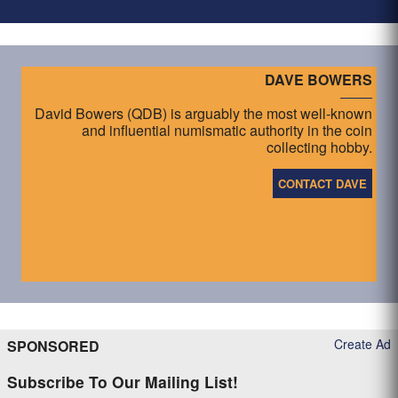
DAVE BOWERS
David Bowers (QDB) is arguably the most well-known
and influential numismatic authority in the coin
collecting hobby.
CONTACT DAVE
Create Ad
SPONSORED
Subscribe To Our Mailing List!