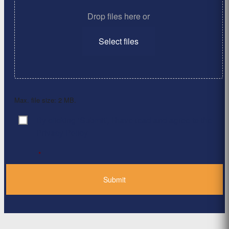
Drop files here or
Select files
Max. file size: 2 MB.
By clicking ‘Submit’, I have read and agree to the
Consent
*
Privacy Policy
*