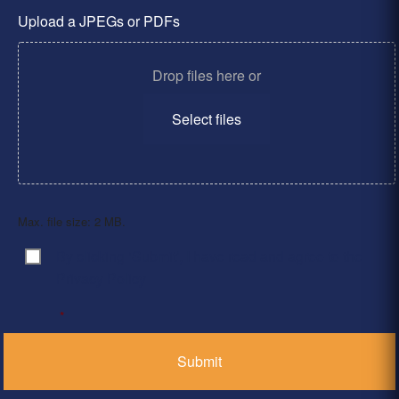
Upload a JPEGs or PDFs
Drop files here or
Select files
Max. file size: 2 MB.
By clicking ‘Submit’, I have read and agree to the
Consent
*
Privacy Policy
*