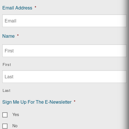
Email Address
*
Name
*
First
Last
Sign Me Up For The E-Newsletter
*
Yes
No