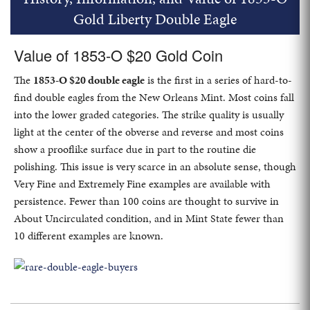
Gold Liberty Double Eagle
Value of 1853-O $20 Gold Coin
The
1853-O $20 double eagle
is the first in a series of hard-to-
find double eagles from the New Orleans Mint. Most coins fall
into the lower graded categories. The strike quality is usually
light at the center of the obverse and reverse and most coins
show a prooflike surface due in part to the routine die
polishing. This issue is very scarce in an absolute sense, though
Very Fine and Extremely Fine examples are available with
persistence. Fewer than 100 coins are thought to survive in
About Uncirculated condition, and in Mint State fewer than
10 different examples are known.