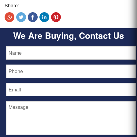
Share:
We Are Buying, Contact Us