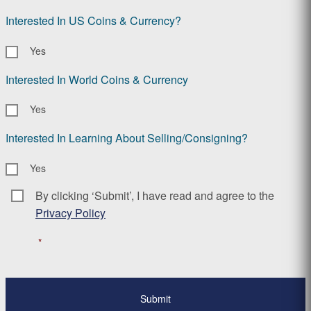
Interested In US Coins & Currency?
Yes
Interested In World Coins & Currency
Yes
Interested In Learning About Selling/Consigning?
Yes
By clicking ‘Submit’, I have read and agree to the
Consent
*
Privacy Policy
*