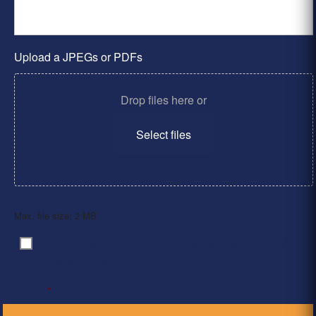
Upload a JPEGs or PDFs
Drop files here or
Select files
Max. file size: 2 MB.
By clicking ‘Submit’, I have read and agree to the
Consent
*
Privacy Policy
*