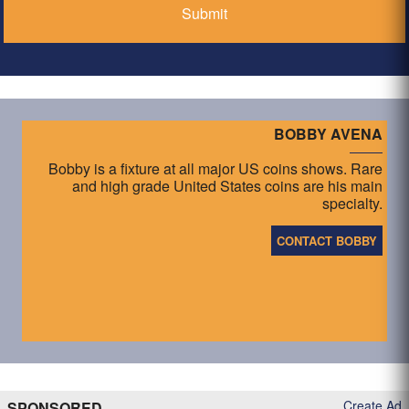
BOBBY AVENA
Bobby is a fixture at all major US coins shows. Rare
and high grade United States coins are his main
specialty.
CONTACT BOBBY
Create Ad
SPONSORED