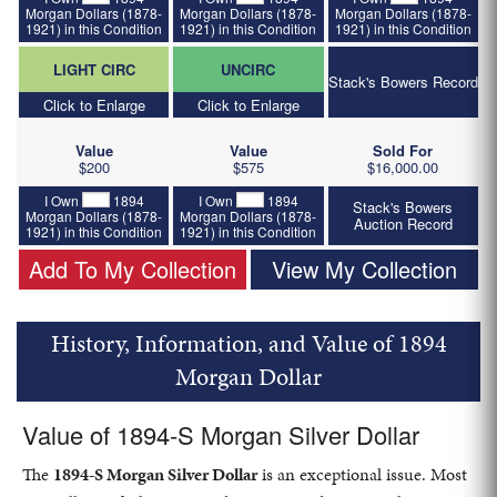
Morgan Dollars (1878-
Morgan Dollars (1878-
Morgan Dollars (1878-
1921) in this Condition
1921) in this Condition
1921) in this Condition
LIGHT CIRC
UNCIRC
Stack's Bowers Record
Click to Enlarge
Click to Enlarge
Value
Value
Sold For
$200
$575
$16,000.00
I Own
1894
I Own
1894
Stack's Bowers
Morgan Dollars (1878-
Morgan Dollars (1878-
Auction Record
1921) in this Condition
1921) in this Condition
Add To My Collection
View My Collection
History, Information, and Value of 1894
Morgan Dollar
Value of 1894-S Morgan Silver Dollar
The
1894-S Morgan Silver Dollar
is an exceptional issue. Most