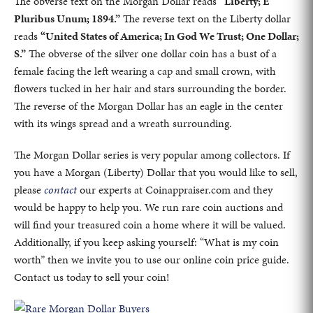
The obverse text on the Morgan Dollar reads
“Liberty; E
Pluribus Unum; 1894.”
The reverse text on the Liberty dollar
reads
“United States of America; In God We Trust; One Dollar;
S.”
The obverse of the silver one dollar coin has a bust of a
female facing the left wearing a cap and small crown, with
flowers tucked in her hair and stars surrounding the border.
The reverse of the Morgan Dollar has an eagle in the center
with its wings spread and a wreath surrounding.
The Morgan Dollar series is very popular among collectors. If
you have a Morgan (Liberty) Dollar that you would like to sell,
please
contact
our experts at Coinappraiser.com and they
would be happy to help you. We run rare coin auctions and
will find your treasured coin a home where it will be valued.
Additionally, if you keep asking yourself: “What is my coin
worth” then we invite you to use our online coin price guide.
Contact us today to sell your coin!