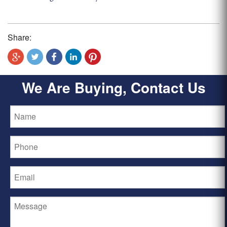
Share:
We Are Buying, Contact Us