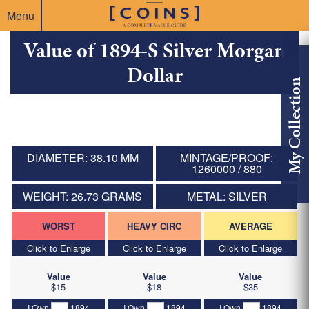
Menu
Value of 1894-S Silver Morgan
Dollar
My Collection
DIAMETER: 38.10 MM
MINTAGE/PROOF:
1260000 / 880
WEIGHT: 26.73 GRAMS
METAL: SILVER
WORST
HEAVY CIRC
AVERAGE
Click to Enlarge
Click to Enlarge
Click to Enlarge
Value
Value
Value
$15
$18
$35
I Own
1894
I Own
1894
I Own
1894