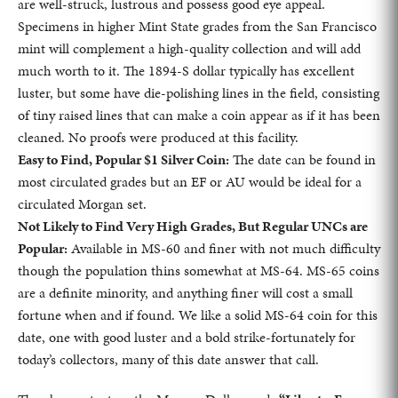
are well-struck, lustrous and possess good eye appeal.
Specimens in higher Mint State grades from the San Francisco
mint will complement a high-quality collection and will add
much worth to it. The 1894-S dollar typically has excellent
luster, but some have die-polishing lines in the field, consisting
of tiny raised lines that can make a coin appear as if it has been
cleaned. No proofs were produced at this facility.
Easy to Find, Popular $1 Silver Coin:
The date can be found in
most circulated grades but an EF or AU would be ideal for a
circulated Morgan set.
Not Likely to Find Very High Grades, But Regular UNCs are
Popular:
Available in MS-60 and finer with not much difficulty
though the population thins somewhat at MS-64. MS-65 coins
are a definite minority, and anything finer will cost a small
fortune when and if found. We like a solid MS-64 coin for this
date, one with good luster and a bold strike-fortunately for
today’s collectors, many of this date answer that call.