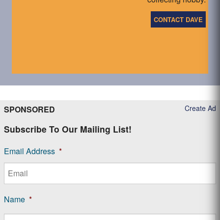
CONTACT DAVE
Create Ad
SPONSORED
Subscribe To Our Mailing List!
Email Address
*
Name
*