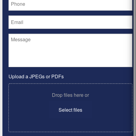
Upload a JPEGs or PDFs
Drop files here or
Select files