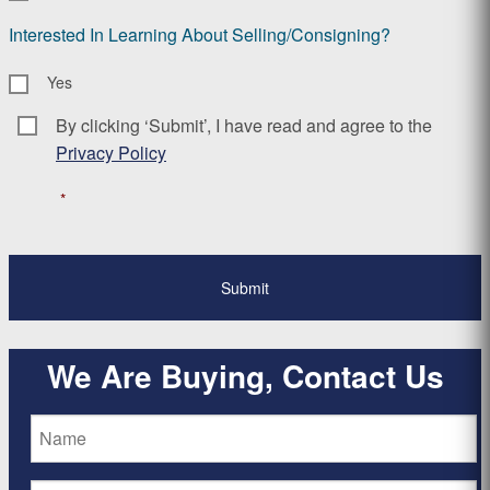
Interested In Learning About Selling/Consigning?
Yes
By clicking ‘Submit’, I have read and agree to the
Consent
*
Privacy Policy
*
We Are Buying, Contact Us