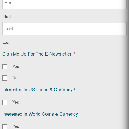
First
Last
Sign Me Up For The E-Newsletter
*
Yes
No
Interested In US Coins & Currency?
Yes
Interested In World Coins & Currency
Yes