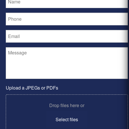
Upload a JPEGs or PDFs
Drop files here or
Select files