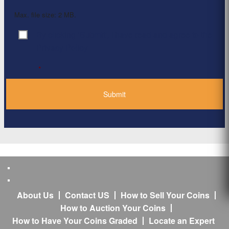
Max. file size: 2 MB.
By clicking ‘Submit’, I have read and agree to the
Consent
*
Privacy Policy
*
About Us
Contact US
How to Sell Your Coins
How to Auction Your Coins
How to Have Your Coins Graded
Locate an Expert