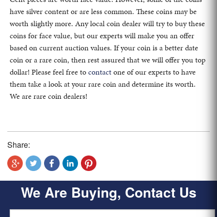
have silver content or are less common. These coins may be
worth slightly more. Any local coin dealer will try to buy these
coins for face value, but our experts will make you an offer
based on current auction values. If your coin is a better date
coin or a rare coin, then rest assured that we will offer you top
dollar! Please feel free to
contact
one of our experts to have
them take a look at your rare coin and determine its worth.
We are rare coin dealers!
Share:
We Are Buying, Contact Us