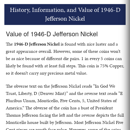
History, Information, and Value of 1946-D
Jefferson Nickel
Value of 1946-D Jefferson Nickel
The
1946-D Jefferson Nickel
is found with nice luster and a
great appearance overall. However, some of these coins won’t
be as nice because of different die pairs. 1 in every 5 coins can
likely be found with at least full steps. This coin is 75% Copper,
so it doesn’t carry any precious metal value.
The obverse text on the Jefferson Nickel reads “In God We
Trust, Liberty, D (Denver Mint)” and the reverse text reads “E
Pluribus Unum, Monticello, Five Cents, 5, United States of
America.” The obverse of the coin has a bust of President
Thomas Jefferson facing the left and the reverse depicts the full
Monticello house built by Jefferson. Most Jefferson Nickel Five
Cent pieces are worth face value. However, some of the coins