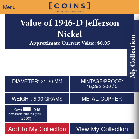
Menu
Value of 1946-D Jefferson
Nickel
My Collection
Approximate Current Value: $0.05
DIAMETER: 21.20 MM
MINTAGE/PROOF:
45,292,200 / 0
WEIGHT: 5.00 GRAMS
METAL: COPPER
I Own
1946
Jefferson Nickel (1938-
2003)
Add To My Collection
View My Collection