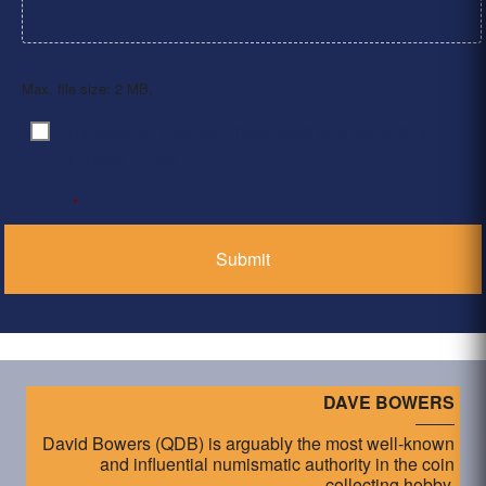
Max. file size: 2 MB.
By clicking ‘Submit’, I have read and agree to the
Consent
*
Privacy Policy
*
DAVE BOWERS
David Bowers (QDB) is arguably the most well-known
and influential numismatic authority in the coin
collecting hobby.