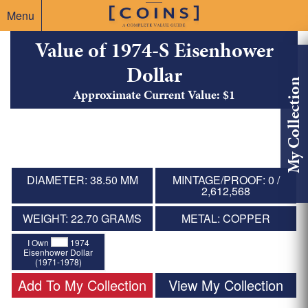
Menu
Value of 1974-S Eisenhower
Dollar
My Collection
Approximate Current Value: $1
DIAMETER: 38.50 MM
MINTAGE/PROOF: 0 /
2,612,568
WEIGHT: 22.70 GRAMS
METAL: COPPER
I Own
1974
Eisenhower Dollar
(1971-1978)
Add To My Collection
View My Collection