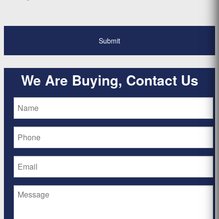
*
We Are Buying, Contact Us