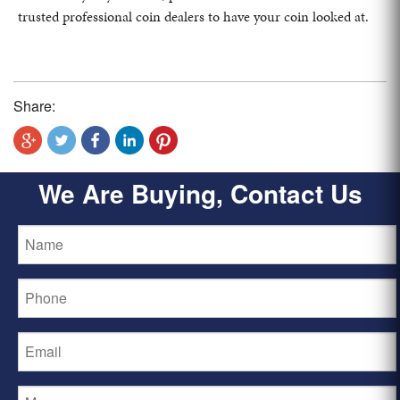
trusted professional coin dealers to have your coin looked at.
Share:
We Are Buying, Contact Us