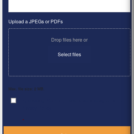
Upload a JPEGs or PDFs
Drop files here or
Select files
Max. file size: 2 MB.
By clicking ‘Submit’, I have read and agree to the
Consent
*
Privacy Policy
*