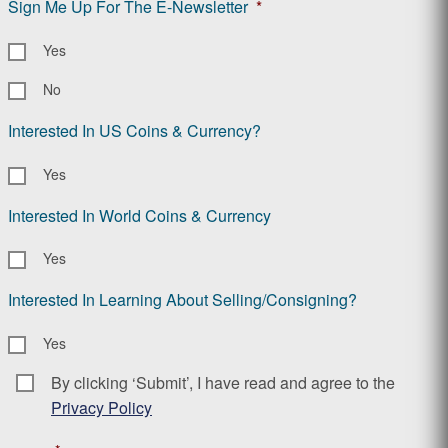
Sign Me Up For The E-Newsletter
*
Yes
No
Interested In US Coins & Currency?
Yes
Interested In World Coins & Currency
Yes
Interested In Learning About Selling/Consigning?
Yes
By clicking ‘Submit’, I have read and agree to the
Consent
*
Privacy Policy