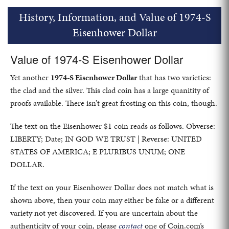
History, Information, and Value of 1974-S
Eisenhower Dollar
Value of 1974-S Eisenhower Dollar
Yet another
1974-S Eisenhower Dollar
that has two varieties:
the clad and the silver. This clad coin has a large quanitity of
proofs available. There isn’t great frosting on this coin, though.
The text on the Eisenhower $1 coin reads as follows. Obverse:
LIBERTY; Date; IN GOD WE TRUST | Reverse: UNITED
STATES OF AMERICA; E PLURIBUS UNUM; ONE
DOLLAR.
If the text on your Eisenhower Dollar does not match what is
shown above, then your coin may either be fake or a different
variety not yet discovered. If you are uncertain about the
authenticity of your coin, please
contact
one of Coin.com’s