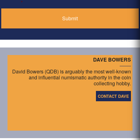
*
DAVE BOWERS
David Bowers (QDB) is arguably the most well-known
and influential numismatic authority in the coin
collecting hobby.
CONTACT DAVE