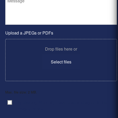
Upload a JPEGs or PDFs
Drop files here or
Select files
Max. file size: 2 MB.
By clicking ‘Submit’, I have read and agree to the
Consent
*
Privacy Policy