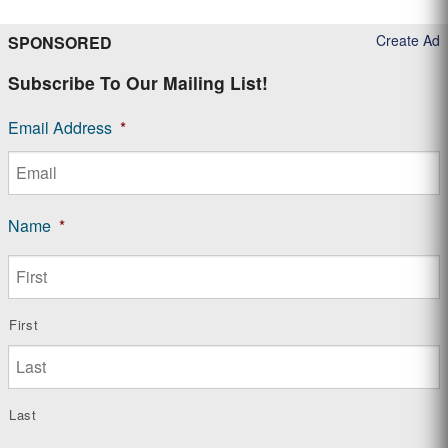
Create Ad
SPONSORED
Subscribe To Our Mailing List!
Email Address
*
Name
*
First
Last