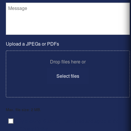
Upload a JPEGs or PDFs
Drop files here or
Select files
Max. file size: 2 MB.
By clicking ‘Submit’, I have read and agree to the
Consent
*
Privacy Policy