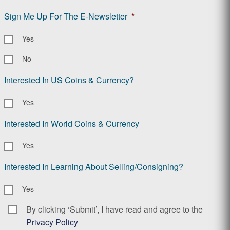
Sign Me Up For The E-Newsletter
*
Yes
No
Interested In US Coins & Currency?
Yes
Interested In World Coins & Currency
Yes
Interested In Learning About Selling/Consigning?
Yes
By clicking ‘Submit’, I have read and agree to the
Consent
*
Privacy Policy