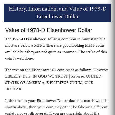
History, Information, and Value of 1978-D
Eisenhower Dollar
Value of 1978-D Eisenhower Dollar
The
1978-D Eisenhower Dollar
is common in mint state but
most are below a MS64. There are good looking MS65 coins
available but they are not quite as common. The strike of this
coin is well done.
The text on the Eisenhower $1 coin reads as follows. Obverse:
LIBERTY; Date; IN GOD WE TRUST | Reverse: UNITED
STATES OF AMERICA; E PLURIBUS UNUM; ONE
DOLLAR.
If the text on your Eisenhower Dollar does not match what is
shown above, then your coin may either be fake or a different
variety not yet discovered. If you are uncertain about the