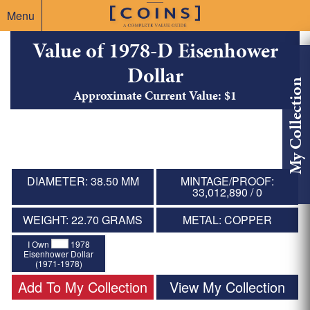
Menu
Value of 1978-D Eisenhower
Dollar
My Collection
Approximate Current Value: $1
DIAMETER: 38.50 MM
MINTAGE/PROOF:
33,012,890 / 0
WEIGHT: 22.70 GRAMS
METAL: COPPER
I Own
1978
Eisenhower Dollar
(1971-1978)
Add To My Collection
View My Collection