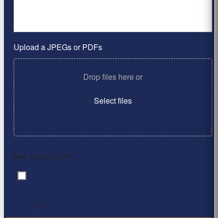
Upload a JPEGs or PDFs
Drop files here or
Select files
Max. file size: 2 MB.
By clicking ‘Submit’, I have read and agree to the
Consent
*
Privacy Policy
*