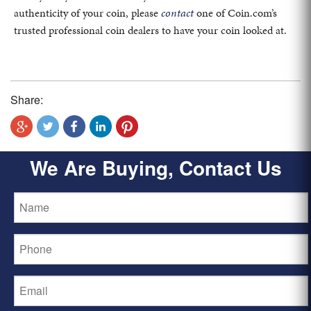
authenticity of your coin, please
contact
one of Coin.com’s
trusted professional coin dealers to have your coin looked at.
Share:
We Are Buying, Contact Us