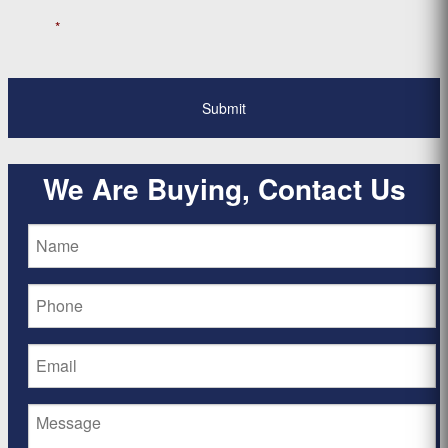
*
We Are Buying, Contact Us