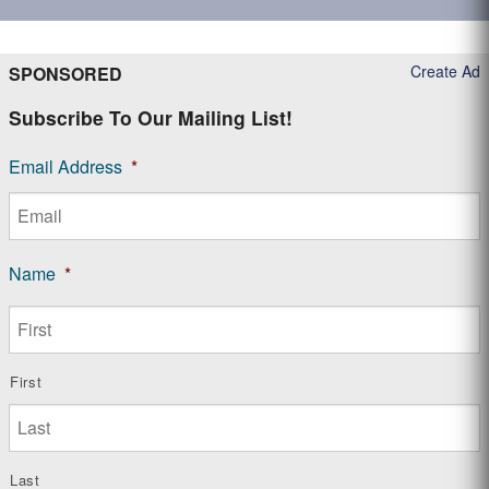
Create Ad
SPONSORED
Subscribe To Our Mailing List!
Email Address
*
Name
*
First
Last