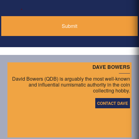
*
DAVE BOWERS
David Bowers (QDB) is arguably the most well-known
and influential numismatic authority in the coin
collecting hobby.
CONTACT DAVE