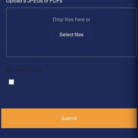
Upload a JPEGs or PDFs
Drop files here or
Select files
Max. file size: 2 MB.
By clicking ‘Submit’, I have read and agree to the
Consent
*
Privacy Policy
*