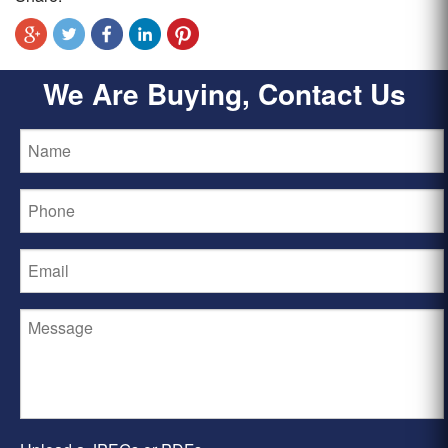
We Are Buying, Contact Us