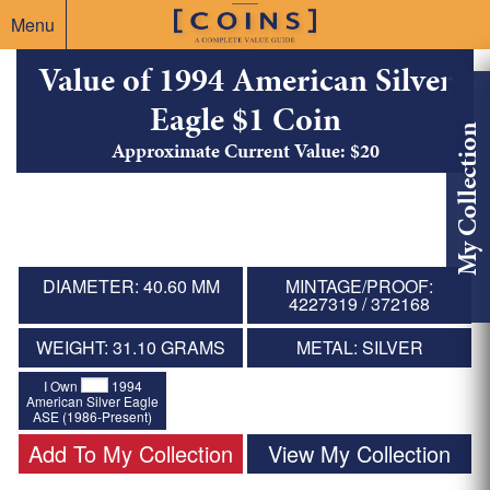
Menu
Value of 1994 American Silver
Eagle $1 Coin
My Collection
Approximate Current Value: $20
DIAMETER: 40.60 MM
MINTAGE/PROOF:
4227319 / 372168
WEIGHT: 31.10 GRAMS
METAL: SILVER
I Own
1994
American Silver Eagle
ASE (1986-Present)
Add To My Collection
View My Collection