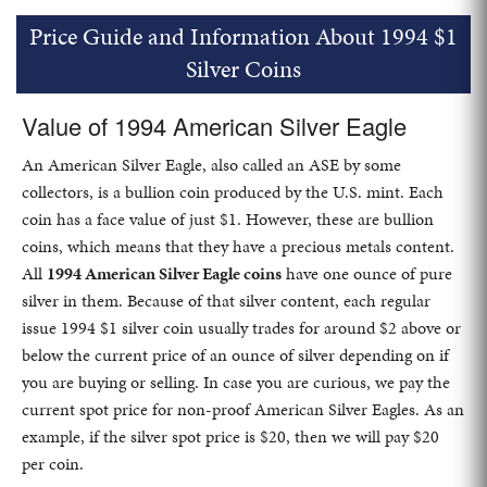
Price Guide and Information About 1994 $1
Silver Coins
Value of 1994 American Silver Eagle
An American Silver Eagle, also called an ASE by some
collectors, is a bullion coin produced by the U.S. mint. Each
coin has a face value of just $1. However, these are bullion
coins, which means that they have a precious metals content.
All
1994 American Silver Eagle coins
have one ounce of pure
silver in them. Because of that silver content, each regular
issue 1994 $1 silver coin usually trades for around $2 above or
below the current price of an ounce of silver depending on if
you are buying or selling. In case you are curious, we pay the
current spot price for non-proof American Silver Eagles. As an
example, if the silver spot price is $20, then we will pay $20
per coin.