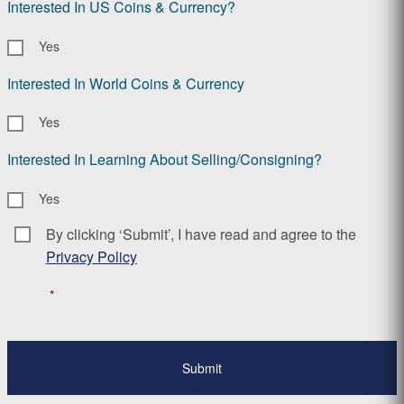
Interested In US Coins & Currency?
Yes
Interested In World Coins & Currency
Yes
Interested In Learning About Selling/Consigning?
Yes
By clicking ‘Submit’, I have read and agree to the
Consent
*
Privacy Policy
*