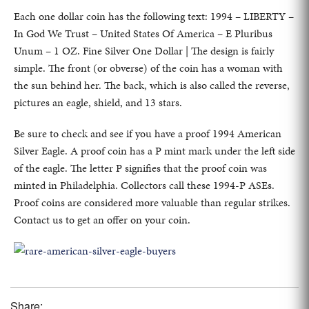
Each one dollar coin has the following text: 1994 – LIBERTY –
In God We Trust – United States Of America – E Pluribus
Unum – 1 OZ. Fine Silver One Dollar | The design is fairly
simple. The front (or obverse) of the coin has a woman with
the sun behind her. The back, which is also called the reverse,
pictures an eagle, shield, and 13 stars.
Be sure to check and see if you have a proof 1994 American
Silver Eagle. A proof coin has a P mint mark under the left side
of the eagle. The letter P signifies that the proof coin was
minted in Philadelphia. Collectors call these 1994-P ASEs.
Proof coins are considered more valuable than regular strikes.
Contact us to get an offer on your coin.
Share: