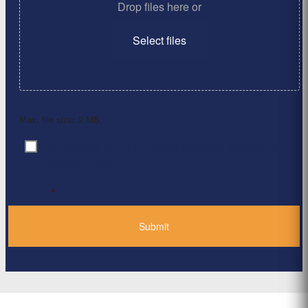
Drop files here or
Select files
Max. file size: 2 MB.
By clicking ‘Submit’, I have read and agree to the
Consent
*
Privacy Policy
*