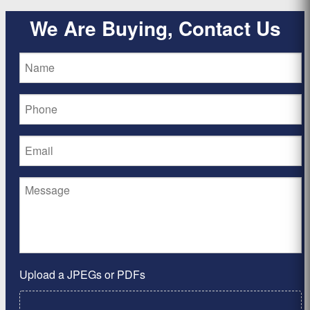
We Are Buying, Contact Us
Upload a JPEGs or PDFs