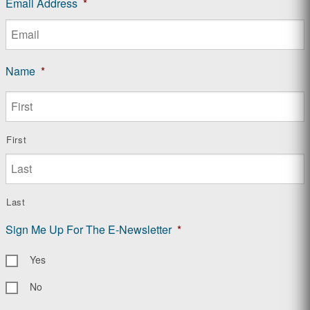
Email Address
*
Name
*
First
Last
Sign Me Up For The E-Newsletter
*
Yes
No