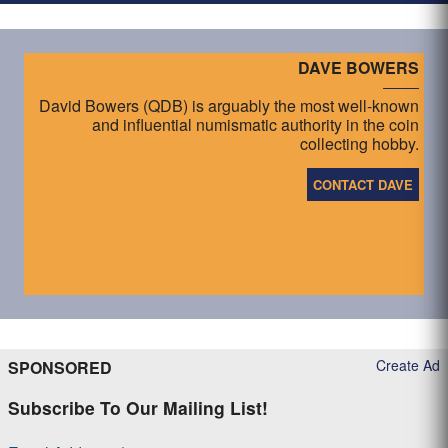
DAVE BOWERS
David Bowers (QDB) is arguably the most well-known
and influential numismatic authority in the coin
collecting hobby.
CONTACT DAVE
Create Ad
SPONSORED
Subscribe To Our Mailing List!