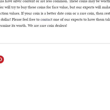
ns have silver content or are less common. These coins may be worth 
er will try to buy these coins for face value, but our experts will mak
tion values. If your coin is a better date coin or a rare coin, then res
 dollar! Please feel free to
contact
one of our experts to have them tak
ermine its worth. We are rare coin dealers!