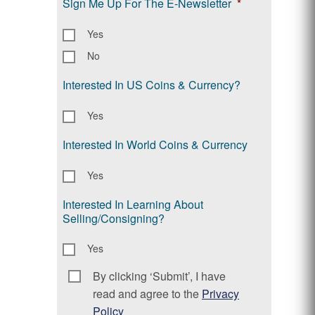
Sign Me Up For The E-Newsletter
*
Yes
No
Interested In US Coins & Currency?
Yes
Interested In World Coins & Currency
Yes
Interested In Learning About
Selling/Consigning?
Yes
By clicking ‘Submit’, I have
Consent
*
read and agree to the
Privacy
Policy