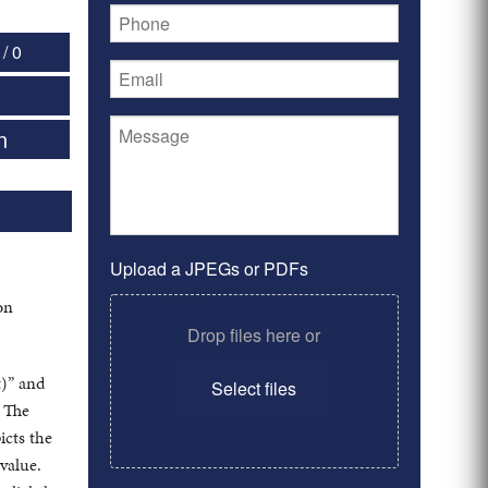
/ 0
n
Upload a JPEGs or PDFs
on
Drop files here or
t)” and
Select files
” The
icts the
 value.