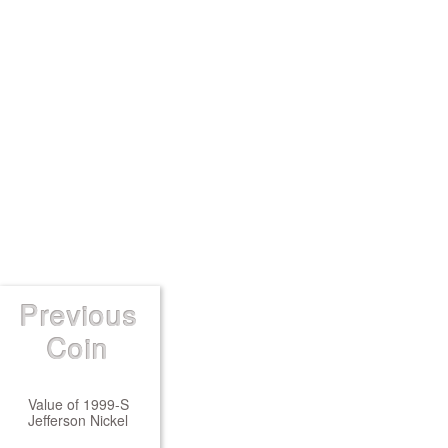
Previous
Coin
Value of 1999-S
Jefferson Nickel