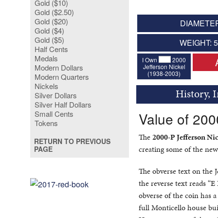
Gold ($10)
Gold ($2.50)
Gold ($20)
DIAMETER
Gold ($4)
Gold ($5)
WEIGHT: 
Half Cents
Medals
I Own
2000
Jefferson Nickel
Modern Dollars
(1938-2003)
Modern Quarters
Nickels
History, 
Silver Dollars
Silver Half Dollars
Small Cents
Value of 200
Tokens
The
2000-P Jefferson Nic
RETURN TO PREVIOUS
creating some of the new
PAGE
The obverse text on the 
the reverse text reads “
obverse of the coin has a
full Monticello house bui