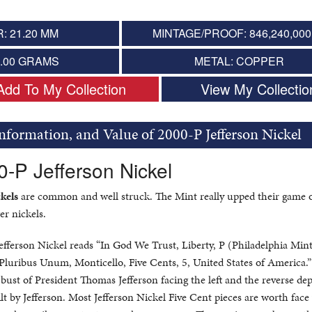
: 21.20 MM
MINTAGE/PROOF: 846,240,000 
5.00 GRAMS
METAL: COPPER
Add To My Collection
View My Collectio
Information, and Value of 2000-P Jefferson Nickel
0-P Jefferson Nickel
kels
are common and well struck. The Mint really upped their game 
er nickels.
Jefferson Nickel reads “In God We Trust, Liberty, P (Philadelphia Min
E Pluribus Unum, Monticello, Five Cents, 5, United States of America.
 bust of President Thomas Jefferson facing the left and the reverse dep
lt by Jefferson. Most Jefferson Nickel Five Cent pieces are worth face