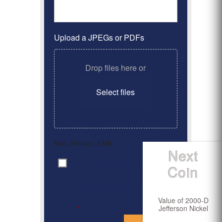
Upload a JPEGs or PDFs
Drop files here or
Select files
Max. file size: 2 MB.
Next
By clicking ‘Submit’, I have
Consent
*
Coin
read and agree to the
Privacy Policy
Value of 2000-D
Jefferson Nickel
*