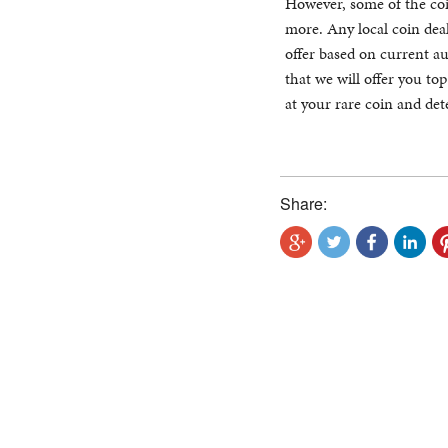
However, some of the coi
more. Any local coin deal
offer based on current auc
that we will offer you top
at your rare coin and det
Share: