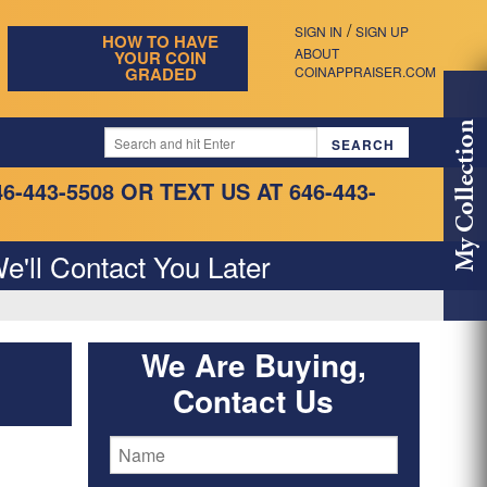
/
SIGN IN
SIGN UP
HOW TO HAVE
ABOUT
YOUR COIN
GRADED
COINAPPRAISER.COM
My Collection
46-443-5508
OR TEXT US AT 646-443-
e'll Contact You Later
We Are Buying,
Contact Us