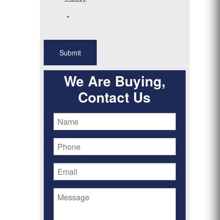
*
We Are Buying,
Contact Us