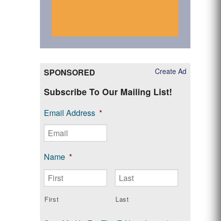
Create Ad
SPONSORED
Subscribe To Our Mailing List!
Email Address
*
Name
*
First
Last