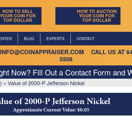
HOW TO SELL
HOW TO AUCTION
YOUR COIN FOR
YOUR COIN FOR
TOP DOLLAR
TOP DOLLAR
ENTER
BLOG
EXPERTS
CONTACT
INFO@COINAPPRAISER.COM
CALL US AT
6
5508
ight Now? Fill Out a Contact Form and W
)
»
Value of 2000-P Jefferson Nickel
lue of 2000-P Jefferson Nickel
Approximate Current Value: $0.05