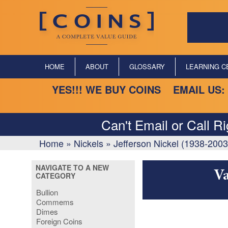
HOME
ABOUT
GLOSSARY
LEARNING C
YES!!! WE BUY COINS EMAIL US:
Can't Email or Call R
Home
»
Nickels
»
Jefferson Nickel (1938-2003
NAVIGATE TO A NEW
Va
CATEGORY
Bullion
Commems
Dimes
Foreign Coins