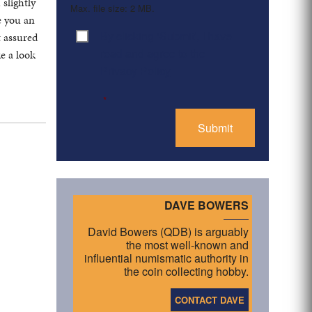
slightly
Max. file size: 2 MB.
e you an
By clicking ‘Submit’, I have
t assured
Consent
*
read and agree to the
e a look
Privacy Policy
*
DAVE BOWERS
David Bowers (QDB) is arguably
the most well-known and
influential numismatic authority in
the coin collecting hobby.
CONTACT DAVE