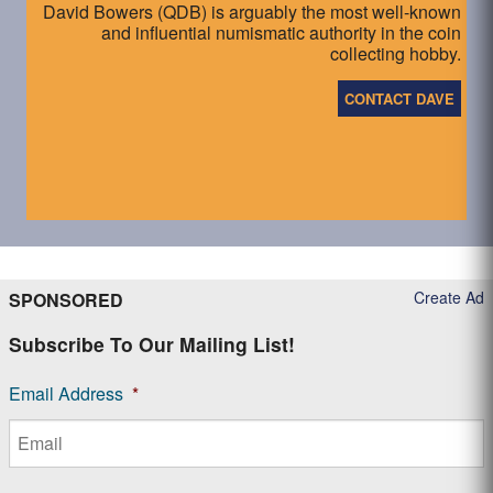
David Bowers (QDB) is arguably the most well-known
and influential numismatic authority in the coin
collecting hobby.
CONTACT DAVE
Create Ad
SPONSORED
Subscribe To Our Mailing List!
Email Address
*