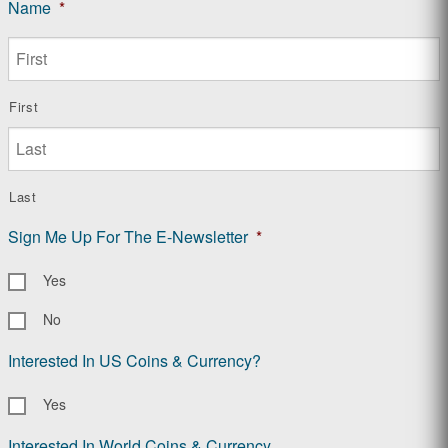
Name
*
First
Last
Sign Me Up For The E-Newsletter
*
Yes
No
Interested In US Coins & Currency?
Yes
Interested In World Coins & Currency