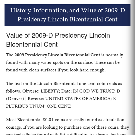
History, Information, and Value of 2009-D
Presidency Lincoln Bicentennial Cent
Value of 2009-D Presidency Lincoln
Bicentennial Cent
The
2009 Presidency Lincoln Bicentennial Cent
is normally
found with many water spots on the surface. These can be
found with clean surfaces if you look hard enough.
The text on the Lincoln Bicentennial one cent coin reads as
follows. Obverse: LIBERTY; Date; IN GOD WE TRUST; D
(Denver) | Reverse: UNITED STATES OF AMERICA; E
PLURIBUS UNUM; ONE CENT.
Most Bicentennial $0.01 coins are easily found as circulation
coinage. If you are looking to purchase one of these coins, they
can typically be found with little difficulty. As always, look for