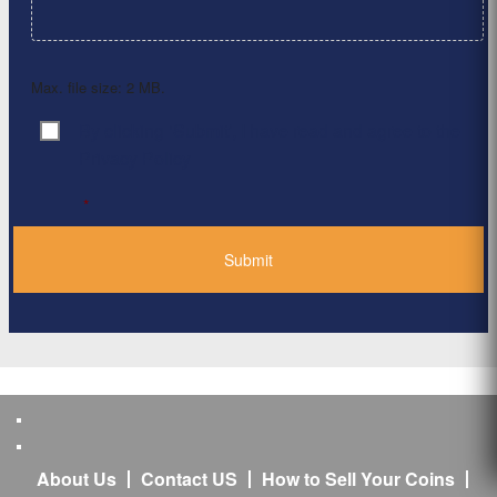
Max. file size: 2 MB.
By clicking ‘Submit’, I have read and agree to the
Consent
*
Privacy Policy
*
About Us
Contact US
How to Sell Your Coins