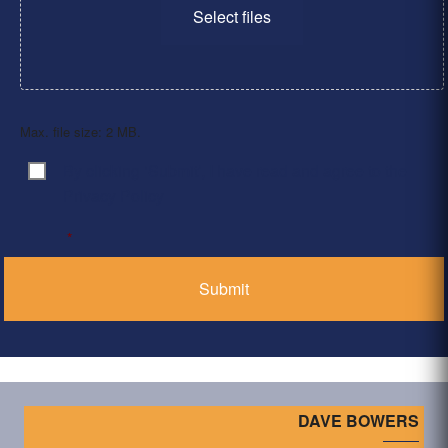
Select files
Max. file size: 2 MB.
By clicking ‘Submit’, I have read and agree to the
Consent
*
Privacy Policy
*
DAVE BOWERS