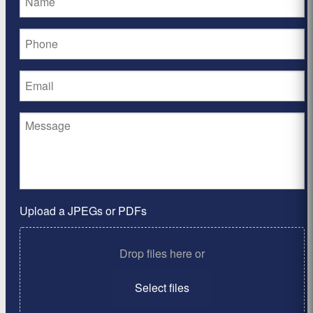
Upload a JPEGs or PDFs
Drop files here or
Select files