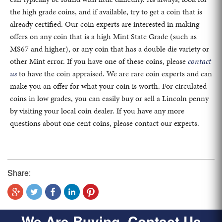
the high grade coins, and if available, try to get a coin that is
already certified. Our coin experts are interested in making
offers on any coin that is a high Mint State Grade (such as
MS67 and higher), or any coin that has a double die variety or
other Mint error. If you have one of these coins, please
contact
us
to have the coin appraised. We are rare coin experts and can
make you an offer for what your coin is worth. For circulated
coins in low grades, you can easily buy or sell a Lincoln penny
by visiting your local coin dealer. If you have any more
questions about one cent coins, please contact our experts.
Share:
We Are Buying, Contact Us