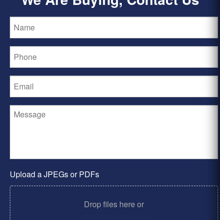
Upload a JPEGs or PDFs
Drop files here or