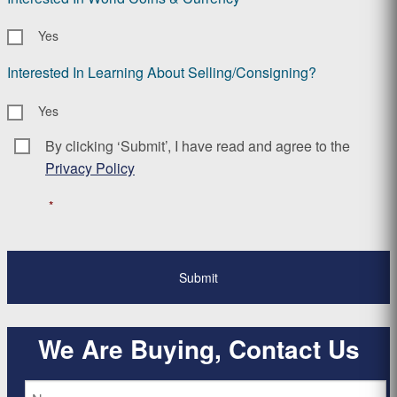
Yes
Interested In Learning About Selling/Consigning?
Yes
By clicking ‘Submit’, I have read and agree to the
Consent
*
Privacy Policy
*
We Are Buying, Contact Us