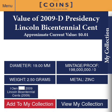
Menu
Value of 2009-D Presidency
Lincoln Bicentennial Cent
My Collection
Approximate Current Value: $0.01
DIAMETER: 19.00 MM
MINTAGE/PROOF:
198,000,000 / 0
WEIGHT: 2.50 GRAMS
METAL: ZINC
I Own
2009
Lincoln Bicentennial
Cents (2009)
Add To My Collection
View My Collection