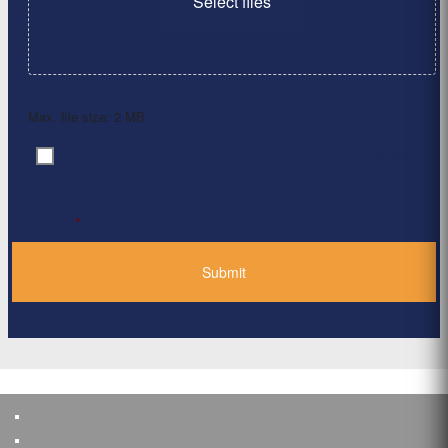
Select files
Max. file size: 2 MB.
By clicking ‘Submit’, I have read and agree to the
Consent
*
Privacy Policy
*