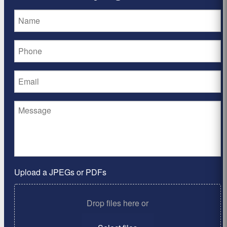
Upload a JPEGs or PDFs
Drop files here or