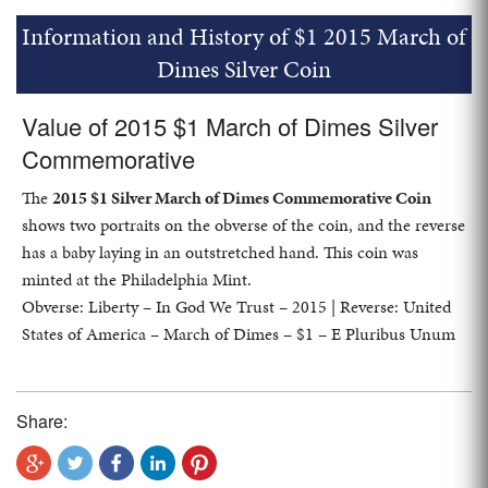
Information and History of $1 2015 March of
Dimes Silver Coin
Value of 2015 $1 March of Dimes Silver
Commemorative
The
2015 $1 Silver March of Dimes Commemorative Coin
shows two portraits on the obverse of the coin, and the reverse
has a baby laying in an outstretched hand. This coin was
minted at the Philadelphia Mint.
Obverse: Liberty – In God We Trust – 2015 | Reverse: United
States of America – March of Dimes – $1 – E Pluribus Unum
Share: