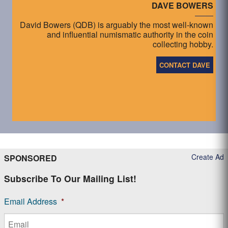
DAVE BOWERS
David Bowers (QDB) is arguably the most well-known
and influential numismatic authority in the coin
collecting hobby.
CONTACT DAVE
Create Ad
SPONSORED
Subscribe To Our Mailing List!
Email Address
*