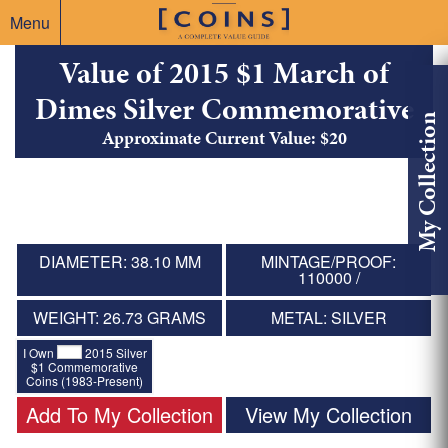
Menu
Value of 2015 $1 March of
Dimes Silver Commemorative
My Collection
Approximate Current Value: $20
DIAMETER: 38.10 MM
MINTAGE/PROOF:
110000 /
WEIGHT: 26.73 GRAMS
METAL: SILVER
I Own
2015 Silver
$1 Commemorative
Coins (1983-Present)
Add To My Collection
View My Collection