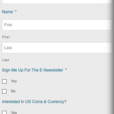
Name
*
First
Last
Sign Me Up For The E-Newsletter
*
Yes
No
Interested In US Coins & Currency?
Yes