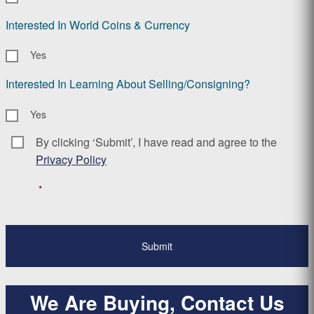
Interested In World Coins & Currency
Yes
Interested In Learning About Selling/Consigning?
Yes
By clicking ‘Submit’, I have read and agree to the
Consent
*
Privacy Policy
*
We Are Buying, Contact Us