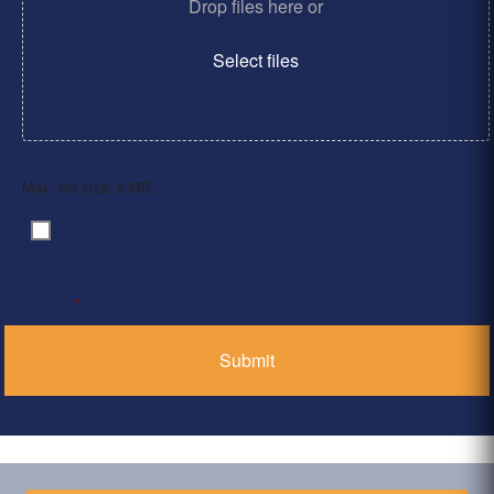
Drop files here or
Select files
Max. file size: 2 MB.
By clicking ‘Submit’, I have read and agree to the
Consent
*
Privacy Policy
*