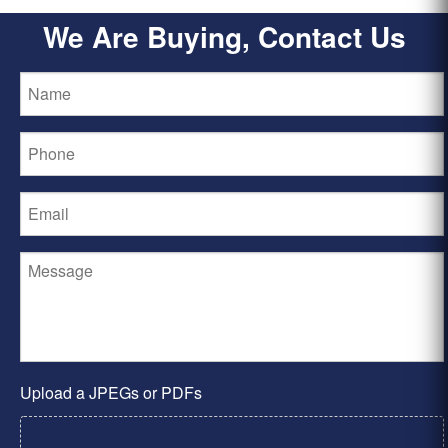
We Are Buying, Contact Us
Upload a JPEGs or PDFs