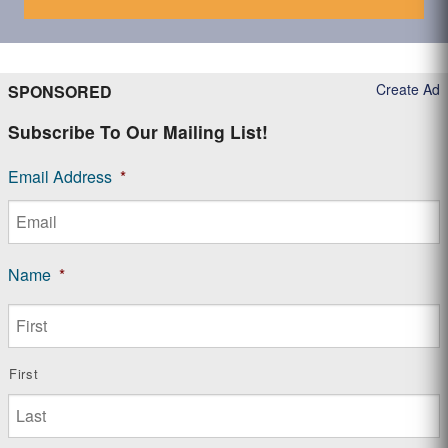
Create Ad
SPONSORED
Subscribe To Our Mailing List!
Email Address
*
Name
*
First