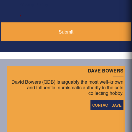
Privacy Policy
*
DAVE BOWERS
David Bowers (QDB) is arguably the most well-known
and influential numismatic authority in the coin
collecting hobby.
CONTACT DAVE