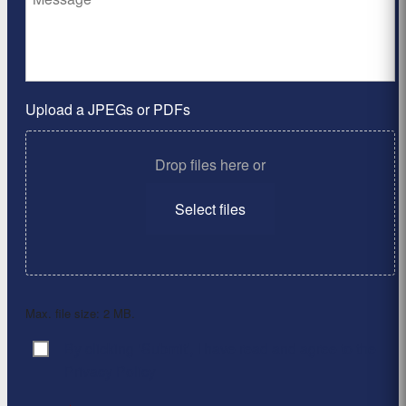
Upload a JPEGs or PDFs
Drop files here or
Select files
Max. file size: 2 MB.
By clicking ‘Submit’, I have read and agree to the
Consent
*
Privacy Policy