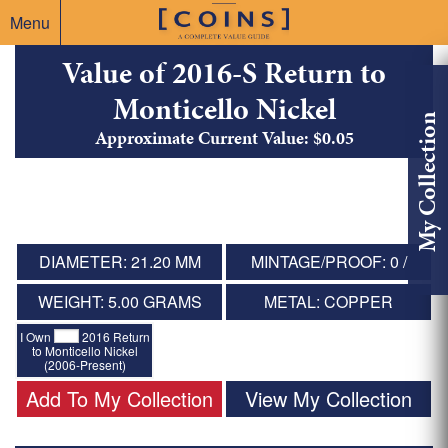
Menu
Value of 2016-S Return to
Monticello Nickel
My Collection
Approximate Current Value: $0.05
DIAMETER: 21.20 MM
MINTAGE/PROOF: 0 /
WEIGHT: 5.00 GRAMS
METAL: COPPER
I Own
2016 Return
to Monticello Nickel
(2006-Present)
Add To My Collection
View My Collection