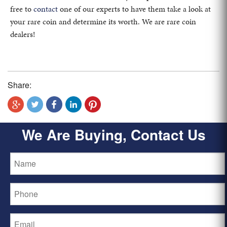
free to
contact
one of our experts to have them take a look at
your rare coin and determine its worth. We are rare coin
dealers!
Share:
We Are Buying, Contact Us