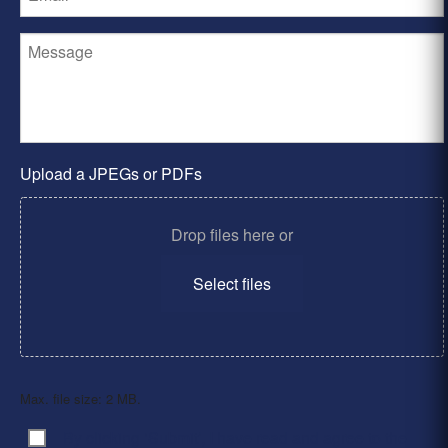
Upload a JPEGs or PDFs
Drop files here or
Select files
Max. file size: 2 MB.
By clicking ‘Submit’, I have read and agree to the
Consent
*