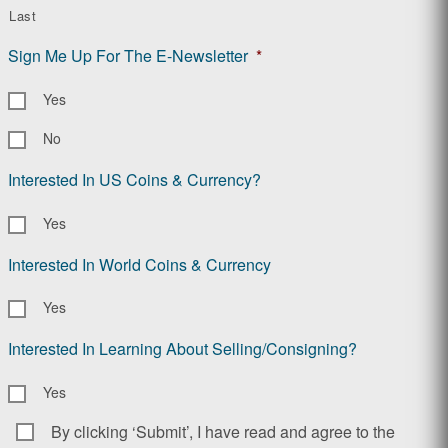
Last
Sign Me Up For The E-Newsletter
*
Yes
No
Interested In US Coins & Currency?
Yes
Interested In World Coins & Currency
Yes
Interested In Learning About Selling/Consigning?
Yes
By clicking ‘Submit’, I have read and agree to the
Consent
*