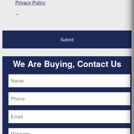
Privacy Policy
*
We Are Buying, Contact Us