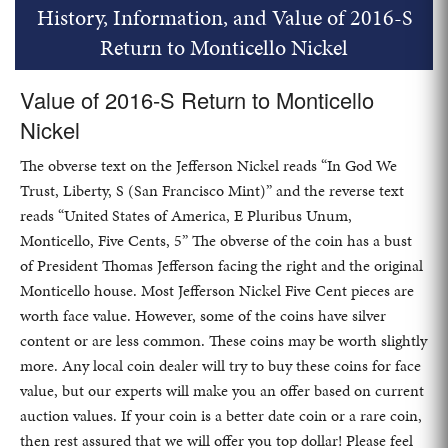
History, Information, and Value of 2016-S
Return to Monticello Nickel
Value of 2016-S Return to Monticello
Nickel
The obverse text on the Jefferson Nickel reads “In God We
Trust, Liberty, S (San Francisco Mint)” and the reverse text
reads “United States of America, E Pluribus Unum,
Monticello, Five Cents, 5” The obverse of the coin has a bust
of President Thomas Jefferson facing the right and the original
Monticello house. Most Jefferson Nickel Five Cent pieces are
worth face value. However, some of the coins have silver
content or are less common. These coins may be worth slightly
more. Any local coin dealer will try to buy these coins for face
value, but our experts will make you an offer based on current
auction values. If your coin is a better date coin or a rare coin,
then rest assured that we will offer you top dollar! Please feel