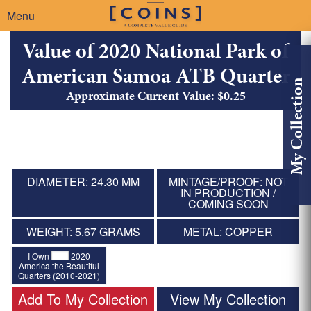
Menu
Value of 2020 National Park of
American Samoa ATB Quarter
My Collection
Approximate Current Value: $0.25
DIAMETER: 24.30 MM
MINTAGE/PROOF: NOT
IN PRODUCTION /
COMING SOON
WEIGHT: 5.67 GRAMS
METAL: COPPER
I Own
2020
America the Beautiful
Quarters (2010-2021)
Add To My Collection
View My Collection