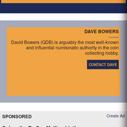
DAVE BOWERS
David Bowers (QDB) is arguably the most well-known
and influential numismatic authority in the coin
collecting hobby.
CONTACT DAVE
Create Ad
SPONSORED