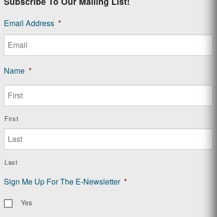
Subscribe To Our Mailing List!
Email Address
*
Name
*
First
Last
Sign Me Up For The E-Newsletter
*
Yes