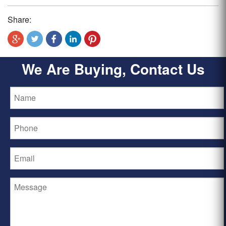
Share:
We Are Buying, Contact Us