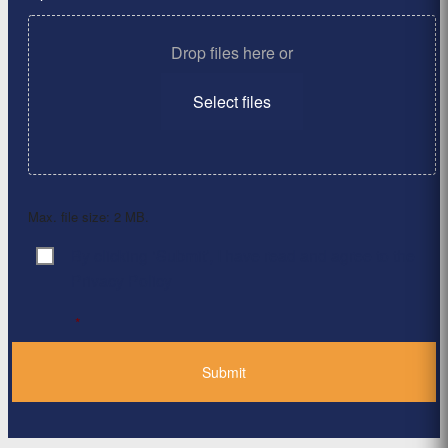
Drop files here or
Select files
Max. file size: 2 MB.
By clicking ‘Submit’, I have read and agree to the
Consent
*
Privacy Policy
*