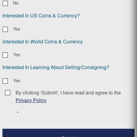
No
Interested In US Coins & Currency?
Yes
Interested In World Coins & Currency
Yes
Interested In Learning About Selling/Consigning?
Yes
By clicking ‘Submit’, I have read and agree to the
Consent
*
Privacy Policy
*