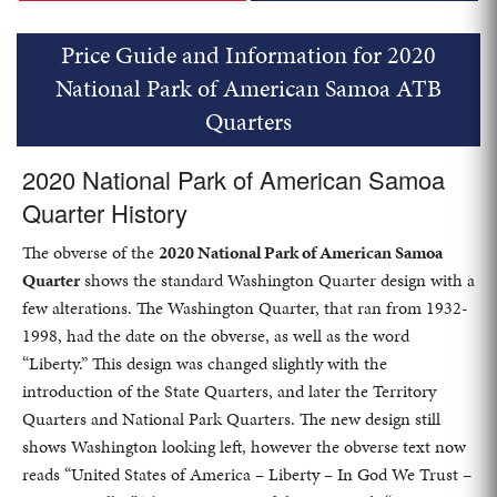
Price Guide and Information for 2020
National Park of American Samoa ATB
Quarters
2020 National Park of American Samoa
Quarter History
The obverse of the
2020 National Park of American Samoa
Quarter
shows the standard Washington Quarter design with a
few alterations. The Washington Quarter, that ran from 1932-
1998, had the date on the obverse, as well as the word
“Liberty.” This design was changed slightly with the
introduction of the State Quarters, and later the Territory
Quarters and National Park Quarters. The new design still
shows Washington looking left, however the obverse text now
reads “United States of America – Liberty – In God We Trust –