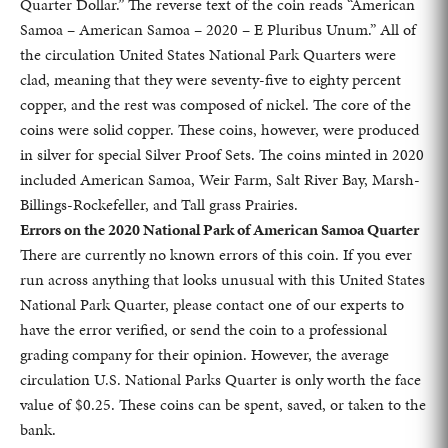
Quarter Dollar.” The reverse text of the coin reads “American
Samoa – American Samoa – 2020 – E Pluribus Unum.” All of
the circulation United States National Park Quarters were
clad, meaning that they were seventy-five to eighty percent
copper, and the rest was composed of nickel. The core of the
coins were solid copper. These coins, however, were produced
in silver for special Silver Proof Sets. The coins minted in 2020
included American Samoa, Weir Farm, Salt River Bay, Marsh-
Billings-Rockefeller, and Tall grass Prairies.
Errors on the 2020 National Park of American Samoa Quarter
There are currently no known errors of this coin. If you ever
run across anything that looks unusual with this United States
National Park Quarter, please contact one of our experts to
have the error verified, or send the coin to a professional
grading company for their opinion. However, the average
circulation U.S. National Parks Quarter is only worth the face
value of $0.25. These coins can be spent, saved, or taken to the
bank.