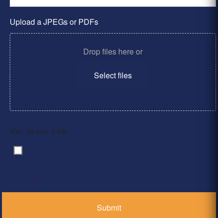
Upload a JPEGs or PDFs
Drop files here or
Select files
Max. file size: 2 MB.
By clicking ‘Submit’, I have read and agree to the
Consent
*
Privacy Policy
*