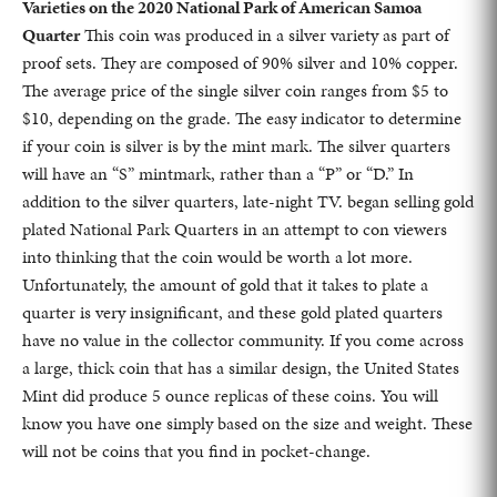
Varieties on the 2020 National Park of American Samoa
Quarter
This coin was produced in a silver variety as part of
proof sets. They are composed of 90% silver and 10% copper.
The average price of the single silver coin ranges from $5 to
$10, depending on the grade. The easy indicator to determine
if your coin is silver is by the mint mark. The silver quarters
will have an “S” mintmark, rather than a “P” or “D.” In
addition to the silver quarters, late-night TV. began selling gold
plated National Park Quarters in an attempt to con viewers
into thinking that the coin would be worth a lot more.
Unfortunately, the amount of gold that it takes to plate a
quarter is very insignificant, and these gold plated quarters
have no value in the collector community. If you come across
a large, thick coin that has a similar design, the United States
Mint did produce 5 ounce replicas of these coins. You will
know you have one simply based on the size and weight. These
will not be coins that you find in pocket-change.