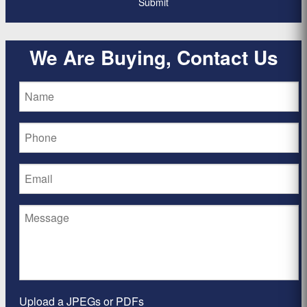
We Are Buying, Contact Us
Upload a JPEGs or PDFs