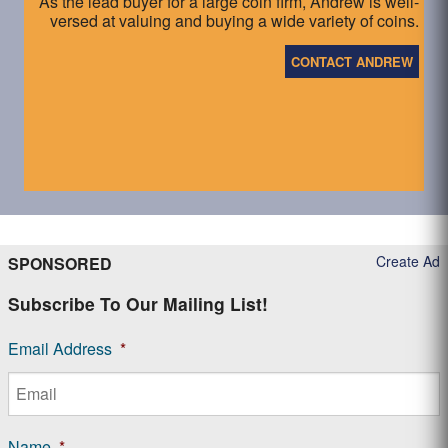
As the lead buyer for a large coin firm, Andrew is well-
versed at valuing and buying a wide variety of coins.
CONTACT ANDREW
Create Ad
SPONSORED
Subscribe To Our Mailing List!
Email Address
*
Name
*