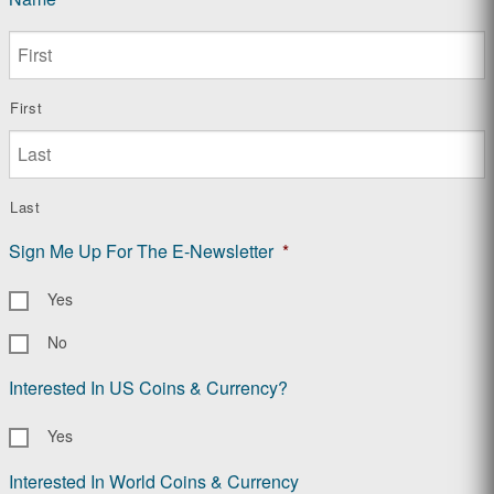
First
Last
Sign Me Up For The E-Newsletter
*
Yes
No
Interested In US Coins & Currency?
Yes
Interested In World Coins & Currency