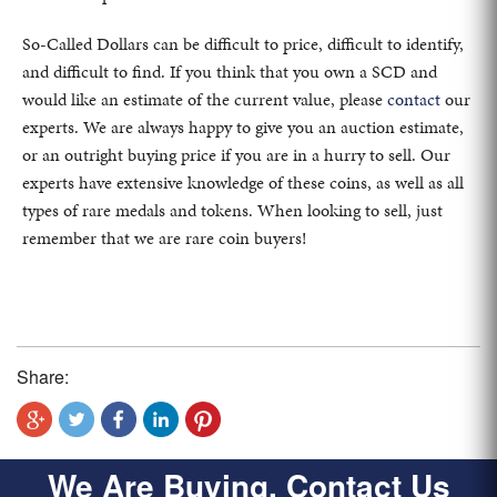
So-Called Dollars can be difficult to price, difficult to identify,
and difficult to find. If you think that you own a SCD and
would like an estimate of the current value, please
contact
our
experts. We are always happy to give you an auction estimate,
or an outright buying price if you are in a hurry to sell. Our
experts have extensive knowledge of these coins, as well as all
types of rare medals and tokens. When looking to sell, just
remember that we are rare coin buyers!
Share:
We Are Buying, Contact Us