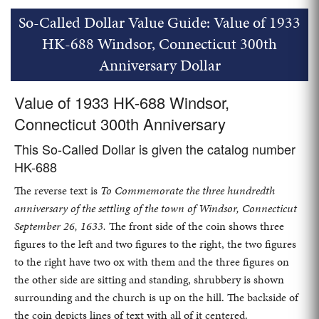
So-Called Dollar Value Guide: Value of 1933
HK-688 Windsor, Connecticut 300th
Anniversary Dollar
Value of 1933 HK-688 Windsor,
Connecticut 300th Anniversary
This So-Called Dollar is given the catalog number
HK-688
The reverse text is
To Commemorate the three hundredth
anniversary of the settling of the town of Windsor, Connecticut
September 26, 1633.
The front side of the coin shows three
figures to the left and two figures to the right, the two figures
to the right have two ox with them and the three figures on
the other side are sitting and standing, shrubbery is shown
surrounding and the church is up on the hill. The backside of
the coin depicts lines of text with all of it centered.