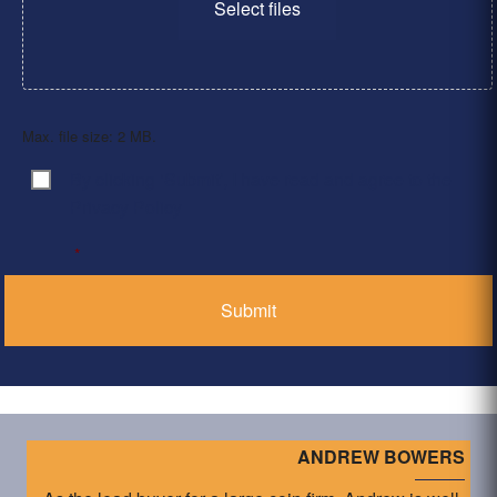
Select files
Max. file size: 2 MB.
By clicking ‘Submit’, I have read and agree to the
Consent
*
Privacy Policy
*
ANDREW BOWERS