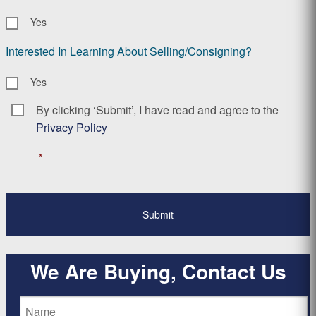
Yes
Interested In Learning About Selling/Consigning?
Yes
By clicking ‘Submit’, I have read and agree to the
Consent
*
Privacy Policy
*
We Are Buying, Contact Us