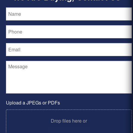
Upload a JPEGs or PDFs
Drop files here or