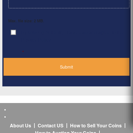
Max. file size: 2 MB.
By clicking ‘Submit’, I have read and agree to the
Consent
*
Privacy Policy
*
About Us
Contact US
How to Sell Your Coins
How to Auction Your Coins