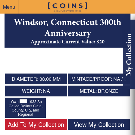
Menu
Windsor, Connecticut 300th
Anniversary
My Collection
Approximate Current Value: $20
DIAMETER: 38.00 MM
MINTAGE/PROOF: NA / 0
WEIGHT: NA
METAL: BRONZE
I Own
1933 So
Called Dollars State,
County, City, and
Regional
Add To My Collection
View My Collection