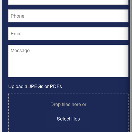
Upload a JPEGs or PDFs
Drop files here or
Select files