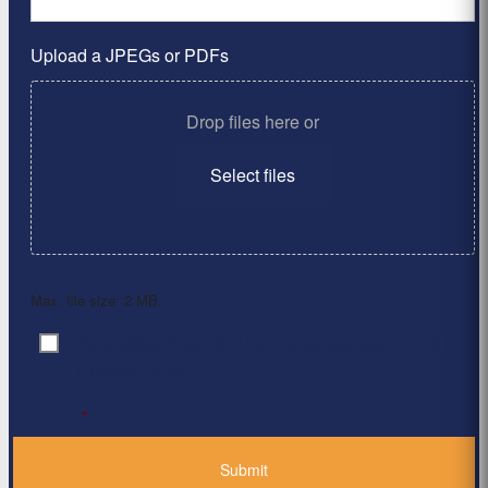
Upload a JPEGs or PDFs
Drop files here or
Select files
Max. file size: 2 MB.
By clicking ‘Submit’, I have read and agree to the
Consent
*
Privacy Policy
*