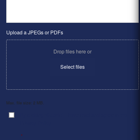
Upload a JPEGs or PDFs
Drop files here or
Select files
Max. file size: 2 MB.
By clicking ‘Submit’, I have read and agree to the
Consent
*
Privacy Policy
*