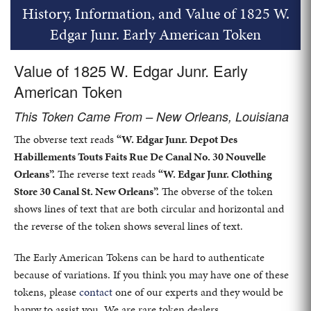
History, Information, and Value of 1825 W.
Edgar Junr. Early American Token
Value of 1825 W. Edgar Junr. Early
American Token
This Token Came From – New Orleans, Louisiana
The obverse text reads
“W. Edgar Junr. Depot Des
Habillements Touts Faits Rue De Canal No. 30 Nouvelle
Orleans”.
The reverse text reads
“W. Edgar Junr. Clothing
Store 30 Canal St. New Orleans”.
The obverse of the token
shows lines of text that are both circular and horizontal and
the reverse of the token shows several lines of text.
The Early American Tokens can be hard to authenticate
because of variations. If you think you may have one of these
tokens, please
contact
one of our experts and they would be
happy to assist you. We are rare token dealers.