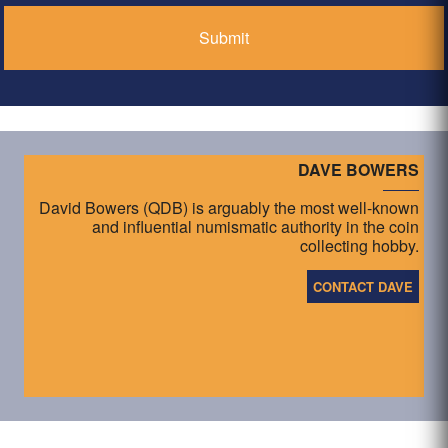
DAVE BOWERS
David Bowers (QDB) is arguably the most well-known
and influential numismatic authority in the coin
collecting hobby.
CONTACT DAVE