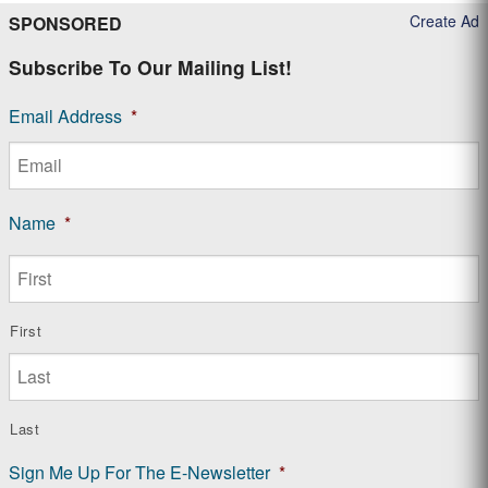
Create Ad
SPONSORED
Subscribe To Our Mailing List!
Email Address
*
Name
*
First
Last
Sign Me Up For The E-Newsletter
*