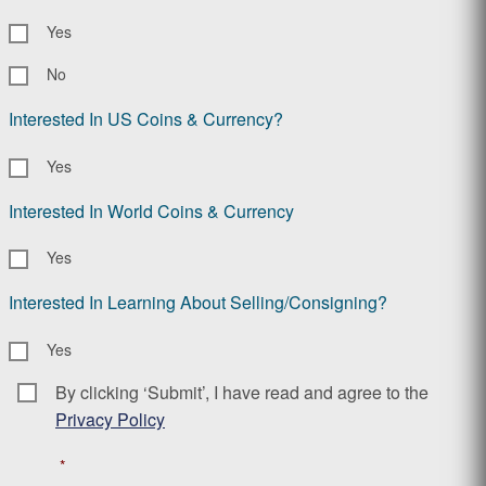
Yes
No
Interested In US Coins & Currency?
Yes
Interested In World Coins & Currency
Yes
Interested In Learning About Selling/Consigning?
Yes
By clicking ‘Submit’, I have read and agree to the
Consent
*
Privacy Policy
*