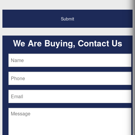
We Are Buying, Contact Us