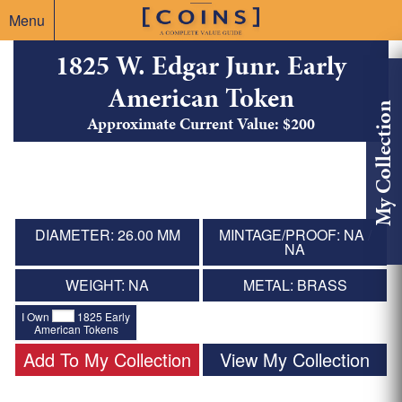
Menu
1825 W. Edgar Junr. Early
American Token
My Collection
Approximate Current Value: $200
DIAMETER: 26.00 MM
MINTAGE/PROOF: NA /
NA
WEIGHT: NA
METAL: BRASS
I Own
1825 Early
American Tokens
Add To My Collection
View My Collection