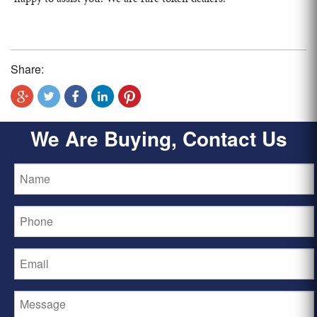
Share:
We Are Buying, Contact Us