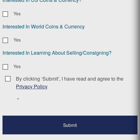
Yes
Interested In World Coins & Currency
Yes
Interested In Learning About Selling/Consigning?
Yes
By clicking ‘Submit’, I have read and agree to the
Consent
*
Privacy Policy
*