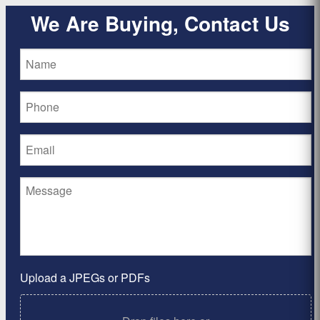
We Are Buying, Contact Us
Upload a JPEGs or PDFs