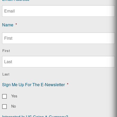
Name
*
First
Last
Sign Me Up For The E-Newsletter
*
Yes
No
Interested In US Coins & Currency?