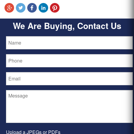
We Are Buying, Contact Us
Upload a JPEGs or PDFs