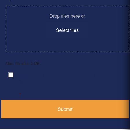
Drop files here or
Select files
Max. file size: 2 MB.
By clicking ‘Submit’, I have read and agree to the
Consent
*
Privacy Policy
*