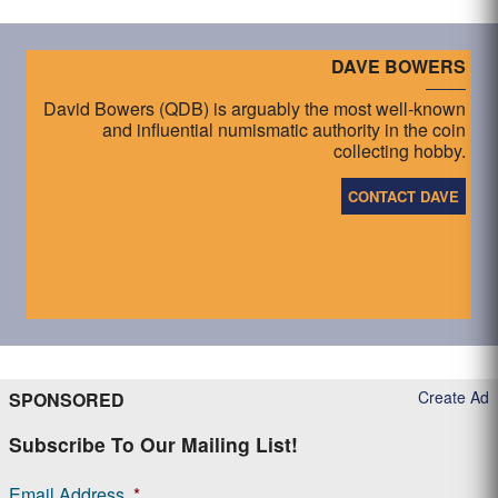
DAVE BOWERS
David Bowers (QDB) is arguably the most well-known
and influential numismatic authority in the coin
collecting hobby.
CONTACT DAVE
Create Ad
SPONSORED
Subscribe To Our Mailing List!
Email Address
*