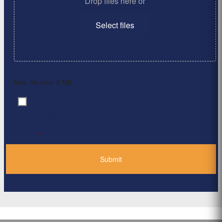
Drop files here or
Select files
Max. file size: 2 MB.
By clicking ‘Submit’, I have read and agree to the
Consent
*
Privacy Policy
*