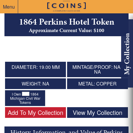
Menu
1864 Perkins Hotel Token
Approximate Current Value: $100
My Collection
DIAMETER: 19.00 MM
MINTAGE/PROOF: NA /
NA
WEIGHT: NA
METAL: COPPER
I Own
1864
Michigan Civil War
Tokens
Add To My Collection
View My Collection
History, Information, and Value of Perkins