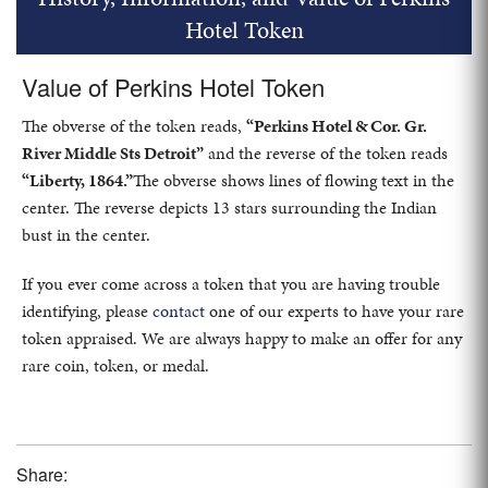
Hotel Token
Value of Perkins Hotel Token
The obverse of the token reads,
“Perkins Hotel & Cor. Gr.
River Middle Sts Detroit”
and the reverse of the token reads
“Liberty, 1864.”
The obverse shows lines of flowing text in the
center. The reverse depicts 13 stars surrounding the Indian
bust in the center.
If you ever come across a token that you are having trouble
identifying, please
contact
one of our experts to have your rare
token appraised. We are always happy to make an offer for any
rare coin, token, or medal.
Share: