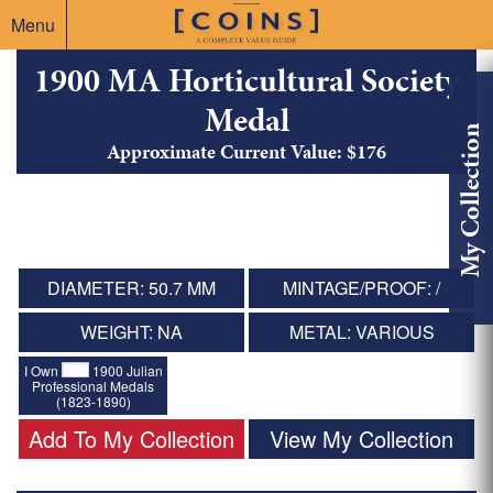
Menu
1900 MA Horticultural Society
Medal
My Collection
Approximate Current Value: $176
DIAMETER: 50.7 MM
MINTAGE/PROOF: /
WEIGHT: NA
METAL: VARIOUS
I Own
1900 Julian
Professional Medals
(1823-1890)
Add To My Collection
View My Collection