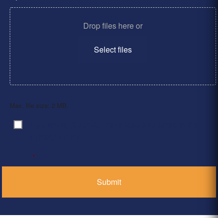
Drop files here or
Select files
Max. file size: 2 MB.
By clicking ‘Submit’, I have read and agree to the
Consent
*
Privacy Policy
*