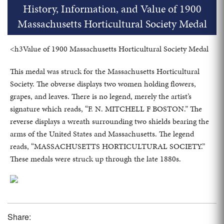
History, Information, and Value of 1900
Massachusetts Horticultural Society Medal
<h3Value of 1900 Massachusetts Horticultural Society Medal
This medal was struck for the Massachusetts Horticultural
Society. The obverse displays two women holding flowers,
grapes, and leaves. There is no legend, merely the artist’s
signature which reads, “F. N. MITCHELL F BOSTON.” The
reverse displays a wreath surrounding two shields bearing the
arms of the United States and Massachusetts. The legend
reads, “MASSACHUSETTS HORTICULTURAL SOCIETY.”
These medals were struck up through the late 1880s.
Share: