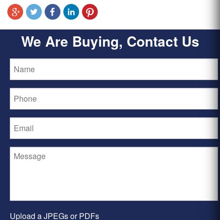
We Are Buying, Contact Us
Upload a JPEGs or PDFs