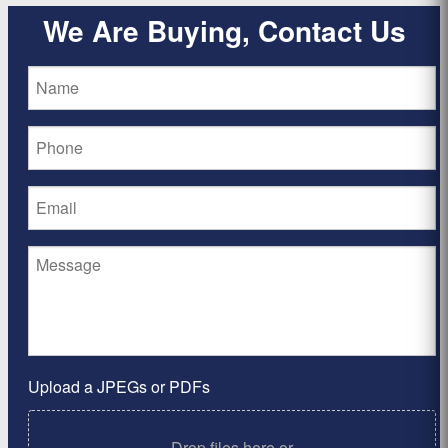
We Are Buying, Contact Us
Upload a JPEGs or PDFs
Drop files here or