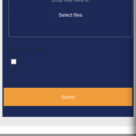
Select files
Max. file size: 2 MB.
By clicking ‘Submit’, I have read and agree to the
Consent
*
Privacy Policy
*