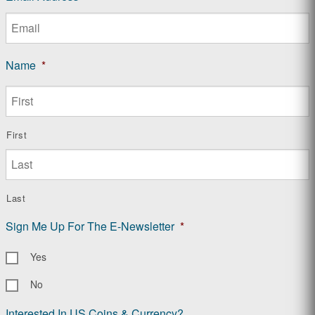
Name
*
First
Last
Sign Me Up For The E-Newsletter
*
Yes
No
Interested In US Coins & Currency?