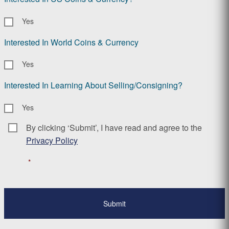
Yes
Interested In World Coins & Currency
Yes
Interested In Learning About Selling/Consigning?
Yes
By clicking ‘Submit’, I have read and agree to the
Consent
*
Privacy Policy
*