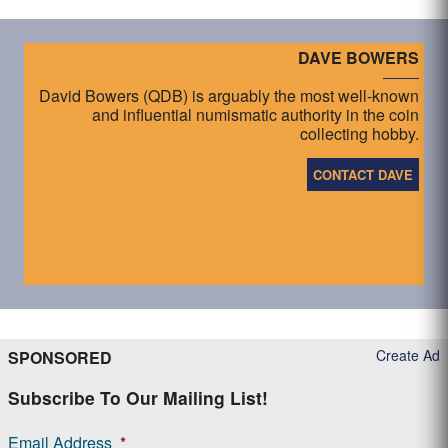
DAVE BOWERS
David Bowers (QDB) is arguably the most well-known
and influential numismatic authority in the coin
collecting hobby.
CONTACT DAVE
Create Ad
SPONSORED
Subscribe To Our Mailing List!
Email Address
*